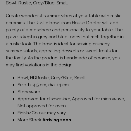
Bowl, Rustic, Grey/Blue, Small
Create wonderful summer vibes at your table with rustic
ceramics. The Rustic bowl from House Doctor will add
plenty of atmosphere and personality to your table. The
glaze is kept in grey and blue tones that melt together in
a rustic look. The bowl is ideal for serving crunchy
summer salads, appealing desserts or sweet treats for
the family. As the product is handmade of ceramic, you
may find variations in the design.
Bowl, HDRustic, Grey/Blue, Small
Size: h: 4.5 cm, dia: 14 cm
Stoneware
Approved for dishwasher, Approved for microwave,
Not approved for oven
Finish/Colour may vary
More Stock
Arriving soon