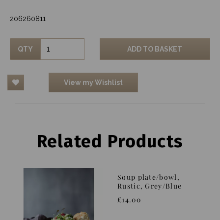
206260811
QTY
ADD TO BASKET
View my Wishlist
Related Products
Soup plate/bowl,
Rustic, Grey/Blue
£14.00