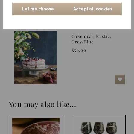
Let me choose
Accept all cookies
Cake dish, Rustic,
Grey/Blue
£59.00
You may also like...