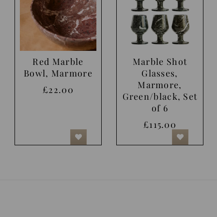
Red Marble
Marble Shot
Bowl, Marmore
Glasses,
Marmore,
£22.00
Green/black, Set
of 6
£115.00