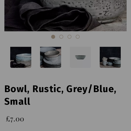
Bowl, Rustic, Grey/Blue,
Small
£7.00