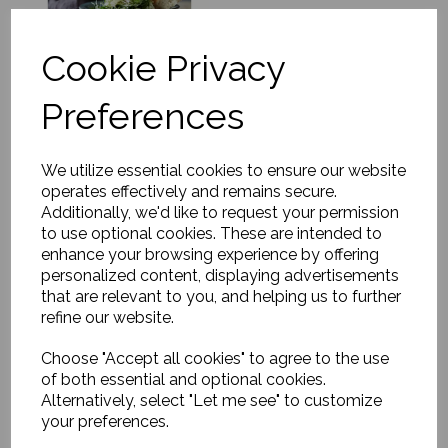
Cookie Privacy
Preferences
Stand, Rustic,
Grey/Blue
We utilize essential cookies to ensure our website
£47.00
operates effectively and remains secure.
Additionally, we'd like to request your permission
to use optional cookies. These are intended to
enhance your browsing experience by offering
personalized content, displaying advertisements
that are relevant to you, and helping us to further
refine our website.
Dinner plate, Rustic,
Choose "Accept all cookies" to agree to the use
Grey/Blue
of both essential and optional cookies.
£14.00
Alternatively, select "Let me see" to customize
your preferences.