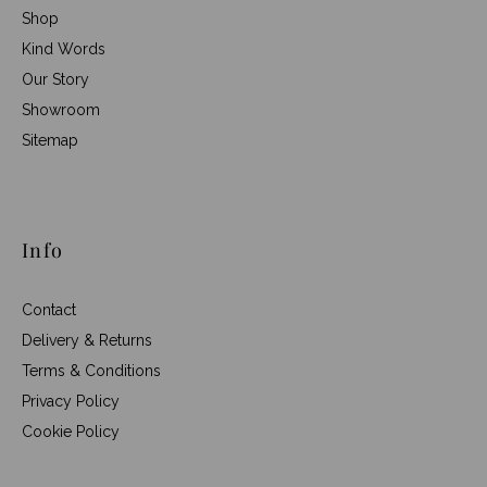
Shop
Kind Words
Our Story
Showroom
Sitemap
Info
Contact
Delivery & Returns
Terms & Conditions
Privacy Policy
Cookie Policy