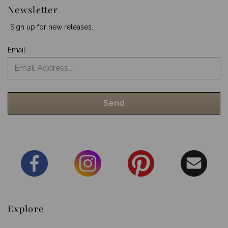
Newsletter
Sign up for new releases.
Email
Explore