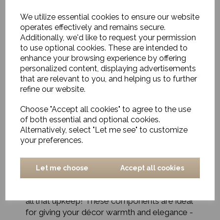
We utilize essential cookies to ensure our website
operates effectively and remains secure.
Additionally, we'd like to request your permission
to use optional cookies. These are intended to
enhance your browsing experience by offering
personalized content, displaying advertisements
Textiles & Faux Florals for
that are relevant to you, and helping us to further
Every Space
refine our website.
Choose "Accept all cookies" to agree to the use
Our collection of textiles - including throws,
of both essential and optional cookies.
rugs, and pillows, provides a great way to
Alternatively, select "Let me see" to customize
easily add a cosier and more stylish vibe. Our
your preferences.
selection of faux florals - including silk
hydrangeas, roses, and tulips, to name just a
few! - plus our large fake (but incredibly
Let me choose
Accept all cookies
realistic) trees, palms and ferns will bring a
little bit of nature into your home - with out
all that upkeep! These components are ideal
for giving your décor warmth and elegance -