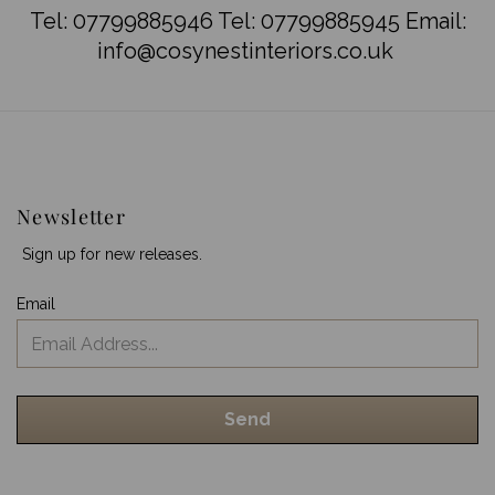
Tel:
07799885946
Tel:
07799885945
Email:
info@cosynestinteriors.co.uk
Newsletter
Sign up for new releases.
Email