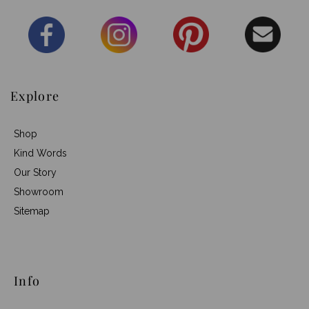
Explore
Shop
Kind Words
Our Story
Showroom
Sitemap
Info