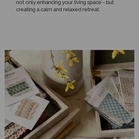
not only enhancing your living space - but
creating a calm and relaxed retreat.