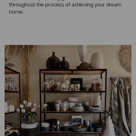
throughout the process of achieving your dream
home.