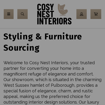
Styling & Furniture
Sourcing
Welcome to Cosy Nest Interiors, your trusted
partner for converting your home into a
magnificent refuge of elegance and comfort.
Our showroom, which is situated in the charming
West Sussex hamlet of Pulborough, provides a
special fusion of elegance, charm, and rustic
appeal, making us the preferred choice for
outstanding interior design solutions. Our luxury