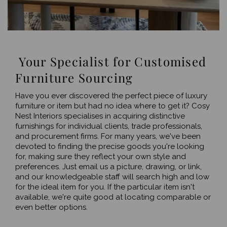
Your Specialist for Customised
Furniture Sourcing
Have you ever discovered the perfect piece of luxury
furniture or item but had no idea where to get it? Cosy
Nest Interiors specialises in acquiring distinctive
furnishings for individual clients, trade professionals,
and procurement firms. For many years, we've been
devoted to finding the precise goods you're looking
for, making sure they reflect your own style and
preferences. Just email us a picture, drawing, or link,
and our knowledgeable staff will search high and low
for the ideal item for you. If the particular item isn't
available, we're quite good at locating comparable or
even better options.