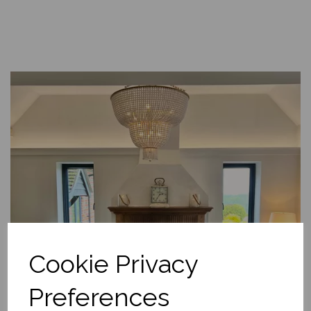
Cookie Privacy
Preferences