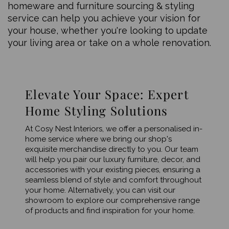
homeware and furniture sourcing & styling
service can help you achieve your vision for
your house, whether you're looking to update
your living area or take on a whole renovation.
Elevate Your Space: Expert
Home Styling Solutions
At Cosy Nest Interiors, we offer a personalised in-
home service where we bring our shop's
exquisite merchandise directly to you. Our team
will help you pair our luxury furniture, decor, and
accessories with your existing pieces, ensuring a
seamless blend of style and comfort throughout
your home. Alternatively, you can visit our
showroom to explore our comprehensive range
of products and find inspiration for your home.