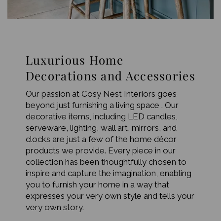
Luxurious Home
Decorations and Accessories
Our passion at Cosy Nest Interiors goes
beyond just furnishing a living space . Our
decorative items, including LED candles,
serveware, lighting, wall art, mirrors, and
clocks are just a few of the home décor
products we provide. Every piece in our
collection has been thoughtfully chosen to
inspire and capture the imagination, enabling
you to furnish your home in a way that
expresses your very own style and tells your
very own story.