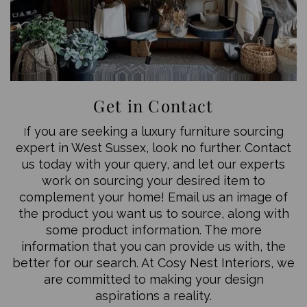
Get in Contact
f you are seeking a luxury furniture sourcing
I
expert in West Sussex, look no further. Contact
us today with your query, and let our experts
work on sourcing your desired item to
complement your home! Email us an image of
the product you want us to source, along with
some product information. The more
information that you can provide us with, the
better for our search. At Cosy Nest Interiors, we
are committed to making your design
aspirations a reality.