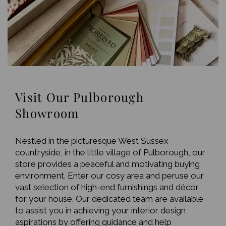
Visit Our Pulborough
Showroom
Nestled in the picturesque West Sussex
countryside, in the little village of Pulborough, our
store provides a peaceful and motivating buying
environment. Enter our cosy area and peruse our
vast selection of high-end furnishings and décor
for your house. Our dedicated team are available
to assist you in achieving your interior design
aspirations by offering guidance and help