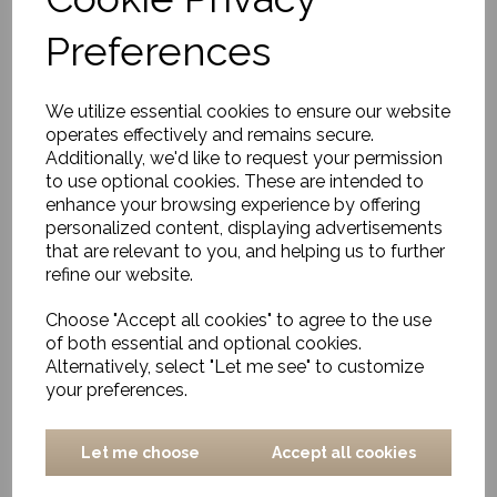
Medium
Preferences
£13.00
We utilize essential cookies to ensure our website
operates effectively and remains secure.
Additionally, we'd like to request your permission
to use optional cookies. These are intended to
enhance your browsing experience by offering
personalized content, displaying advertisements
Basket, Naba, Nature,
that are relevant to you, and helping us to further
Square
refine our website.
£14.50
Choose "Accept all cookies" to agree to the use
of both essential and optional cookies.
Alternatively, select "Let me see" to customize
your preferences.
Let me choose
Accept all cookies
Storage baskets, Cesta,