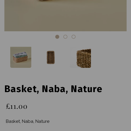
Basket, Naba, Nature
£11.00
Basket, Naba, Nature