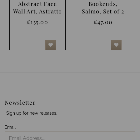
Abstract Face
Bookends,
Wall Art, Astratto
Salmo, Set of 2
£155.00
£47.00
Newsletter
Sign up for new releases.
Email