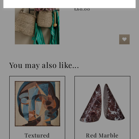
Nature
£60.00
You may also like...
Textured
Red Marble