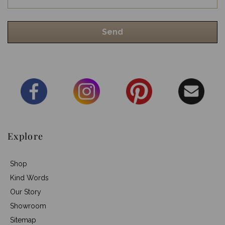
Explore
Shop
Kind Words
Our Story
Showroom
Sitemap