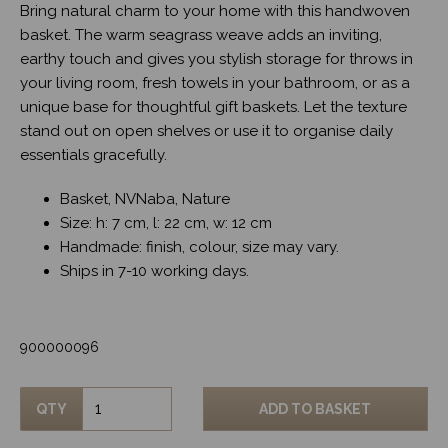
Bring natural charm to your home with this handwoven
basket. The warm seagrass weave adds an inviting,
earthy touch and gives you stylish storage for throws in
your living room, fresh towels in your bathroom, or as a
unique base for thoughtful gift baskets. Let the texture
stand out on open shelves or use it to organise daily
essentials gracefully.
Basket, NVNaba, Nature
Size: h: 7 cm, l: 22 cm, w: 12 cm
Handmade: finish, colour, size may vary.
Ships in 7-10 working days.
900000096
QTY
ADD TO BASKET