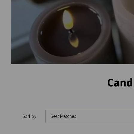
Cand
Sort by