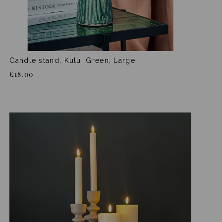
Candle stand, Kulu, Green, Large
£18.00