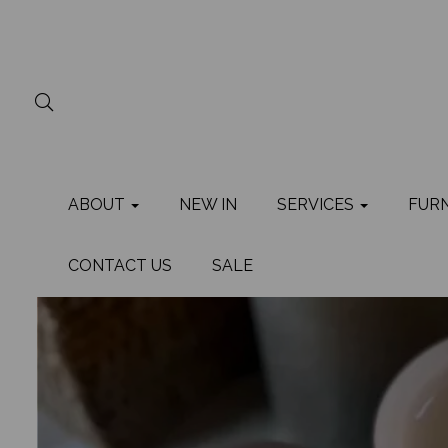
ABOUT
NEW IN
SERVICES
FUR
CONTACT US
SALE