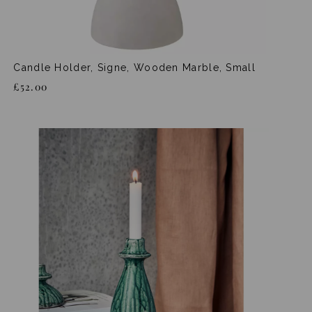
Candle Holder, Signe, Wooden Marble, Small
£52.00