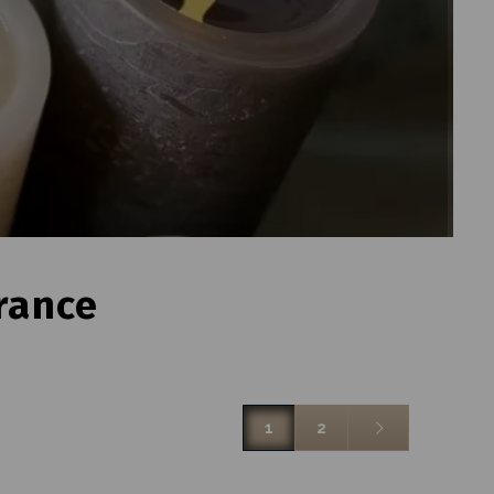
rance
1
2