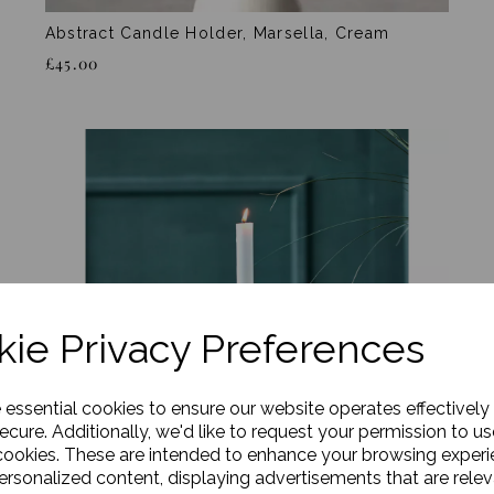
Abstract Candle Holder, Marsella, Cream
£45.00
ie Privacy Preferences
e essential cookies to ensure our website operates effectively
ecure. Additionally, we'd like to request your permission to us
cookies. These are intended to enhance your browsing exper
personalized content, displaying advertisements that are relev