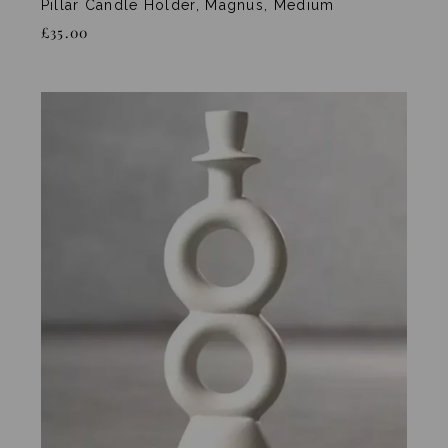
Pillar Candle Holder, Magnus, Medium
£35.00