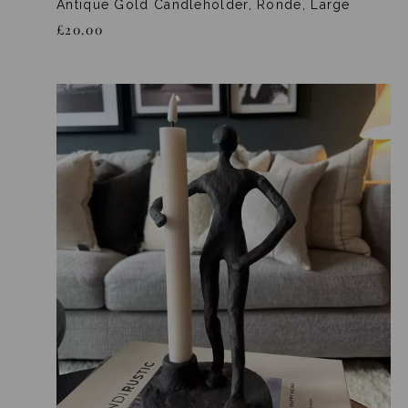
Antique Gold Candleholder, Ronde, Large
£20.00