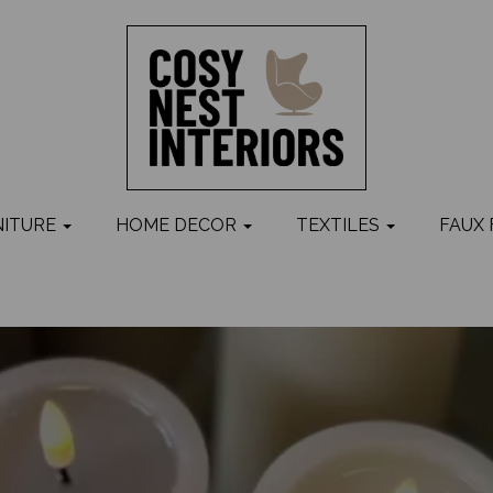
NITURE
HOME DECOR
TEXTILES
FAUX