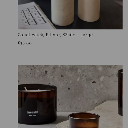
Candlestick, Ellinor, White - Large
£59.00