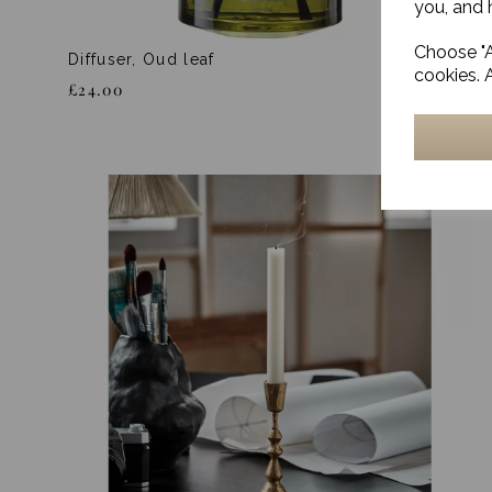
you, and h
Choose "A
Diffuser, Oud leaf
cookies. 
£24.00