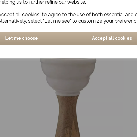
elping us to further refine our website.
ccept all cookies" to agree to the use of both essential and 
Candle stand, Leaves, Antique green
Alternatively, select "Let me see" to customize your preferenc
£24.00
Let me choose
Accept all cookies