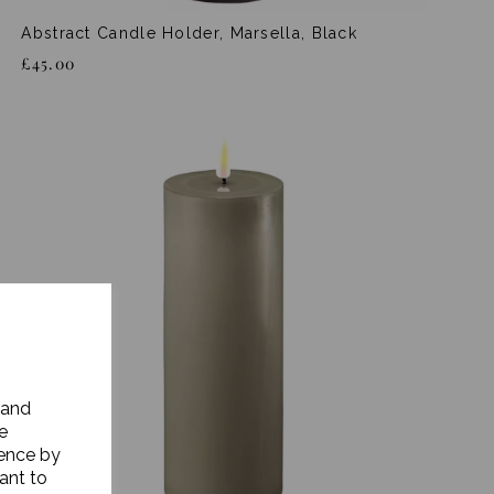
Abstract Candle Holder, Marsella, Black
£45.00
 and
e
ience by
ant to