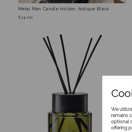
Metal Man Candle Holder, Antique Black
£34.00
Cook
We utiliz
remains s
optional 
offering 