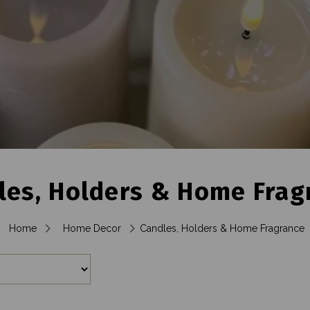
les, Holders & Home Frag
Home
Home Decor
Candles, Holders & Home Fragrance