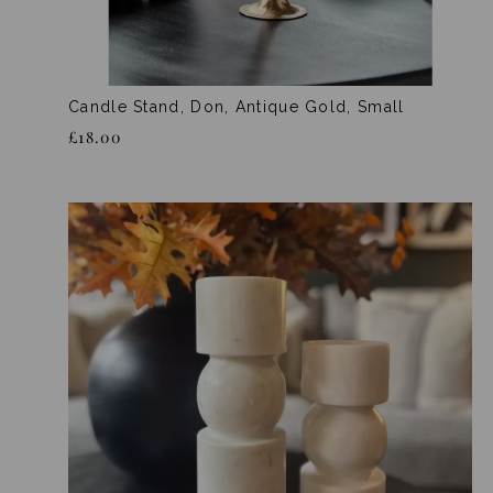
Candle Stand, Don, Antique Gold, Small
£18.00