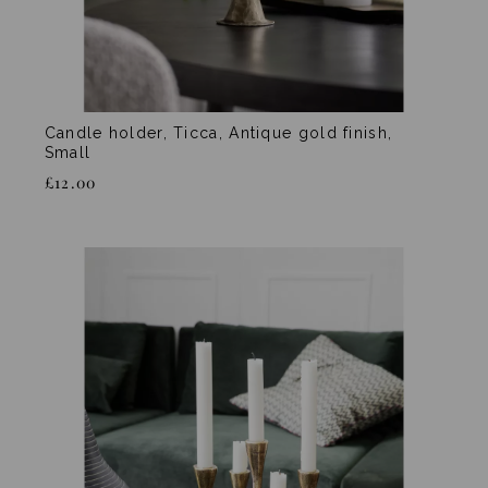
Candle holder, Ticca, Antique gold finish,
Small
£12.00