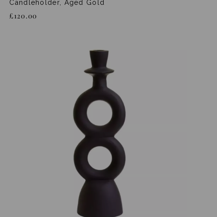
Candleholder, Aged Gold
£120.00