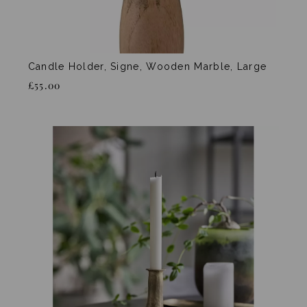
Candle Holder, Signe, Wooden Marble, Large
£55.00