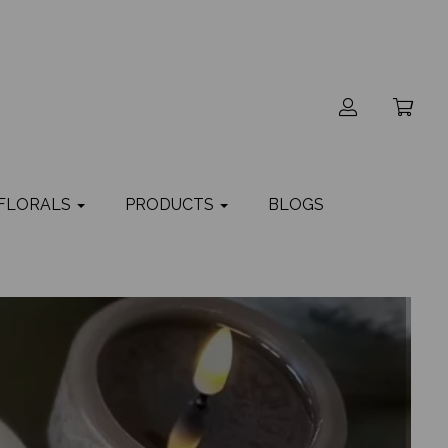
 FLORALS
PRODUCTS
BLOGS