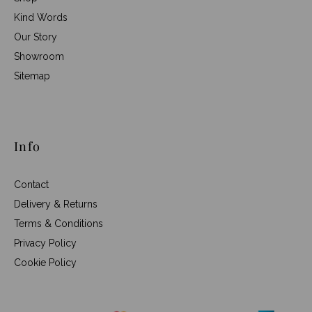
Kind Words
Our Story
Showroom
Sitemap
Info
Contact
Delivery & Returns
Terms & Conditions
Privacy Policy
Cookie Policy