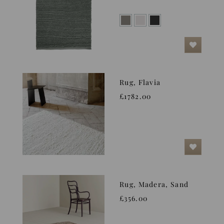
Rug, Flavia
£1782.00
Rug, Madera, Sand
£356.00