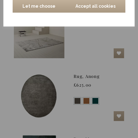
Let me choose
Accept all cookies
Rug, Shimo, Silver
£744.00
Rug, Anong
£625.00