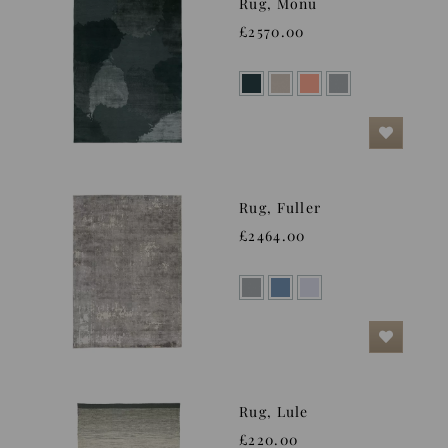
Rug, Monu
£2570.00
Rug, Fuller
£2464.00
Rug, Lule
£220.00