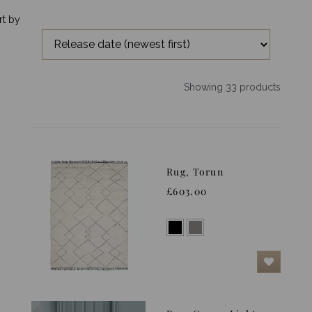
rt by
Showing 33 products
Rug, Torun
£603.00