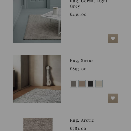
Rug, Corsa, Light
Grey
£436.00
Rug, Sirius
£893.00
Rug, Arctic
£783.00