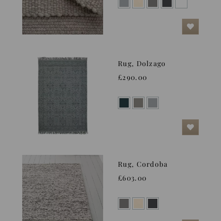
Rug, Dolzago
£290.00
Rug, Cordoba
£603.00