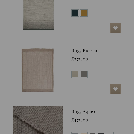
Rug, Burano
£275.00
Rug, Agner
£475.00