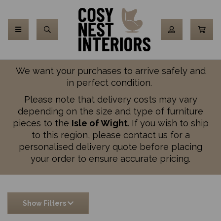
We want your purchases to arrive safely and
in perfect condition.
Please note that delivery costs may vary
depending on the size and type of furniture
pieces to the
Isle of Wight
. If you wish to ship
to this region, please contact us for a
personalised delivery quote before placing
your order to ensure accurate pricing.
Show Filters