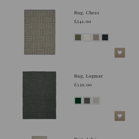
Rug, Chess
£541.00
Rug, Logmar
£330.00