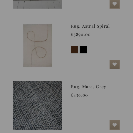
Rug, Astral Spiral
£3890.00
Rug, Mara, Grey
£439.00