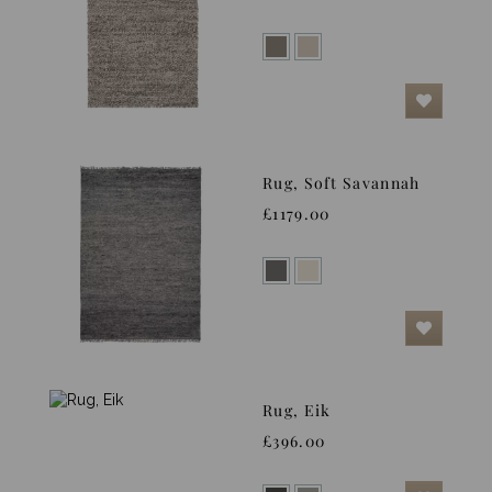
Rug, Soft Savannah
£1179.00
Rug, Eik
£396.00