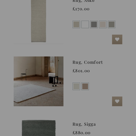
Rug, Asko
£170.00
Rug, Comfort
£801.00
Rug, Sigga
£880.00