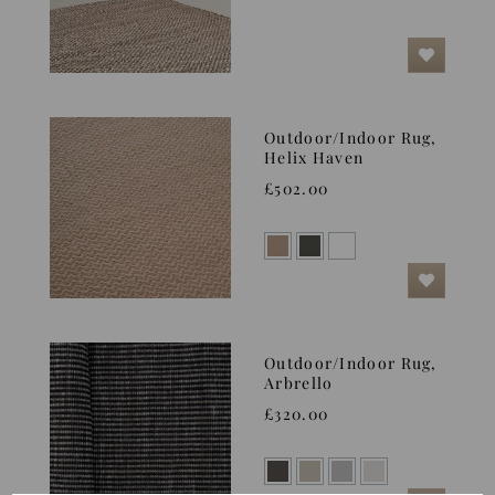
Outdoor/Indoor Rug,
Helix Haven
£502.00
Outdoor/Indoor Rug,
Arbrello
£320.00