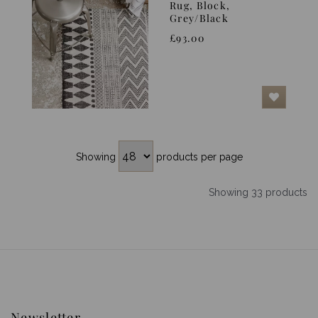
Rug, Block,
Grey/Black
£93.00
Showing
products per page
Showing 33 products
Newsletter