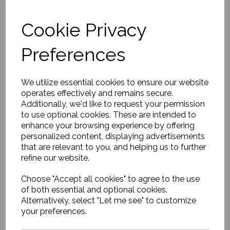
Cookie Privacy
Outdoor/Indoor Rug,
Preferences
Ash Melange
£440.00
We utilize essential cookies to ensure our website
operates effectively and remains secure.
Additionally, we'd like to request your permission
to use optional cookies. These are intended to
enhance your browsing experience by offering
personalized content, displaying advertisements
that are relevant to you, and helping us to further
Outdoor/Indoor Rug,
Adonic Mist
refine our website.
£656.00
Choose "Accept all cookies" to agree to the use
of both essential and optional cookies.
Alternatively, select "Let me see" to customize
your preferences.