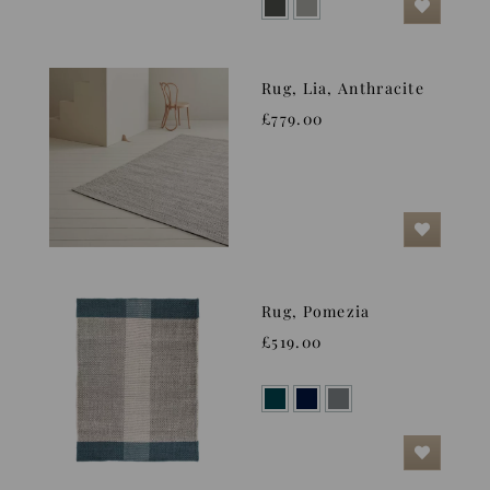
Rug, Lia, Anthracite
£779.00
Rug, Pomezia
£519.00