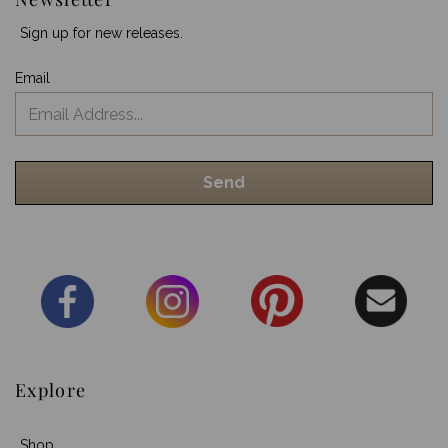
Sign up for new releases.
Email
Explore
Shop