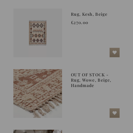
Rug, Kesh, Beige
£270.00
OUT OF STOCK -
Rug, Wowe, Beige,
Handmade