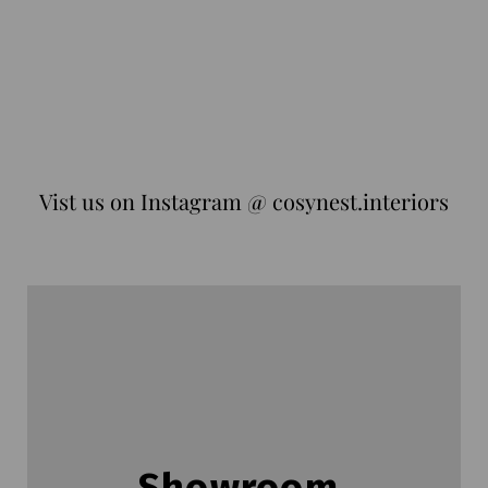
Vist us on Instagram @ cosynest.interiors
Showroom