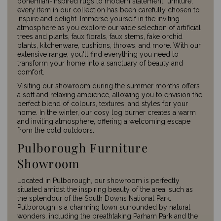
bohemian-inspired rugs to modern statement furniture,
every item in our collection has been carefully chosen to
inspire and delight. Immerse yourself in the inviting
atmosphere as you explore our wide selection of artificial
trees and plants, faux florals, faux stems, fake orchid
plants, kitchenware, cushions, throws, and more. With our
extensive range, you'll find everything you need to
transform your home into a sanctuary of beauty and
comfort.
Visiting our showroom during the summer months offers
a soft and relaxing ambience, allowing you to envision the
perfect blend of colours, textures, and styles for your
home. In the winter, our cosy log burner creates a warm
and inviting atmosphere, offering a welcoming escape
from the cold outdoors.
Pulborough Furniture
Showroom
Located in Pulborough, our showroom is perfectly
situated amidst the inspiring beauty of the area, such as
the splendour of the South Downs National Park.
Pulborough is a charming town surrounded by natural
wonders, including the breathtaking Parham Park and the