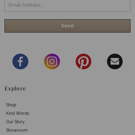
Explore
Shop
Kind Words
Our Story
Showroom