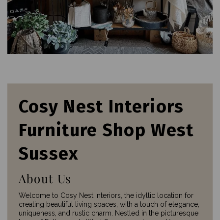
Cosy Nest Interiors
Furniture Shop West
Sussex
About Us
Welcome to Cosy Nest Interiors, the idyllic location for
creating beautiful living spaces, with a touch of elegance,
uniqueness, and rustic charm. Nestled in the picturesque