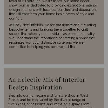
town of Pulborough, West Sussex, our home décor
showroom is dedicated to providing exceptional interior
design solutions with luxurious furniture and decorations
that will transform your home into a haven of style and
comfort.
At Cosy Nest Interiors, we are passionate about curating
bespoke items and bringing them together to craft
spaces that reflect your individual taste and personality.
We understand the importance of creating a home that
resonates with your distinctive style, and we are
committed to helping you achieve just that.
An Eclectic Mix of Interior
Design Inspiration
Step into our homeware and furniture shop in West
Sussex and be captivated by the diverse range of
furnishings, accessories, and items on display. From