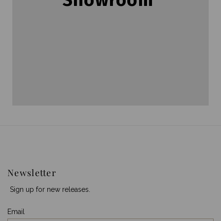
Newsletter
Sign up for new releases.
Email