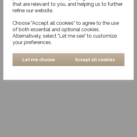
Visit us at Cosy Nest Interiors in Pulborough, one of the
that are relevant to you, and helping us to further
most exclusive interior design and furniture shops West
refine our website.
Sussex has to offer, and let your journey towards a
beautiful home begin. Transform your space with our
Choose "Accept all cookies" to agree to the use
bespoke items, embrace the charisma of bohemian style,
of both essential and optional cookies.
and add a touch of modern elegance with our statement
pieces.
Alternatively, select "Let me see" to customize
your preferences.
Email
:
michelle@cosynestinteriors.co.uk
or
phone
:
07799885946
or
07799885945
to arrange a time which
suits you.
Let me choose
Accept all cookies