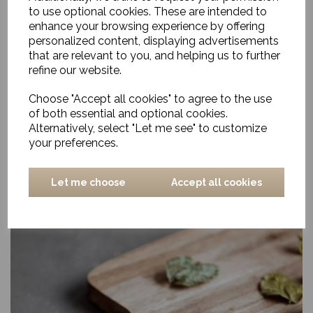
to use optional cookies. These are intended to
enhance your browsing experience by offering
personalized content, displaying advertisements
that are relevant to you, and helping us to further
refine our website.
Choose "Accept all cookies" to agree to the use
of both essential and optional cookies.
Alternatively, select "Let me see" to customize
your preferences.
Let me choose
Accept all cookies