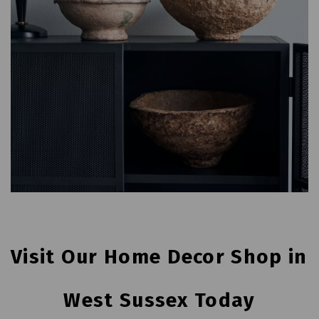
Visit Our Home Decor Shop in 
West Sussex Today