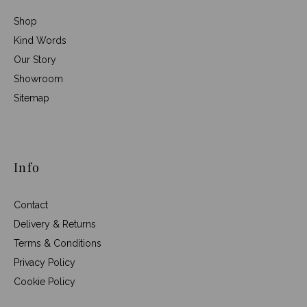
Shop
Kind Words
Our Story
Showroom
Sitemap
Info
Contact
Delivery & Returns
Terms & Conditions
Privacy Policy
Cookie Policy