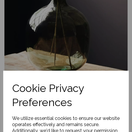
Cookie Privacy
Preferences
We utilize essential cookies to ensure our website
operates effectively and remains secure.
Additionally, we'd like to request your permission