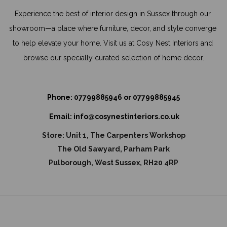
Experience the best of interior design in Sussex through our 
showroom—a place where furniture, decor, and style converge 
to help elevate your home. Visit us at Cosy Nest Interiors and 
browse our specially curated selection of home decor.
Phone: 
07799885946
 or 
07799885945
Email: 
info@cosynestinteriors.co.uk
Store: 
Unit 1, The Carpenters Workshop
The Old Sawyard, Parham Park
Pulborough, West Sussex, RH20 4RP