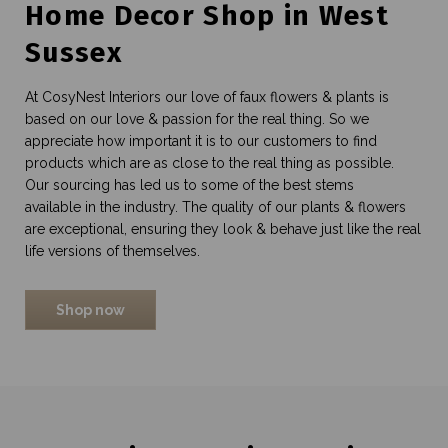
Home Decor Shop in West
Sussex
At CosyNest Interiors our love of faux flowers & plants is
based on our love & passion for the real thing. So we
appreciate how important it is to our customers to find
products which are as close to the real thing as possible.
Our sourcing has led us to some of the best stems
available in the industry. The quality of our plants & flowers
are exceptional, ensuring they look & behave just like the real
life versions of themselves.
Shop now