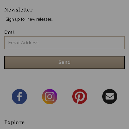
Newsletter
Sign up for new releases.
Email
Explore