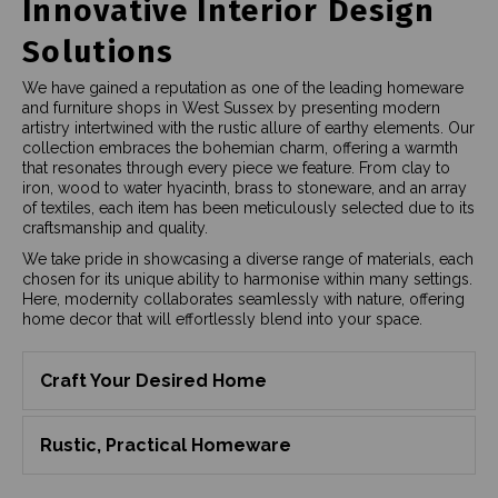
Innovative Interior Design
Solutions
We have gained a reputation as one of the leading homeware
and furniture shops in West Sussex by presenting modern
artistry intertwined with the rustic allure of earthy elements. Our
collection embraces the bohemian charm, offering a warmth
that resonates through every piece we feature. From clay to
iron, wood to water hyacinth, brass to stoneware, and an array
of textiles, each item has been meticulously selected due to its
craftsmanship and quality.
We take pride in showcasing a diverse range of materials, each
chosen for its unique ability to harmonise within many settings.
Here, modernity collaborates seamlessly with nature, offering
home decor that will effortlessly blend into your space.
Craft Your Desired Home
Rustic, Practical Homeware