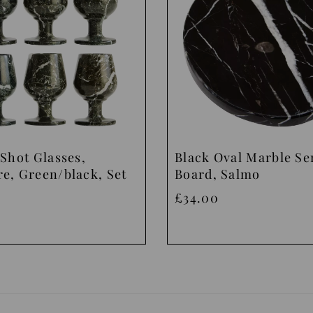
Shot Glasses,
Black Oval Marble Se
e, Green/black, Set
Board, Salmo
£34.00