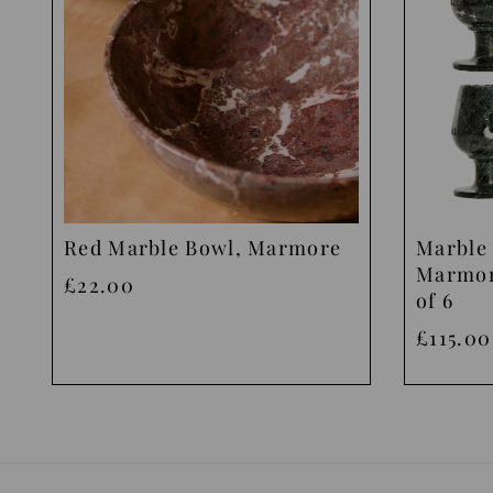
Red Marble Bowl, Marmore
Marble 
Marmor
£22.00
of 6
£115.00