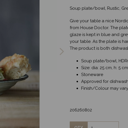
Soup plate/bowl, Rustic, Gr
Give your table a nice Nordi
from House Doctor. The plate 
glaze is kept in blue and gr
Next
your table. As the plate is h
The product is both dishwas
Soup plate/bowl, HDRu
Size: dia: 25 cm, h: 5 cm
Stoneware
Approved for dishwash
Finish/Colour may var
206260802
QTY