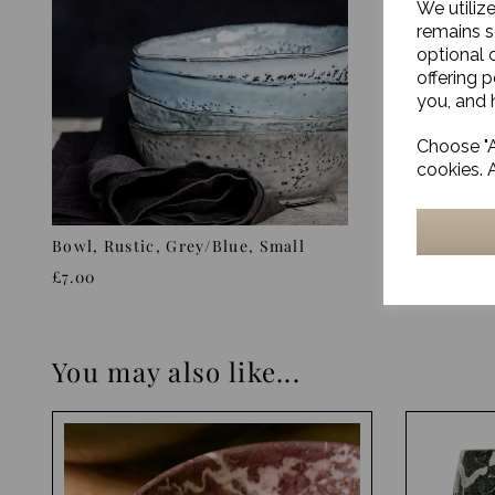
We utiliz
remains s
optional 
offering 
you, and h
Choose "A
cookies. 
Bowl, Rustic, Grey/Blue, Small
Stand, Ru
£7.00
£47.00
You may also like...