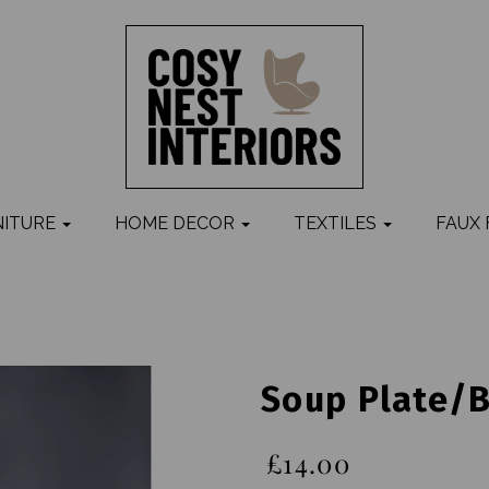
NITURE
HOME DECOR
TEXTILES
FAUX
Soup Plate/b
£14.00