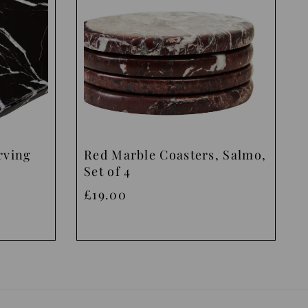
rving
Red Marble Coasters, Salmo,
Set of 4
£19.00