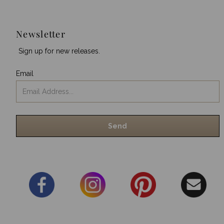
Newsletter
Sign up for new releases.
Email