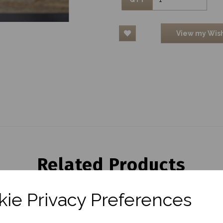
View my Wish
Related Products
ie Privacy Preferences