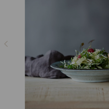
Previous