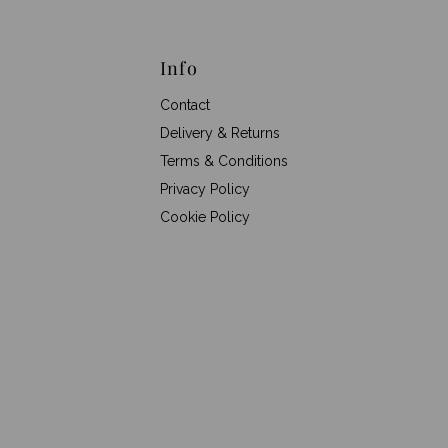
Info
Contact
Delivery & Returns
Terms & Conditions
Privacy Policy
Cookie Policy