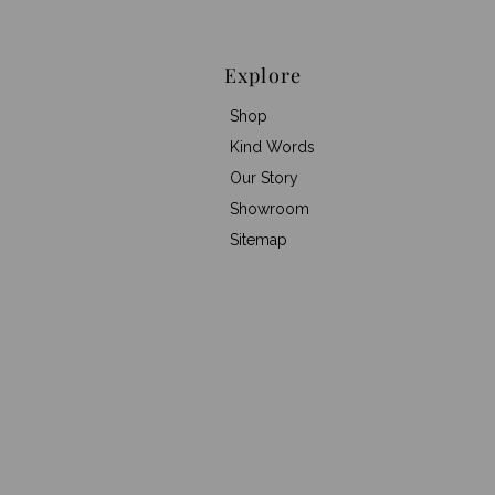
Explore
Shop
Kind Words
Our Story
Showroom
Sitemap