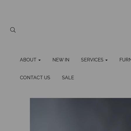
ABOUT
NEW IN
SERVICES
FUR
CONTACT US
SALE