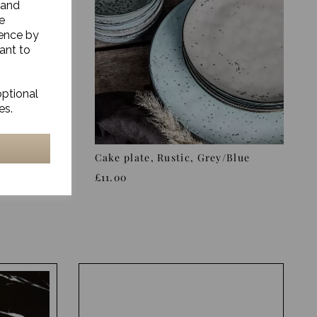
 and
e
ience by
ant to
optional
es.
y/Blue
Cake plate, Rustic, Grey/Blue
£11.00