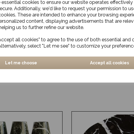
e essential cookies to ensure our website operates effectively
ecure. Additionally, we'd like to request your permission to us
cookies. These are intended to enhance your browsing exper
personalized content, displaying advertisements that are relev
elping us to further refine our website.
ccept all cookies" to agree to the use of both essential and 
Alternatively, select "Let me see" to customize your preferenc
Let me choose
Accept all cookies
stic, Grey/Blue
Dinner plate, Rustic, Gre
£14.00