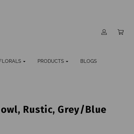
 FLORALS
PRODUCTS
BLOGS
owl, Rustic, Grey/Blue