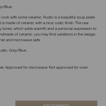
ey/Blue
c look with some ceramic. Rustic is a beautiful soup plate
is made of ceramic with a nice, rustic finish. The raw
ey tones, which adds warmth and a personal expression to
andmade of ceramic, you may find variations in the design.
her and microwave safe.
stic, Grey/Blue
er, Approved for microwave, Not approved for oven
y
ADD TO BASKET