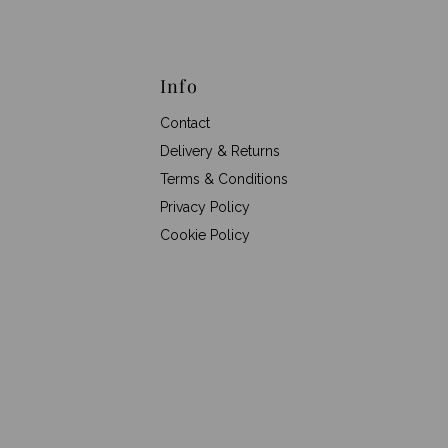
Info
Contact
Delivery & Returns
Terms & Conditions
Privacy Policy
Cookie Policy