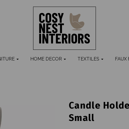
NITURE
HOME DECOR
TEXTILES
FAUX
Candle Holde
Small