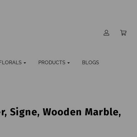
 FLORALS
PRODUCTS
BLOGS
r, Signe, Wooden Marble,