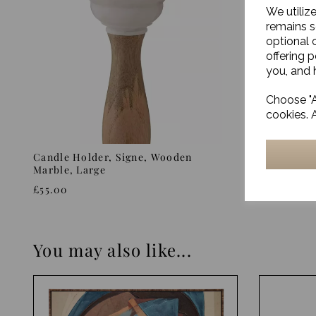
We utiliz
remains s
optional 
offering 
you, and h
Choose "A
cookies. 
Candle Holder, Signe, Wooden
Candle st
Marble, Large
£16.00
£55.00
You may also like...