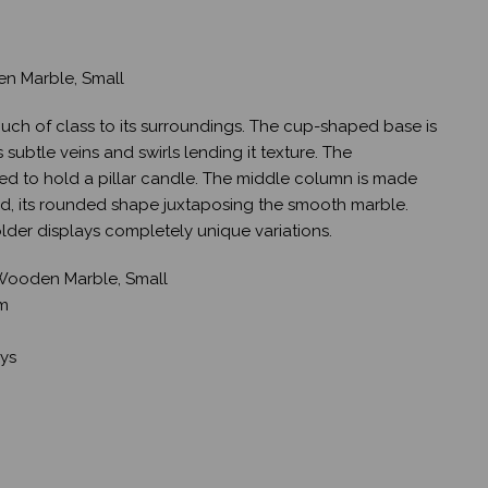
en Marble, Small
uch of class to its surroundings. The cup-shaped base is
 subtle veins and swirls lending it texture. The
ed to hold a pillar candle. The middle column is made
 its rounded shape juxtaposing the smooth marble.
der displays completely unique variations.
 Wooden Marble, Small
cm
ays