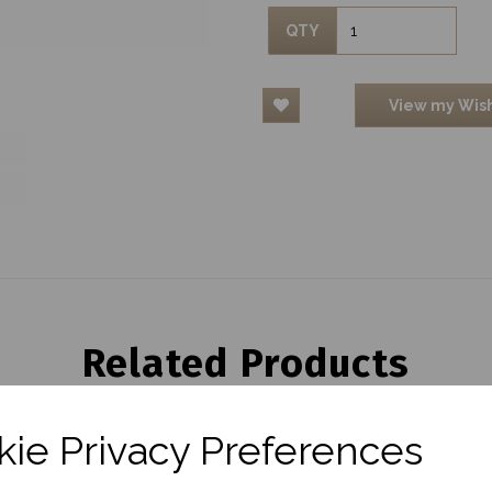
QTY
View my Wish
Related Products
ie Privacy Preferences