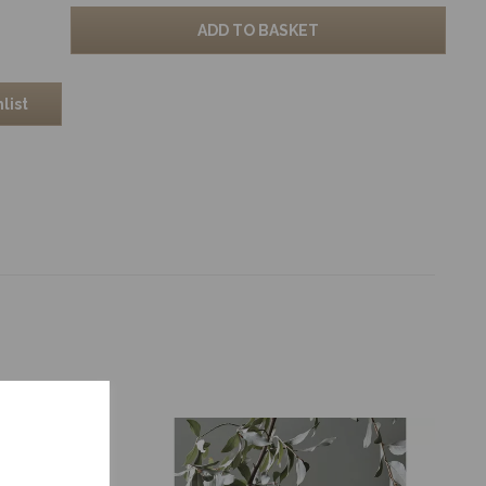
ADD TO BASKET
list