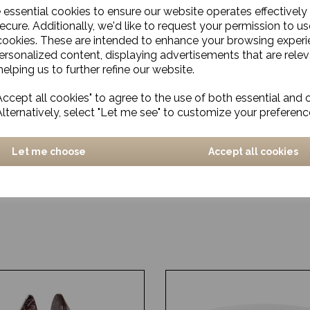
e essential cookies to ensure our website operates effectively
ecure. Additionally, we'd like to request your permission to us
cookies. These are intended to enhance your browsing exper
personalized content, displaying advertisements that are relev
elping us to further refine our website.
ccept all cookies" to agree to the use of both essential and 
Alternatively, select "Let me see" to customize your preferenc
Let me choose
Accept all cookies
and, Kulu, Green, Small
Candle stand, Tristy, Bras
£47.00