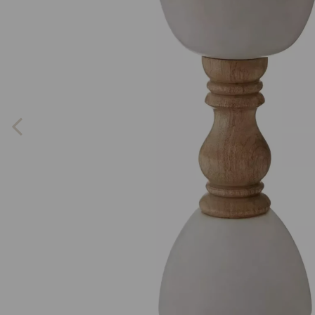
Previous