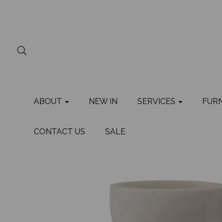
ABOUT
NEW IN
SERVICES
FUR
CONTACT US
SALE