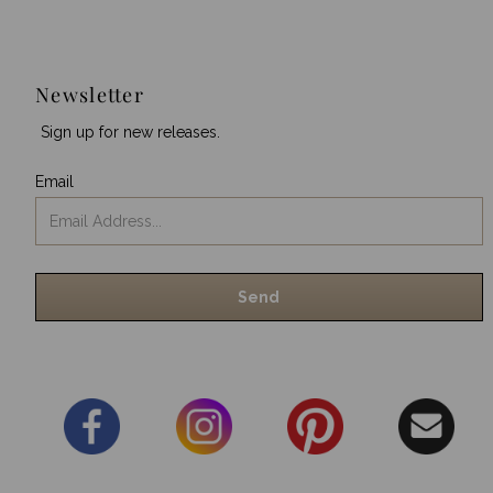
Newsletter
Sign up for new releases.
Email