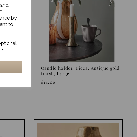
 and
e
ience by
ant to
optional
es.
s finish
Candle holder, Ticca, Antique gold
finish, Large
£14.00