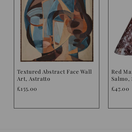
Textured Abstract Face Wall
Red Ma
Art, Astratto
Salmo, 
£155.00
£47.00