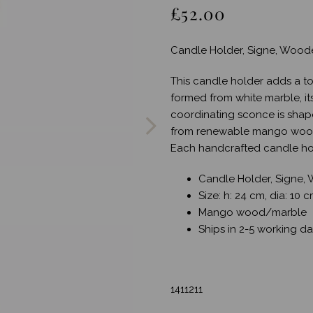
£52.00
Candle Holder, Signe, Wood
This candle holder adds a to
Next
formed from white marble, its
coordinating sconce is shap
from renewable mango wood,
Each handcrafted candle hol
Candle Holder, Signe,
Size: h: 24 cm, dia: 10 
Mango wood/marble
Ships in 2-5 working d
1411211