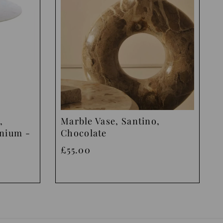
,
Marble Vase, Santino,
inium -
Chocolate
£55.00