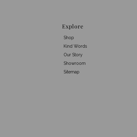
Explore
Shop
Kind Words
Our Story
Showroom
Sitemap