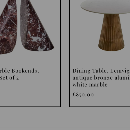
rble Bookends,
Dining Table, Lemvig
Set of 2
antique bronze alum
white marble
£850.00