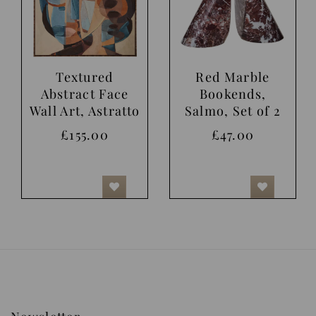
Textured
Red Marble
Abstract Face
Bookends,
Wall Art, Astratto
Salmo, Set of 2
£155.00
£47.00