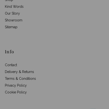
Kind Words
Our Story
Showroom
Sitemap
Info
Contact
Delivery & Returns
Terms & Conditions
Privacy Policy
Cookie Policy