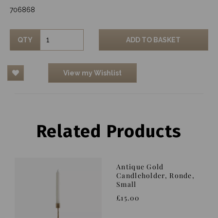
706868
QTY
ADD TO BASKET
View my Wishlist
Related Products
Antique Gold
Candleholder, Ronde,
Small
£15.00