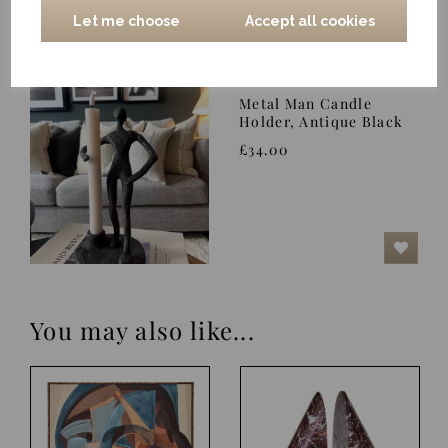
Let me choose
Accept all cookies
Metal Man Candle
Holder, Antique Black
£34.00
You may also like...