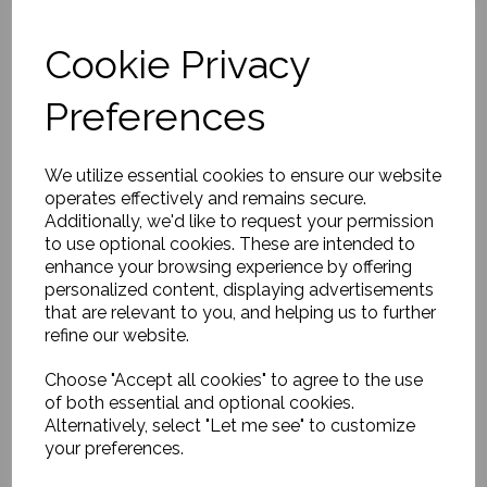
Cookie Privacy
Preferences
Gold Arch Candlestick,
Luca
£25.00
We utilize essential cookies to ensure our website
operates effectively and remains secure.
Additionally, we'd like to request your permission
to use optional cookies. These are intended to
enhance your browsing experience by offering
personalized content, displaying advertisements
that are relevant to you, and helping us to further
refine our website.
Candle stand, Leaves,
Choose "Accept all cookies" to agree to the use
Antique green
of both essential and optional cookies.
£24.00
Alternatively, select "Let me see" to customize
your preferences.