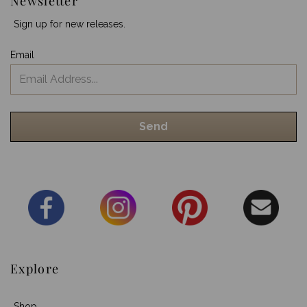
Newsletter
Sign up for new releases.
Email
Explore
Shop