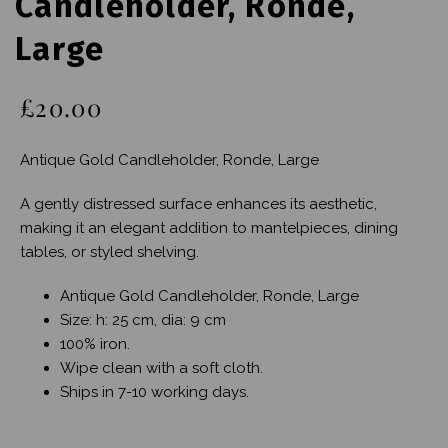
Candleholder, Ronde,
Large
£20.00
Antique Gold Candleholder, Ronde, Large
A gently distressed surface enhances its aesthetic,
making it an elegant addition to mantelpieces, dining
tables, or styled shelving.
Antique Gold Candleholder, Ronde, Large
Size: h: 25 cm, dia: 9 cm
100% iron.
Wipe clean with a soft cloth.
Ships in 7-10 working days.