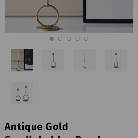
Antique Gold