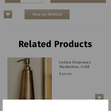
View my Wishlist
Related Products
Lotion Dispenser,
Manhattan, Gold
£30.00