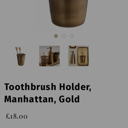
Toothbrush Holder,
Manhattan, Gold
£18.00