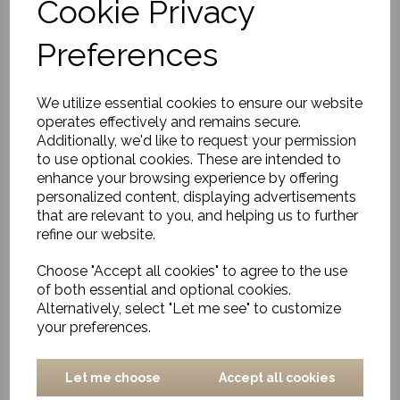
Cookie Privacy
Tray, Manhattan, Gold
Preferences
£29.00
We utilize essential cookies to ensure our website
operates effectively and remains secure.
Additionally, we'd like to request your permission
to use optional cookies. These are intended to
enhance your browsing experience by offering
personalized content, displaying advertisements
Tissue Box, Manhattan,
that are relevant to you, and helping us to further
Gold
refine our website.
£41.00
Choose "Accept all cookies" to agree to the use
of both essential and optional cookies.
Alternatively, select "Let me see" to customize
your preferences.
Let me choose
Accept all cookies