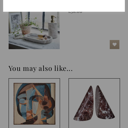
Tray, Eline, Linen
£38.00
You may also like...