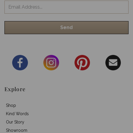
Explore
Shop
Kind Words
Our Story
Showroom