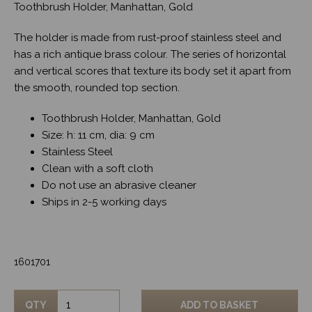
Toothbrush Holder, Manhattan, Gold
The holder is made from rust-proof stainless steel and
has a rich antique brass colour. The series of horizontal
and vertical scores that texture its body set it apart from
the smooth, rounded top section.
Toothbrush Holder, Manhattan, Gold
Size: h: 11 cm, dia: 9 cm
Stainless Steel
Clean with a soft cloth
Do not use an abrasive cleaner
Ships in 2-5 working days
1601701
QTY
ADD TO BASKET