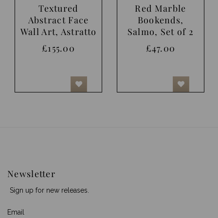
Textured
Red Marble
Abstract Face
Bookends,
Wall Art, Astratto
Salmo, Set of 2
£155.00
£47.00
Newsletter
Sign up for new releases.
Email