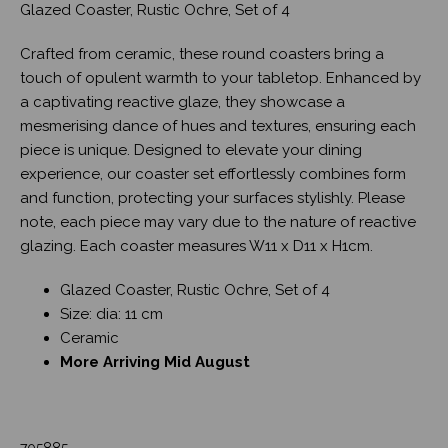
Glazed Coaster, Rustic Ochre, Set of 4
Crafted from ceramic, these round coasters bring a
touch of opulent warmth to your tabletop. Enhanced by
a captivating reactive glaze, they showcase a
mesmerising dance of hues and textures, ensuring each
piece is unique. Designed to elevate your dining
experience, our coaster set effortlessly combines form
and function, protecting your surfaces stylishly. Please
note, each piece may vary due to the nature of reactive
glazing. Each coaster measures W11 x D11 x H1cm.
Glazed Coaster, Rustic Ochre, Set of 4
Size: dia: 11 cm
Ceramic
More Arriving Mid August
705885