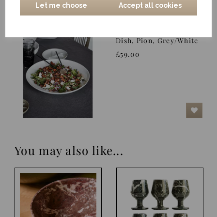
Let me choose
Accept all cookies
Dish, Pion, Grey/White
£59.00
You may also like...