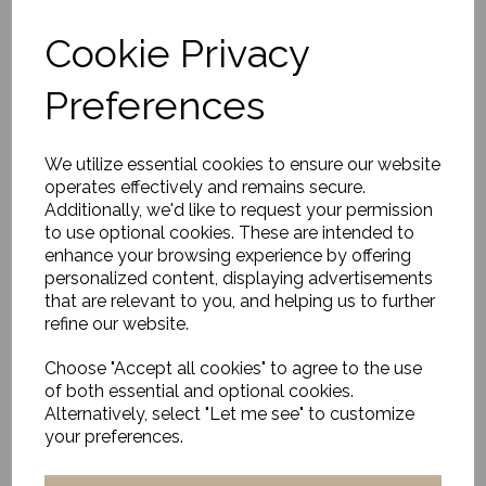
Cookie Privacy
Preferences
Napkin rings, Bam,
Nature/Black
£20.00
We utilize essential cookies to ensure our website
operates effectively and remains secure.
Additionally, we'd like to request your permission
to use optional cookies. These are intended to
enhance your browsing experience by offering
personalized content, displaying advertisements
that are relevant to you, and helping us to further
refine our website.
Egg Cup, Hala, Green
Choose "Accept all cookies" to agree to the use
£24.00
of both essential and optional cookies.
Alternatively, select "Let me see" to customize
your preferences.