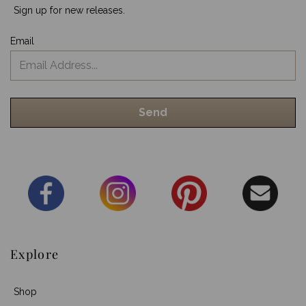
Sign up for new releases.
Email
Explore
Shop