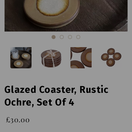
Glazed Coaster, Rustic
Ochre, Set Of 4
£30.00