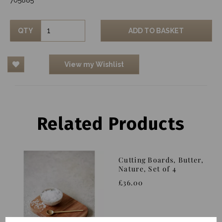
QTY
ADD TO BASKET
View my Wishlist
Related Products
Cutting Boards, Butter,
Nature, Set of 4
£36.00