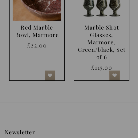
Red Marble
Marble Shot
Bowl, Marmore
Glasses,
Marmore,
£22.00
Green/black, Set
of 6
£115.00
Newsletter