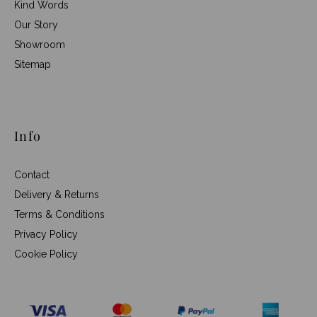
Kind Words
Our Story
Showroom
Sitemap
Info
Contact
Delivery & Returns
Terms & Conditions
Privacy Policy
Cookie Policy