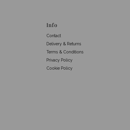
Info
Contact
Delivery & Returns
Terms & Conditions
Privacy Policy
Cookie Policy