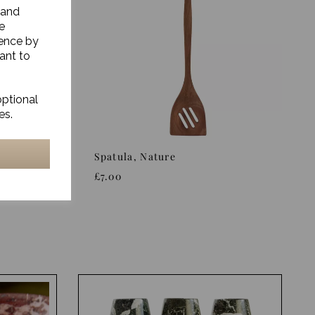
 and
e
ience by
ant to
optional
es.
ture
Spatula, Nature
£7.00