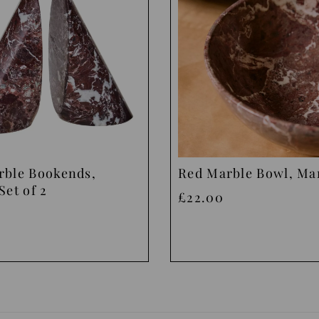
rble Bookends,
Red Marble Bowl, M
Set of 2
£22.00