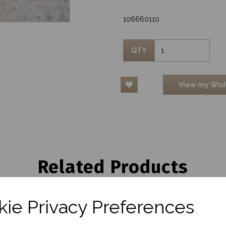
106660110
QTY
View my Wish
Related Products
ie Privacy Preferences