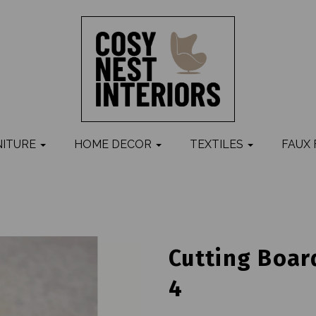
NITURE
HOME DECOR
TEXTILES
FAUX
Cutting Board
4