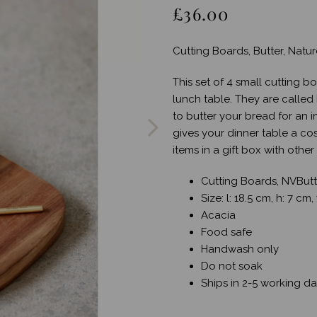
£36.00
Cutting Boards, Butter, Natur
This set of 4 small cutting b
Next
lunch table. They are called
to butter your bread for an 
gives your dinner table a cos
items in a gift box with othe
Cutting Boards, NVButte
Size: l: 18.5 cm, h: 7 cm
Acacia
Food safe
Handwash only
Do not soak
Ships in 2-5 working d