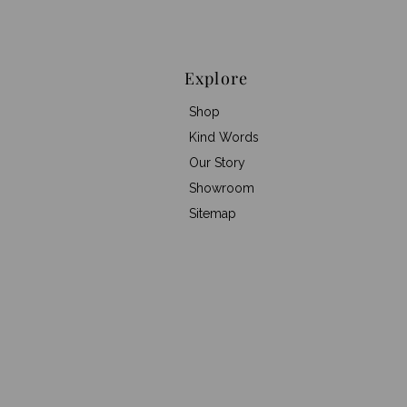
Explore
Shop
Kind Words
Our Story
Showroom
Sitemap