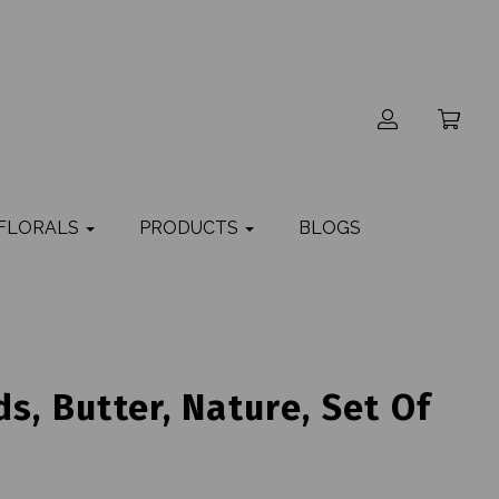
 FLORALS
PRODUCTS
BLOGS
s, Butter, Nature, Set Of