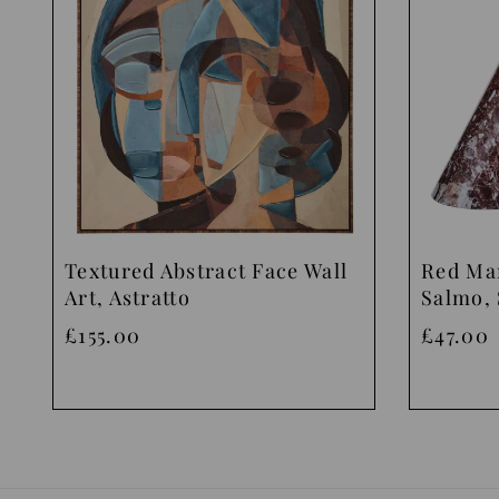
Textured Abstract Face Wall
Red Ma
Art, Astratto
Salmo, 
£155.00
£47.00