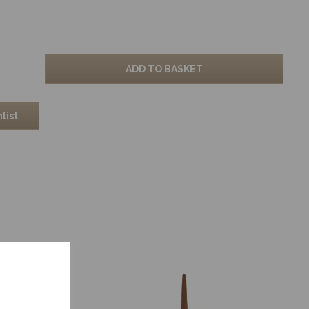
ADD TO BASKET
list