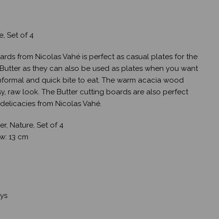
e, Set of 4
oards from Nicolas Vahé is perfect as casual plates for the
 Butter as they can also be used as plates when you want
informal and quick bite to eat. The warm acacia wood
y, raw look. The Butter cutting boards are also perfect
r delicacies from Nicolas Vahé.
r, Nature, Set of 4
, w: 13 cm
ays