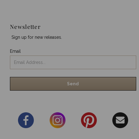
Newsletter
Sign up for new releases.
Email