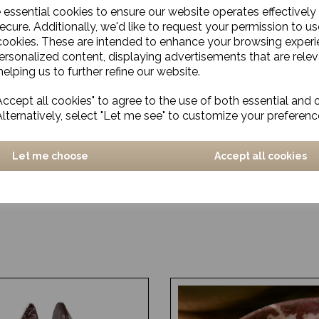
e essential cookies to ensure our website operates effectively
ecure. Additionally, we'd like to request your permission to us
cookies. These are intended to enhance your browsing exper
personalized content, displaying advertisements that are relev
elping us to further refine our website.
ccept all cookies" to agree to the use of both essential and 
Alternatively, select "Let me see" to customize your preferenc
Let me choose
Accept all cookies
 Cutting Board, Eya,
Cutting board, Walnut, Na
arge
£24.00