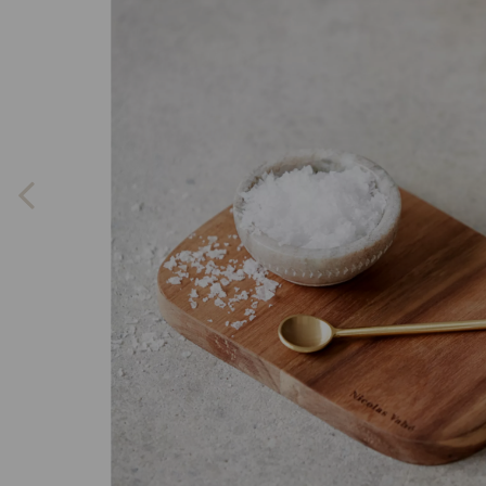
Previous