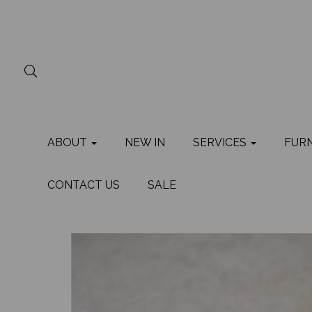
ABOUT
NEW IN
SERVICES
FUR
CONTACT US
SALE