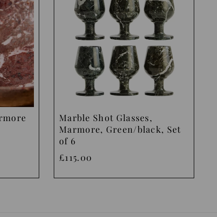
armore
Marble Shot Glasses,
Marmore, Green/black, Set
of 6
£115.00