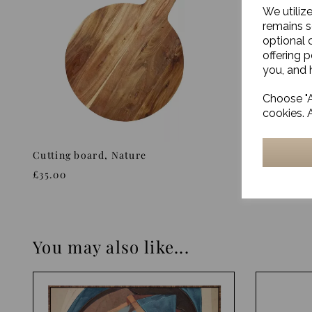
We utiliz
remains s
optional 
offering 
you, and h
Choose "A
cookies. 
Cutting board, Nature
Rectangle
Nature, L
£35.00
£35.00
You may also like...