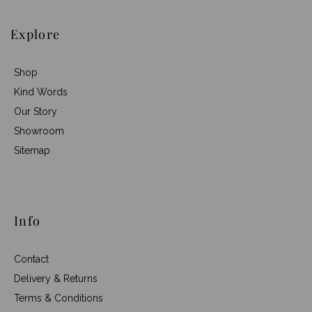
Explore
Shop
Kind Words
Our Story
Showroom
Sitemap
Info
Contact
Delivery & Returns
Terms & Conditions