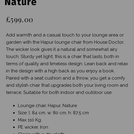
Nature
£599.00
Add warmth and a casual touch to your lounge area or
garden with the Hapur lounge chair from House Doctor.
The wicker look gives it a natural and somewhat airy
touch. Sturdy yet light, this is a chair that lasts, both in
terms of quality and timeless design. Lean back and relax
in the design with a high back as you enjoy a book.
Paired with a seat cushion and a throw, you get a comfy
and stylish chair that upgrades both your living room and
terrace. Suitable for both indoor and outdoor use
Lounge chair, Hapur, Nature
Size: l: 84 cm, w: 80 cm, h: 87.5 cm
Max 110 Kg.
PE wicker, Iron