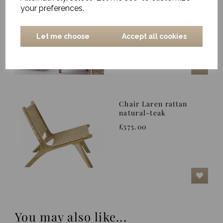
Nature
your preferences.
£349.00
Let me choose
Accept all cookies
Chair Laren rattan
natural-teak
£575.00
You may also like...