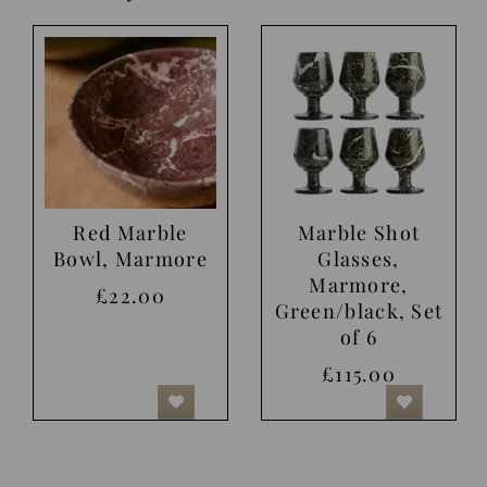
Red Marble
Marble Shot
Bowl, Marmore
Glasses,
Marmore,
£22.00
Green/black, Set
of 6
£115.00