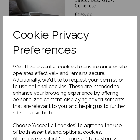
Concrete
£239.00
Cookie Privacy
Preferences
We utilize essential cookies to ensure our website
OUT OF STOCK - Stool,
operates effectively and remains secure.
Modern, Black
Additionally, we'd like to request your permission
£219.00
to use optional cookies. These are intended to
enhance your browsing experience by offering
personalized content, displaying advertisements
that are relevant to you, and helping us to further
refine our website.
Choose "Accept all cookies" to agree to the use
of both essential and optional cookies.
Chair w. armrest, Rika,
Alternatively, select "Let me see" to customize