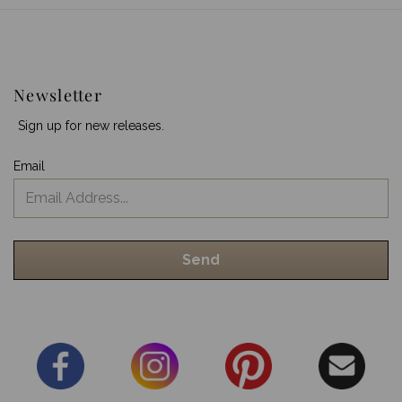
Newsletter
Sign up for new releases.
Email