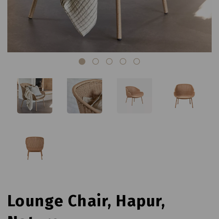
Lounge Chair, Hapur,