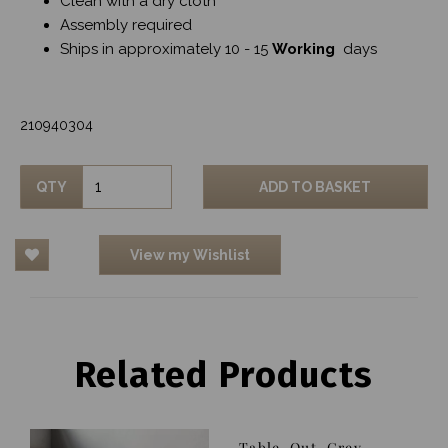
Clean with a dry cloth
Assembly required
Ships in approximately 10 - 15
Working
days
210940304
QTY
ADD TO BASKET
View my Wishlist
Related Products
Table, Out, Grey,