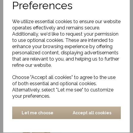
Preferences
We utilize essential cookies to ensure our website
operates effectively and remains secure.
Additionally, we'd like to request your permission
to use optional cookies. These are intended to
Chair w. armrest, Rika,
enhance your browsing experience by offering
Nature
personalized content, displaying advertisements
that are relevant to you, and helping us to further
£349.00
refine our website.
Choose "Accept all cookies" to agree to the use
of both essential and optional cookies.
Alternatively, select "Let me see" to customize
your preferences.
Chair Laren rattan
Let me choose
Accept all cookies
natural-teak
£575.00