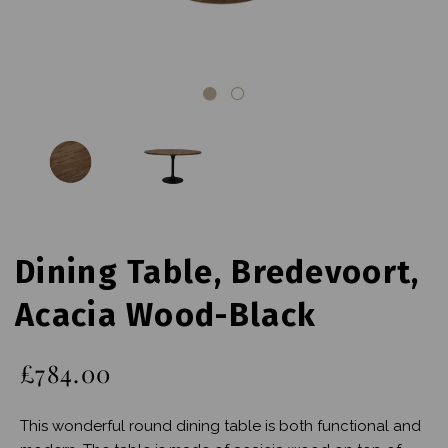
Dining Table, Bredevoort,
Acacia Wood-Black
£784.00
This wonderful round dining table is both functional and