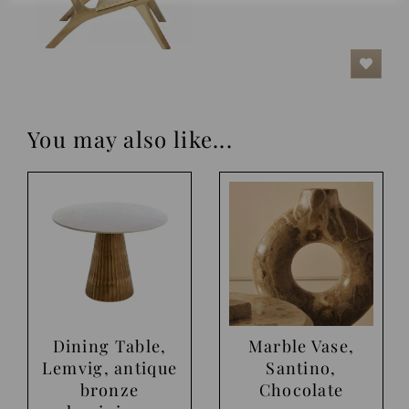
You may also like...
Dining Table,
Marble Vase,
Lemvig, antique
Santino,
bronze
Chocolate