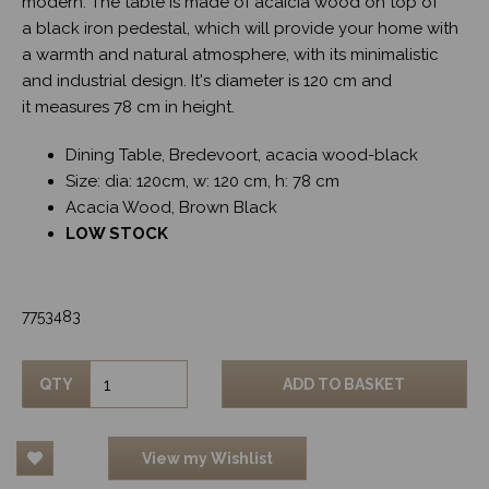
modern. The table is made of acaicia wood on top of
a black iron pedestal, which will provide your home with
a warmth and natural atmosphere, with its minimalistic
and industrial design. It's diameter is 120 cm and
it measures 78 cm in height.
Dining Table, Bredevoort, acacia wood-black
Size: dia: 120cm, w: 120 cm, h: 78 cm
Acacia Wood, Brown Black
LOW STOCK
7753483
QTY
ADD TO BASKET
View my Wishlist