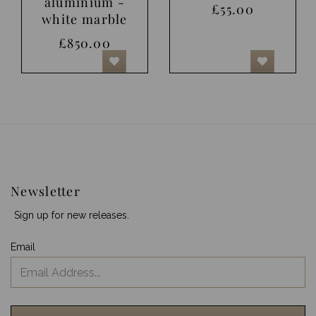
aluminium -
£55.00
white marble
£850.00
Newsletter
Sign up for new releases.
Email