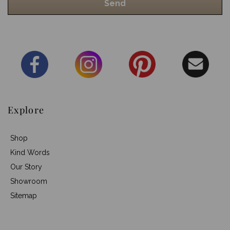
Explore
Shop
Kind Words
Our Story
Showroom
Sitemap