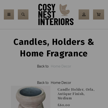
Candles, Holders &
Home Fragrance
Back to
Home Decor
Back to
Home Decor
Candle Holder, Orla,
Antique Finish,
Medium
£60.00