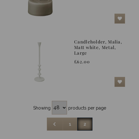
Candleholder, Malia,
Matt white, Metal,
Large
£62.00
Showing
products per page
1
2