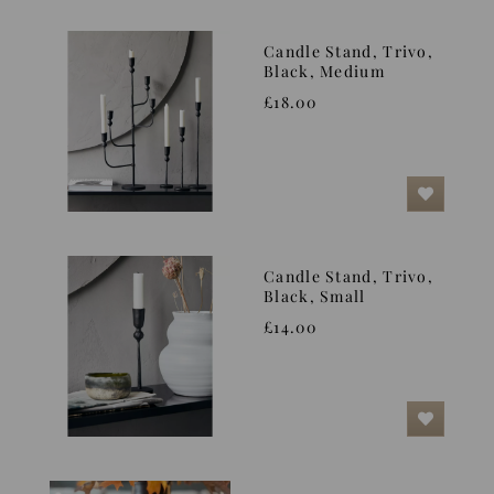
Candle Stand, Trivo,
Black, Medium
£18.00
Candle Stand, Trivo,
Black, Small
£14.00