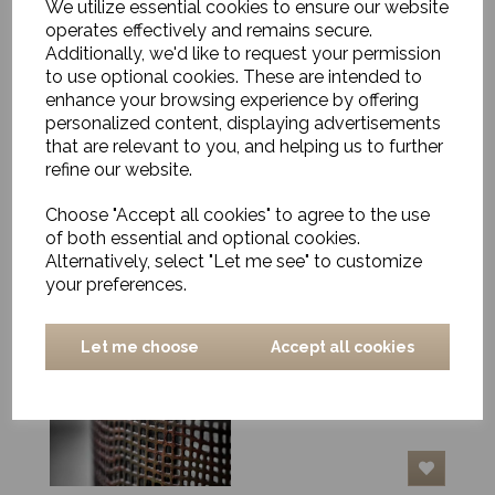
We utilize essential cookies to ensure our website
operates effectively and remains secure.
Additionally, we'd like to request your permission
to use optional cookies. These are intended to
enhance your browsing experience by offering
Scented candle, Warm
tonka
personalized content, displaying advertisements
that are relevant to you, and helping us to further
£23.00
refine our website.
Choose "Accept all cookies" to agree to the use
of both essential and optional cookies.
Alternatively, select "Let me see" to customize
your preferences.
Hurricane Lantern,
Nett, Antique Brown,
Let me choose
Accept all cookies
Large
£59.00