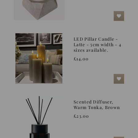
LED Pillar Candle -
Latte - 5cm width - 4
sizes available.
£14.00
Scented Diffuser,
Warm Tonka, Brown
£23.00