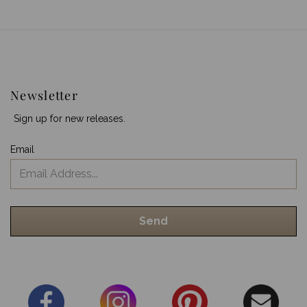
Newsletter
Sign up for new releases.
Email