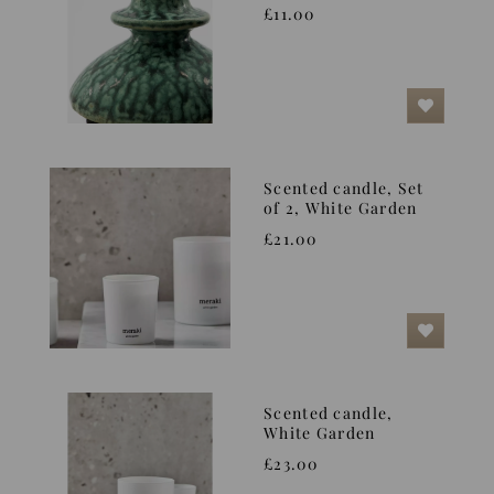
£11.00
Scented candle, Set
of 2, White Garden
£21.00
Scented candle,
White Garden
£23.00