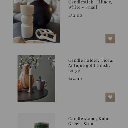
Candlestick, Ellinor,
White - Small
£52.00
Candle holder, Ticca,
Antique gold finish,
Large
£14.00
Candle stand, Kulu,
Green, Stout