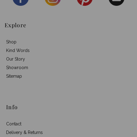
Explore
Shop
Kind Words
Our Story
Showroom
Sitemap
Info
Contact
Delivery & Returns