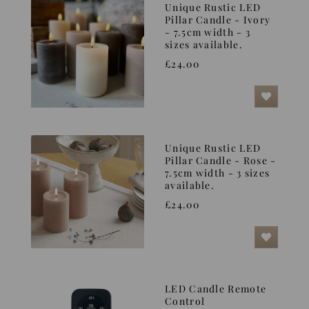
Unique Rustic LED
Pillar Candle - Ivory
- 7.5cm width - 3
sizes available.
£24.00
Unique Rustic LED
Pillar Candle - Rose -
7.5cm width - 3 sizes
available.
£24.00
LED Candle Remote
Control