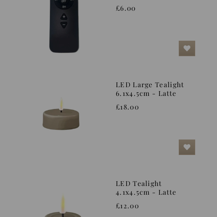
£6.00
LED Large Tealight
6.1x4.5cm - Latte
£18.00
LED Tealight
4.1x4.5cm - Latte
£12.00