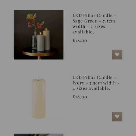
LED Pillar Candle -
Sage Green - 7.5cm
width - 2 sizes
available.
£18.00
LED Pillar Candle -
Ivory - 7.5cm width -
4 sizes available.
£18.00