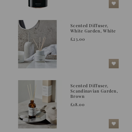
Scented Diffuser,
White Garden, White
£23.00
Scented Diffuser,
Scandinavian Garden,
Brown
£18.00