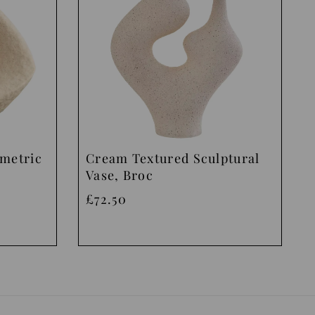
ometric
Cream Textured Sculptural
Vase, Broc
£72.50