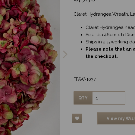
Claret Hydrangea Wreath, L
Claret Hydrangea hea
Size: dia:46cm x h:10c
Next
Ships in 2-5 working d
Please note that an a
the checkout.
FFAW-1037
QTY
View my Wish