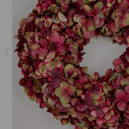
Previous