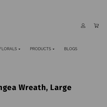
 FLORALS
PRODUCTS
BLOGS
ngea Wreath, Large