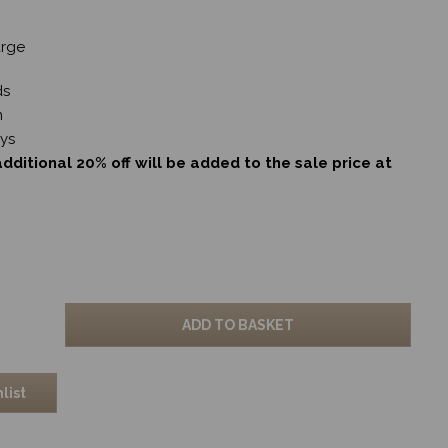
arge
ds
m
ays
dditional 20% off will be added to the sale price at
ADD TO BASKET
list