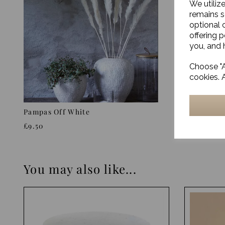
We utiliz
remains s
optional 
offering 
you, and h
Choose "A
cookies. 
Pampas Off White
Pampas N
£9.50
£10.50
You may also like...