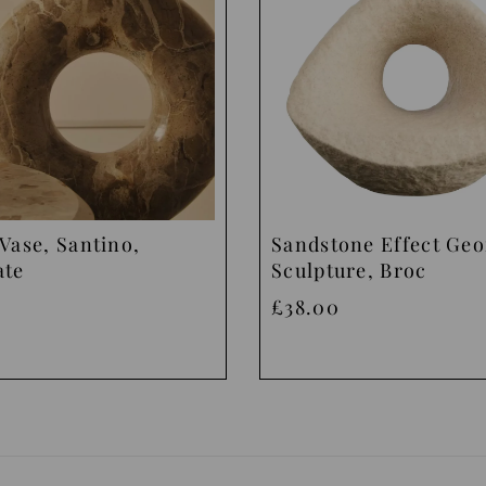
Vase, Santino,
Sandstone Effect Ge
ate
Sculpture, Broc
£38.00