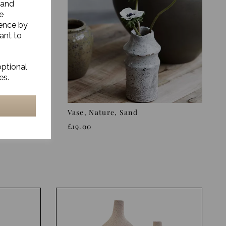
 and
e
ience by
ant to
optional
es.
we,
Vase, Nature, Sand
£19.00