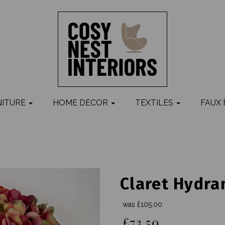
NITURE
HOME DECOR
TEXTILES
FAUX
Claret Hydra
was
£105.00
£73.50