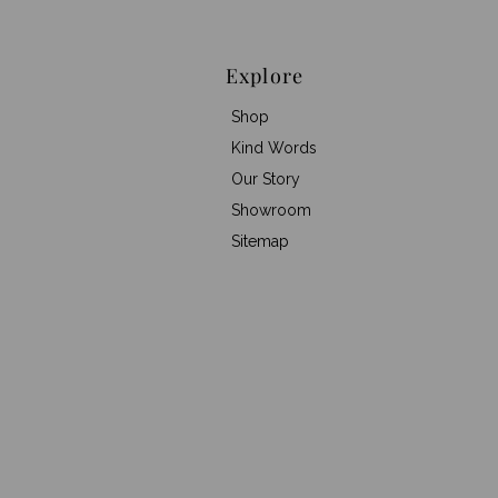
Explore
Shop
Kind Words
Our Story
Showroom
Sitemap