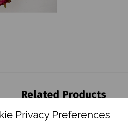
Related Products
ie Privacy Preferences