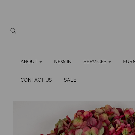
ABOUT
NEW IN
SERVICES
FUR
CONTACT US
SALE