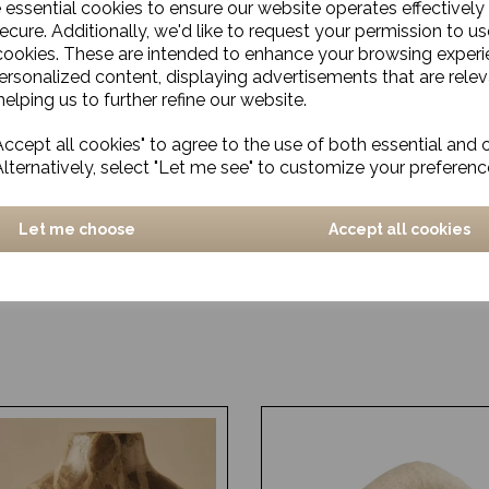
e essential cookies to ensure our website operates effectively
ecure. Additionally, we'd like to request your permission to us
cookies. These are intended to enhance your browsing exper
personalized content, displaying advertisements that are relev
elping us to further refine our website.
ccept all cookies" to agree to the use of both essential and 
Alternatively, select "Let me see" to customize your preferenc
Let me choose
Accept all cookies
atural
OUT OF STOCK - Rug, Wo
Beige, Handmade