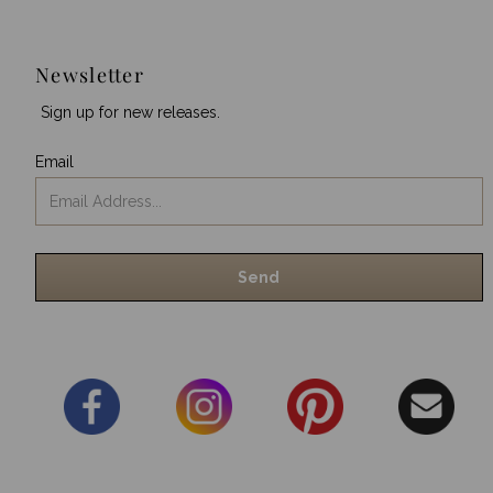
Newsletter
Sign up for new releases.
Email