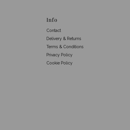
Info
Contact
Delivery & Returns
Terms & Conditions
Privacy Policy
Cookie Policy