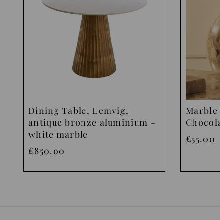
Dining Table, Lemvig,
Marble 
antique bronze aluminium -
Chocol
white marble
£55.00
£850.00