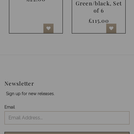
Green/black, Set
of 6
£115.00
Newsletter
Sign up for new releases.
Email