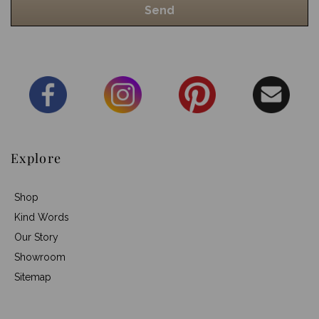
Explore
Shop
Kind Words
Our Story
Showroom
Sitemap