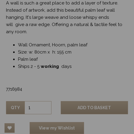
A wall is such a great place to add a layer of texture.
Instead of artwork, add this beautiful palm leaf wall
hanging. It's large weave and loose whispy ends
will give a raw edge. Offering a natural & tactile feel to
any room.
Wall Ornament, Hoorn, palm leaf
Size: w: 80cm x h: 155 cm
Palm leaf
Ships 2 - 5
working
days
7716984
QTY
ADD TO BASKET
View my Wishlist