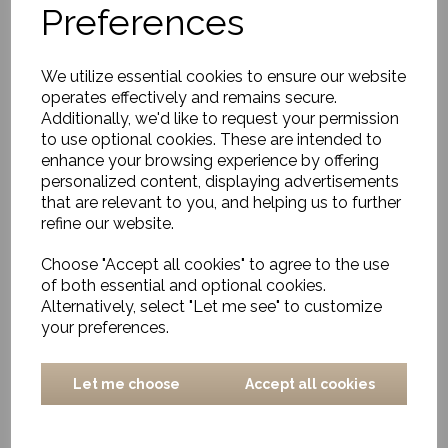
Preferences
We utilize essential cookies to ensure our website
operates effectively and remains secure.
Additionally, we'd like to request your permission
to use optional cookies. These are intended to
enhance your browsing experience by offering
Mirror, Sittard, Black
Wire Mirror
personalized content, displaying advertisements
that are relevant to you, and helping us to further
£287.00
refine our website.
Choose "Accept all cookies" to agree to the use
of both essential and optional cookies.
Alternatively, select "Let me see" to customize
your preferences.
Mirror, Walls, Clear
Let me choose
Accept all cookies
£90.00