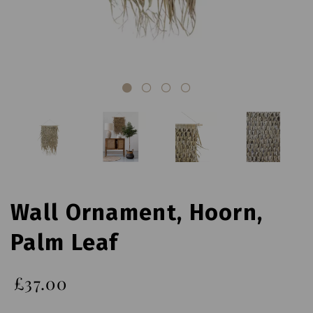
Wall Ornament, Hoorn,
Palm Leaf
£37.00