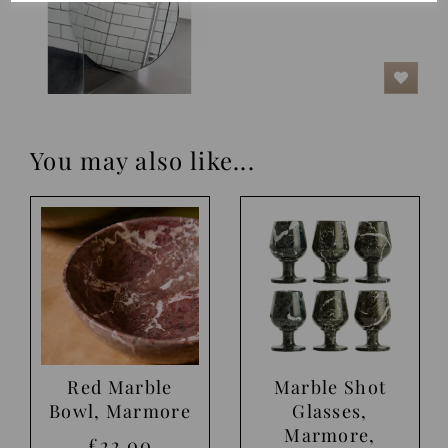
You may also like...
Red Marble
Marble Shot
Bowl, Marmore
Glasses,
Marmore,
£22.00