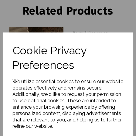
Related Products
Round Seagrass
Baskets, Kuten, Nature,
Set of 2
Cookie Privacy
£90.00
Preferences
We utilize essential cookies to ensure our website
operates effectively and remains secure.
Additionally, we'd like to request your permission
Storage Box, Rata,
to use optional cookies. These are intended to
Natural, Large
enhance your browsing experience by offering
personalized content, displaying advertisements
£51.00
that are relevant to you, and helping us to further
refine our website.