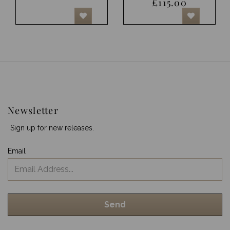
£115.00
Newsletter
Sign up for new releases.
Email