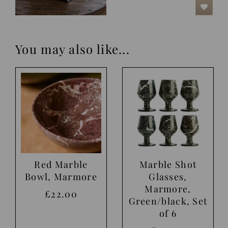
You may also like...
Red Marble
Marble Shot
Bowl, Marmore
Glasses,
Marmore,
£22.00
Green/black, Set
of 6