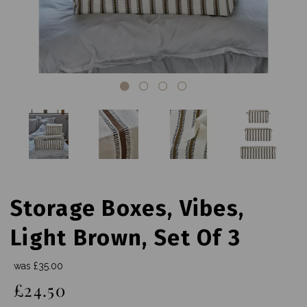
Storage Boxes, Vibes,
Light Brown, Set Of 3
was
£35.00
£24.50