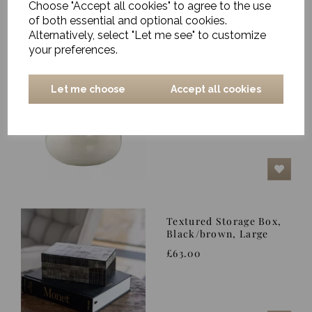
Choose "Accept all cookies" to agree to the use
of both essential and optional cookies.
Alternatively, select "Let me see" to customize
your preferences.
Jar, Alma, White Sands
- Small
Let me choose
Accept all cookies
was
£20.00
£17.50
Textured Storage Box,
Black/brown, Large
£63.00