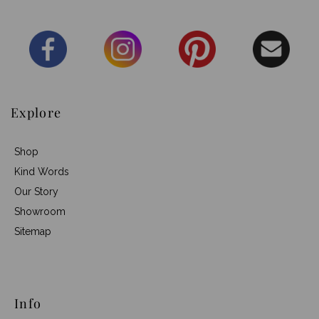
Explore
Shop
Kind Words
Our Story
Showroom
Sitemap
Info