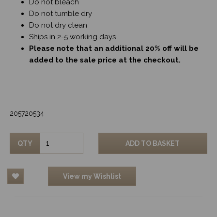
Do not bleach
Do not tumble dry
Do not dry clean
Ships in 2-5 working days
Please note that an additional 20% off will be
added to the sale price at the checkout.
205720534
QTY
ADD TO BASKET
View my Wishlist