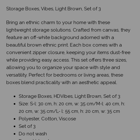
Storage Boxes, Vibes, Light Brown, Set of 3
Bring an ethnic charm to your home with these
lightweight storage solutions. Crafted from canvas, they
feature an off-white background adorned with a
beautiful brown ethnic print. Each box comes with a
convenient zipper closure, keeping your items dust-free
while providing easy access. This set offers three sizes,
allowing you to organize your space with style and
versatility. Perfect for bedrooms or living areas, these
boxes blend practicality with an aesthetic appeal.
Storage Boxes, HDVibes, Light Brown, Set of 3
Size: S-l: 30 cm, h: 20 cm, w: 35 cm/M-l: 40 cm, h:
20 cm, w: 35 cm/L- l: 55 cm, h: 20 cm, w: 35 cm
Polyester, Cotton, Viscose
Set of 3
Do not wash