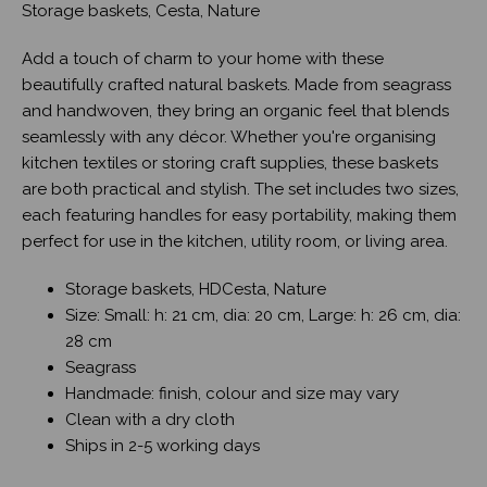
Storage baskets, Cesta, Nature
Add a touch of charm to your home with these
beautifully crafted natural baskets. Made from seagrass
and handwoven, they bring an organic feel that blends
seamlessly with any décor. Whether you're organising
kitchen textiles or storing craft supplies, these baskets
are both practical and stylish. The set includes two sizes,
each featuring handles for easy portability, making them
perfect for use in the kitchen, utility room, or living area.
Storage baskets, HDCesta, Nature
Size: Small: h: 21 cm, dia: 20 cm, Large: h: 26 cm, dia:
28 cm
Seagrass
Handmade: finish, colour and size may vary
Clean with a dry cloth
Ships in 2-5 working days