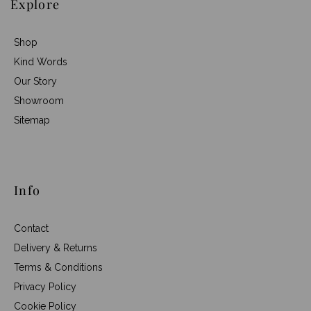
Explore
Shop
Kind Words
Our Story
Showroom
Sitemap
Info
Contact
Delivery & Returns
Terms & Conditions
Privacy Policy
Cookie Policy