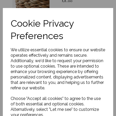
£8.00
Cookie Privacy
Preferences
Storage baskets,
We utilize essential cookies to ensure our website
Round, Nature, Set of 3
operates effectively and remains secure.
£120.00
Additionally, we'd like to request your permission
to use optional cookies. These are intended to
enhance your browsing experience by offering
personalized content, displaying advertisements
that are relevant to you, and helping us to further
refine our website.
Choose "Accept all cookies" to agree to the use
Basket, Balie, Nature
of both essential and optional cookies.
(Set of 2)
Alternatively, select "Let me see" to customize
was
£88.00
your preferences.