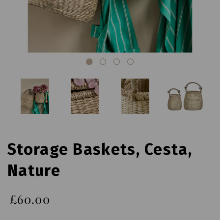
Storage Baskets, Cesta,
Nature
£60.00