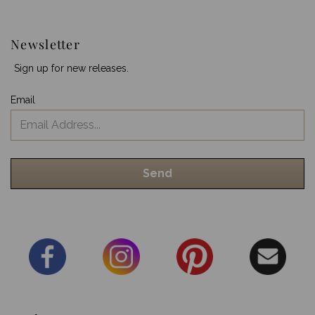
Newsletter
Sign up for new releases.
Email