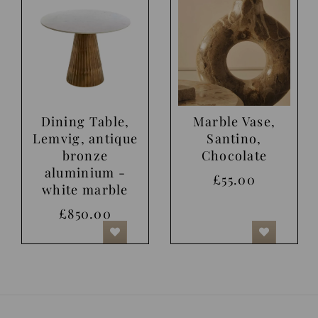
Dining Table,
Marble Vase,
Lemvig, antique
Santino,
bronze
Chocolate
aluminium -
£55.00
white marble
£850.00