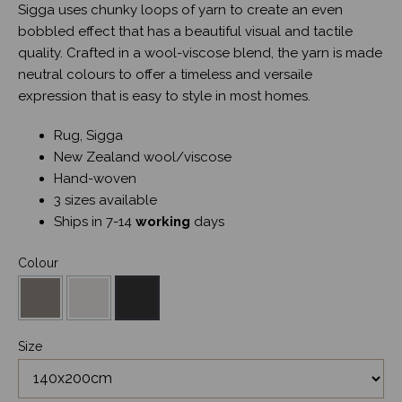
Sigga uses chunky loops of yarn to create an even
bobbled effect that has a beautiful visual and tactile
quality. Crafted in a wool-viscose blend, the yarn is made
neutral colours to offer a timeless and versaile
expression that is easy to style in most homes.
Rug, Sigga
New Zealand wool/viscose
Hand-woven
3 sizes available
Ships in 7-14
working
days
Colour
Size