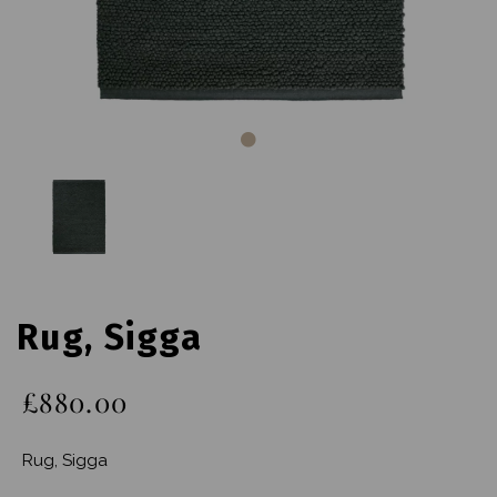
Rug, Sigga
£880.00
Rug, Sigga