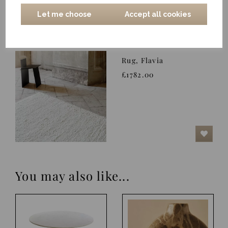
Let me choose
Accept all cookies
Rug, Flavia
£1782.00
You may also like...