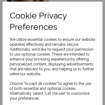
Cookie Privacy
Preferences
Rug, Soft Savannah
£1179.00
We utilize essential cookies to ensure our website
operates effectively and remains secure.
Additionally, we'd like to request your permission
to use optional cookies. These are intended to
enhance your browsing experience by offering
personalized content, displaying advertisements
that are relevant to you, and helping us to further
refine our website.
Rug, Cordoba
Choose "Accept all cookies" to agree to the use
£603.00
of both essential and optional cookies.
Alternatively, select "Let me see" to customize
your preferences.