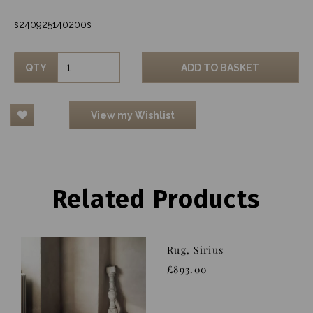
s240925140200s
QTY
ADD TO BASKET
View my Wishlist
Related Products
Rug, Sirius
£893.00