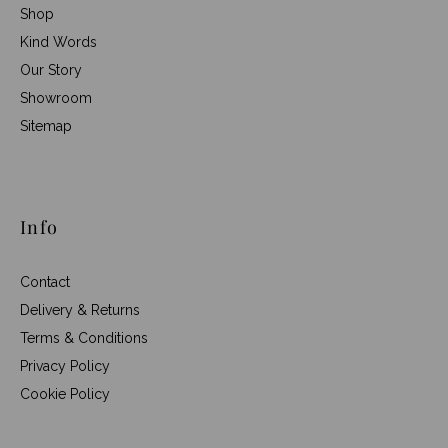
Shop
Kind Words
Our Story
Showroom
Sitemap
Info
Contact
Delivery & Returns
Terms & Conditions
Privacy Policy
Cookie Policy