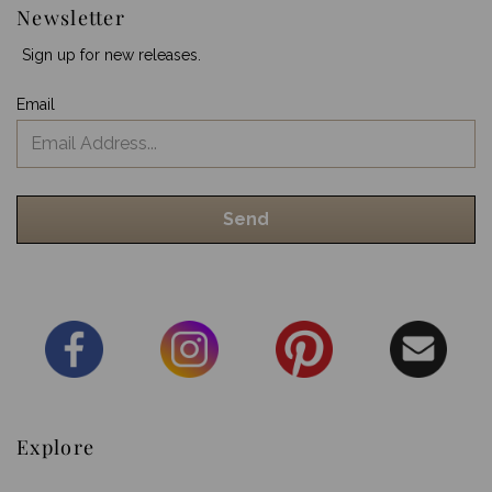
Newsletter
Sign up for new releases.
Email
Explore