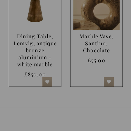
Dining Table,
Marble Vase,
Lemvig, antique
Santino,
bronze
Chocolate
aluminium -
£55.00
white marble
£850.00