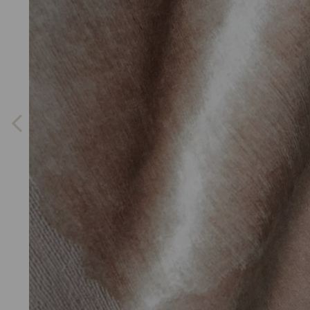
Previous