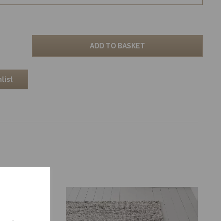
ADD TO BASKET
list