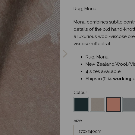
Rug, Monu
Monu combines subtle contra
details of the old hand-knot
a luxurious wool-viscose ble
Next
viscose reflects it.
Rug, Monu
New Zealand Wool/Vi
4 sizes available
Ships in 7-14
working
d
Colour
Size