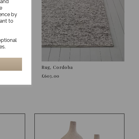
 and
e
ience by
ant to
optional
es.
Rug, Cordoba
£603.00