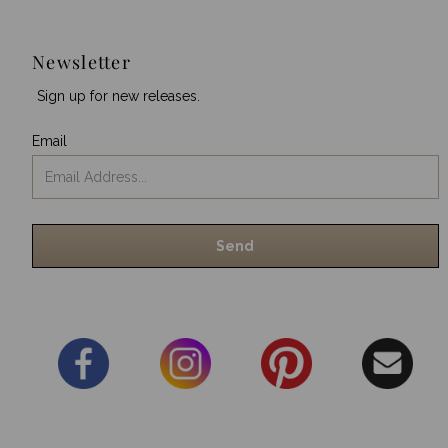
Newsletter
Sign up for new releases.
Email