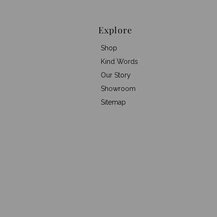
Explore
Shop
Kind Words
Our Story
Showroom
Sitemap