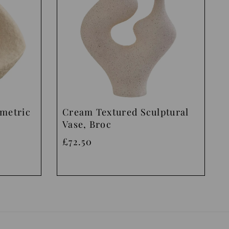
ometric
Cream Textured Sculptural
Vase, Broc
£72.50