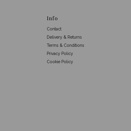
Info
Contact
Delivery & Returns
Terms & Conditions
Privacy Policy
Cookie Policy