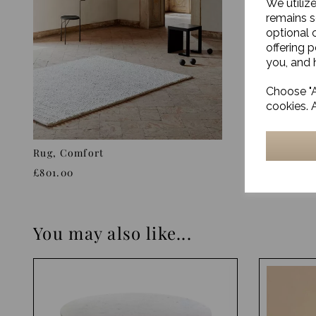
We utiliz
remains s
optional 
offering 
you, and h
Choose "A
cookies. 
Rug, Comfort
Rug, Sigg
£801.00
£880.00
You may also like...