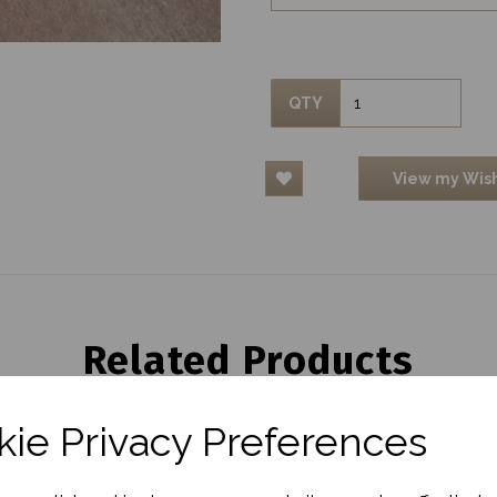
QTY
View my Wish
Related Products
ie Privacy Preferences