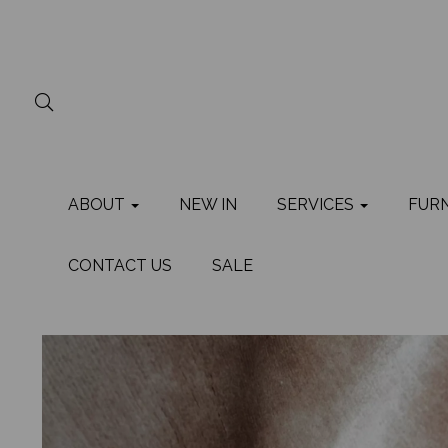
ABOUT
NEW IN
SERVICES
FUR
CONTACT US
SALE