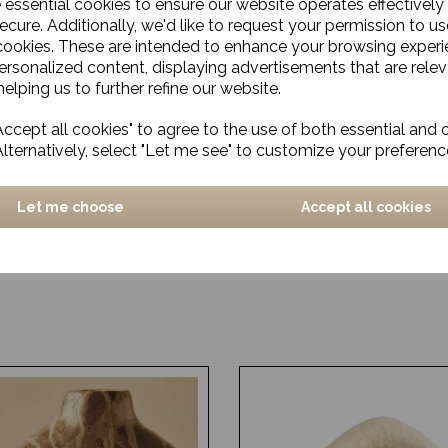
e essential cookies to ensure our website operates effectively
ecure. Additionally, we'd like to request your permission to us
cookies. These are intended to enhance your browsing exper
personalized content, displaying advertisements that are relev
elping us to further refine our website.
ccept all cookies" to agree to the use of both essential and 
Alternatively, select "Let me see" to customize your preferenc
Let me choose
Accept all cookies
a
Rug, Fuller
£2464.00