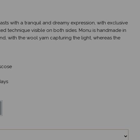
sts with a tranquil and dreamy expression, with exclusive
ted technique visible on both sides. Monu is handmade in
nd, with the wool yarn capturing the light, whereas the
scose
ays