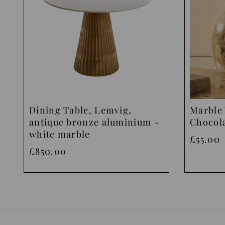
Dining Table, Lemvig,
Marble 
antique bronze aluminium -
Chocol
white marble
£55.00
£850.00