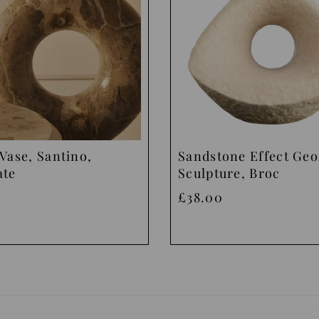
Vase, Santino,
Sandstone Effect Ge
ate
Sculpture, Broc
£38.00