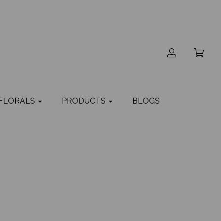
 FLORALS
PRODUCTS
BLOGS