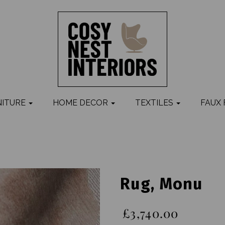
NITURE
HOME DECOR
TEXTILES
FAUX
Rug, Monu
£3,740.00