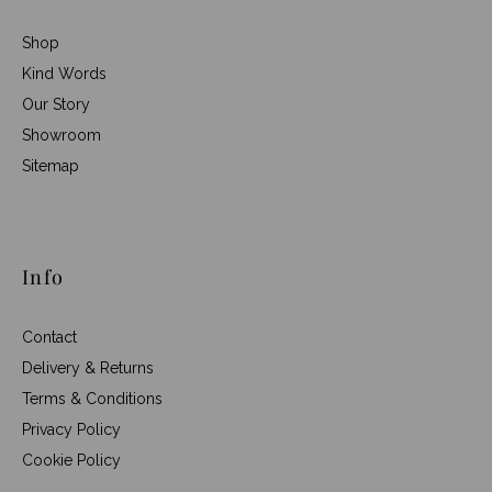
Shop
Kind Words
Our Story
Showroom
Sitemap
Info
Contact
Delivery & Returns
Terms & Conditions
Privacy Policy
Cookie Policy