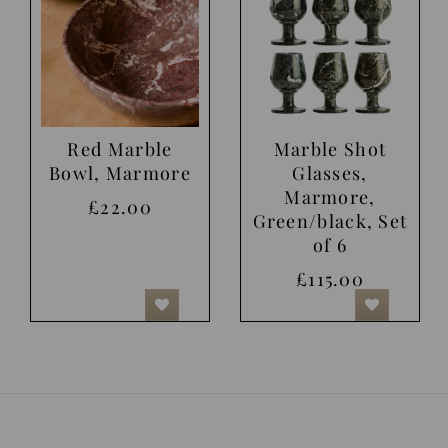
Red Marble
Marble Shot
Bowl, Marmore
Glasses,
Marmore,
£22.00
Green/black, Set
of 6
£115.00