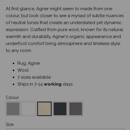
At first glance, Agner might seem to made from one
colour, but look closer to see a myriad of subtle nuances
of neutral tones that create an understated yet dynamic
expression. Crafted from pure wool, known for its natural
warmth and durability, Agner's organic appearance and
underfoot comfort bring atmosphere and timeless style
to any room.
Rug, Agner
Wool
7 sizes available
Ships in 7-14
working
days
Colour
Size