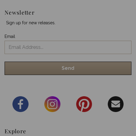
Newsletter
Sign up for new releases.
Email
Explore