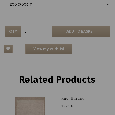
QTY
ADD TO BASKET
View my Wishlist
Related Products
Rug, Burano
£275.00