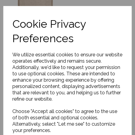
Cookie Privacy
Preferences
Rug, Dolzago
We utilize essential cookies to ensure our website
£290.00
operates effectively and remains secure.
Additionally, we'd like to request your permission
to use optional cookies. These are intended to
enhance your browsing experience by offering
personalized content, displaying advertisements
that are relevant to you, and helping us to further
refine our website.
Choose "Accept all cookies" to agree to the use
Rug, Cordoba
of both essential and optional cookies.
£603.00
Alternatively, select "Let me see" to customize
your preferences.