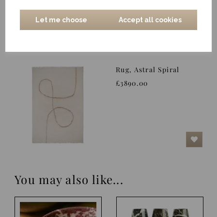
Let me choose
Accept all cookies
Rug, Astral Spiral
£3890.00
You may also like...