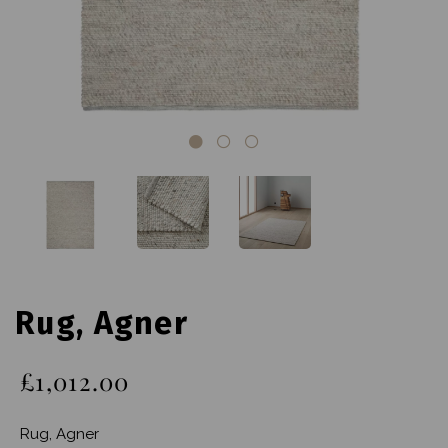
Rug, Agner
£1,012.00
Rug, Agner