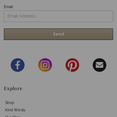
Email
Explore
Shop
Kind Words