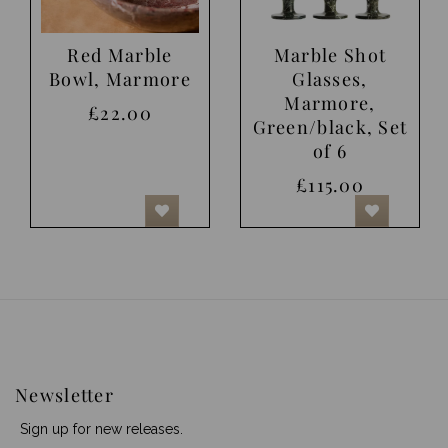
Red Marble
Marble Shot
Bowl, Marmore
Glasses,
Marmore,
£22.00
Green/black, Set
of 6
£115.00
Newsletter
Sign up for new releases.