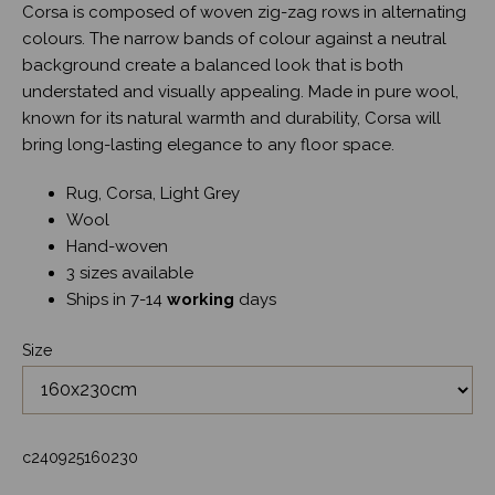
Corsa is composed of woven zig-zag rows in alternating
colours. The narrow bands of colour against a neutral
background create a balanced look that is both
understated and visually appealing. Made in pure wool,
known for its natural warmth and durability, Corsa will
bring long-lasting elegance to any floor space.
Rug, Corsa, Light Grey
Wool
Hand-woven
3 sizes available
Ships in 7-14
working
days
Size
c240925160230