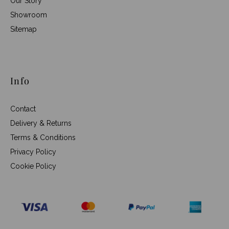
Our Story
Showroom
Sitemap
Info
Contact
Delivery & Returns
Terms & Conditions
Privacy Policy
Cookie Policy