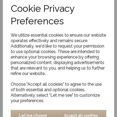
Cookie Privacy
Rug, Eik
Preferences
£396.00
We utilize essential cookies to ensure our website
operates effectively and remains secure.
Additionally, we'd like to request your permission
to use optional cookies. These are intended to
enhance your browsing experience by offering
personalized content, displaying advertisements
that are relevant to you, and helping us to further
Rug, Sirius
refine our website.
£893.00
Choose "Accept all cookies" to agree to the use
of both essential and optional cookies.
Alternatively, select "Let me see" to customize
your preferences.
Let me choose
Accept all cookies