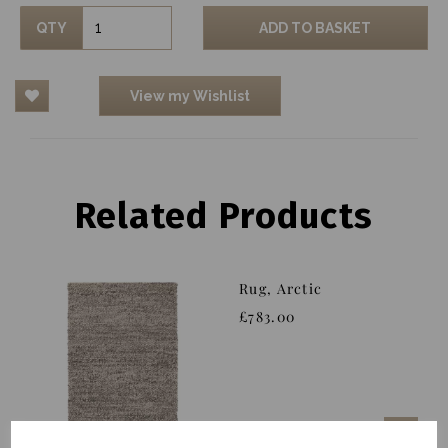
QTY
ADD TO BASKET
View my Wishlist
Related Products
Rug, Arctic
£783.00