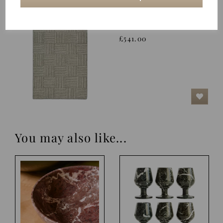
Rug, Chess
£541.00
You may also like...