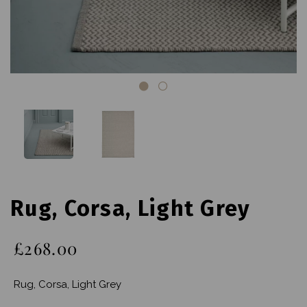
Rug, Corsa, Light Grey
£268.00
Rug, Corsa, Light Grey