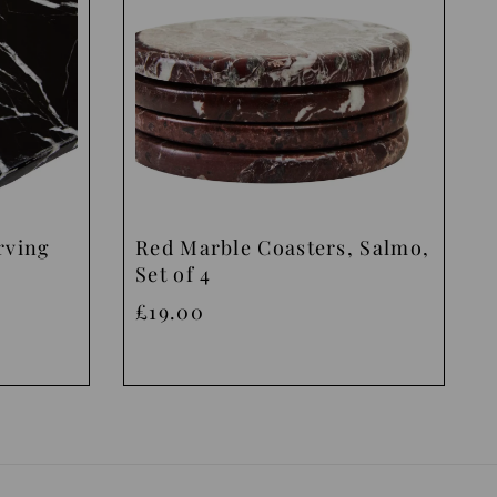
rving
Red Marble Coasters, Salmo,
Set of 4
£19.00