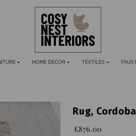
NITURE
HOME DECOR
TEXTILES
FAUX
Rug, Cordob
£876.00