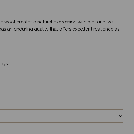
e wool creates a natural expression with a distinctive
s an enduring quality that offers excellent resilience as
.
ays