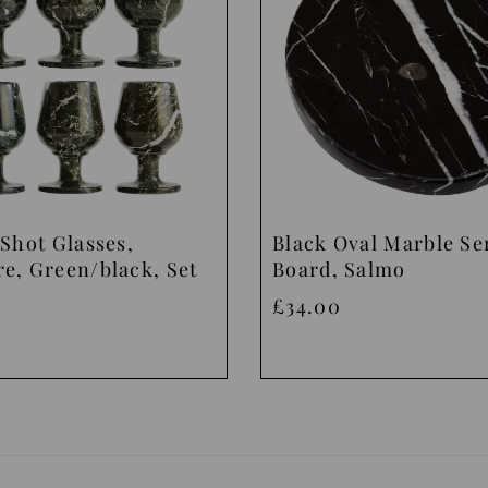
Shot Glasses,
Black Oval Marble Se
e, Green/black, Set
Board, Salmo
£34.00