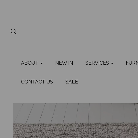
ABOUT
NEW IN
SERVICES
FUR
CONTACT US
SALE