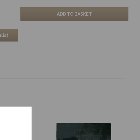
ADD TO BASKET
list