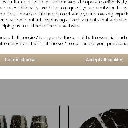
e essential cookies to ensure our website operates effectively
ecure. Additionally, we'd like to request your permission to us
cookies. These are intended to enhance your browsing exper
personalized content, displaying advertisements that are relev
elping us to further refine our website.
ccept all cookies" to agree to the use of both essential and 
Alternatively, select "Let me see" to customize your preferenc
Let me choose
Accept all cookies
a
Rug, Logmar
£330.00