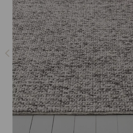
Previous