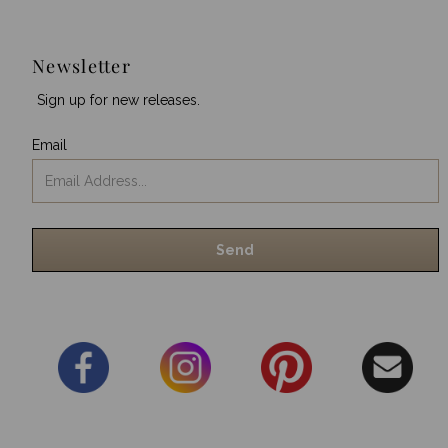
Newsletter
Sign up for new releases.
Email