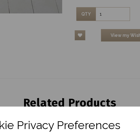
QTY
View my Wish
Related Products
ie Privacy Preferences