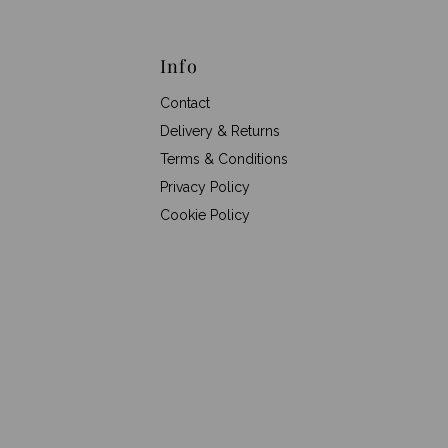
Info
Contact
Delivery & Returns
Terms & Conditions
Privacy Policy
Cookie Policy