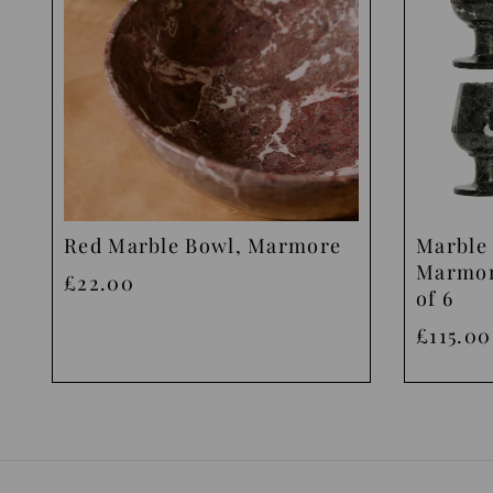
Red Marble Bowl, Marmore
Marble 
Marmor
£22.00
of 6
£115.00