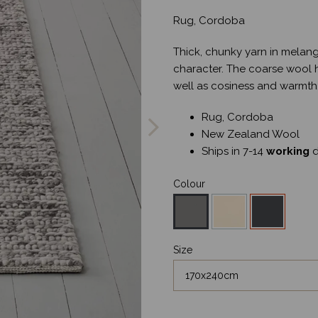
Rug, Cordoba
Thick, chunky yarn in melang
character. The coarse wool ha
well as cosiness and warmth
Next
Rug, Cordoba
New Zealand Wool
Ships in 7-14
working
d
Colour
Size