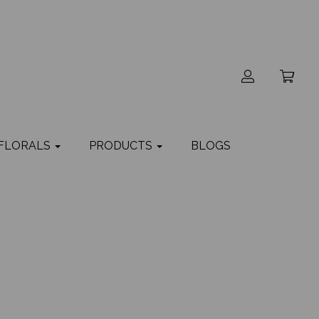
 FLORALS
PRODUCTS
BLOGS
a