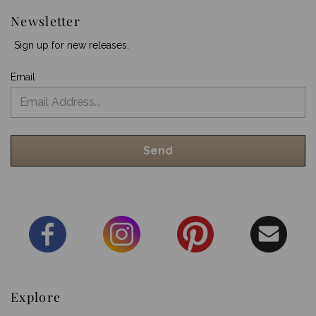
Newsletter
Sign up for new releases.
Email
Explore