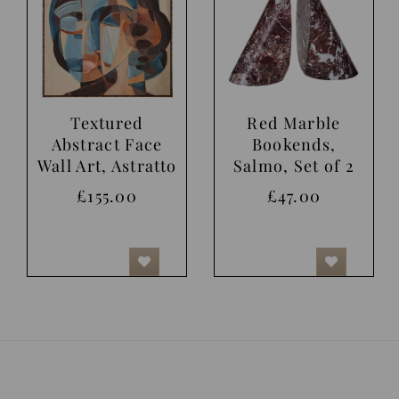
Textured
Red Marble
Abstract Face
Bookends,
Wall Art, Astratto
Salmo, Set of 2
£155.00
£47.00