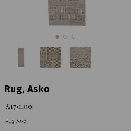
Rug, Asko
£170.00
Rug, Asko