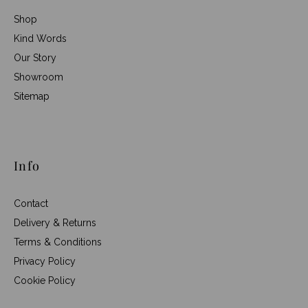
Shop
Kind Words
Our Story
Showroom
Sitemap
Info
Contact
Delivery & Returns
Terms & Conditions
Privacy Policy
Cookie Policy