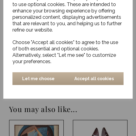
to use optional cookies. These are intended to
Rug, Sirius
enhance your browsing experience by offering
personalized content, displaying advertisements
£893.00
that are relevant to you, and helping us to further
refine our website.
Rug, Chess
Choose "Accept all cookies" to agree to the use
of both essential and optional cookies.
£541.00
Alternatively, select "Let me see" to customize
your preferences.
Rug, Soft Savannah
Let me choose
Accept all cookies
£1179.00
You may also like...