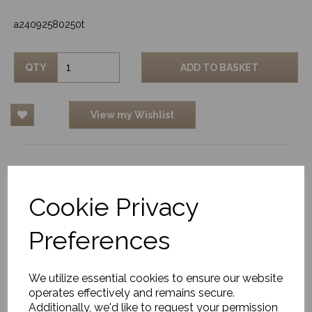
a24092580250t
QTY
ADD TO BASKET
View my Wishlist
Related Products
Cookie Privacy
Preferences
Outdoor/Indoor Rug,
Adonic Mist
We utilize essential cookies to ensure our website
£656.00
operates effectively and remains secure.
Additionally, we'd like to request your permission