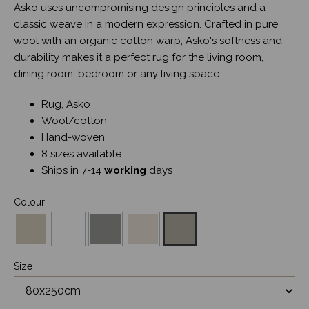
Asko uses uncompromising design principles and a
classic weave in a modern expression. Crafted in pure
wool with an organic cotton warp, Asko's softness and
durability makes it a perfect rug for the living room,
dining room, bedroom or any living space.
Rug, Asko
Wool/cotton
Hand-woven
8 sizes available
Ships in 7-14
working
days
Colour
Size