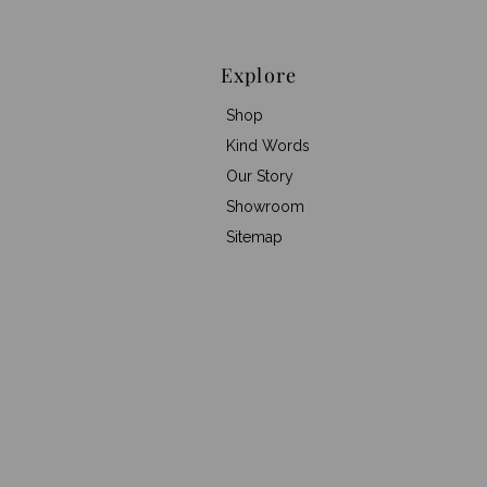
Explore
Shop
Kind Words
Our Story
Showroom
Sitemap