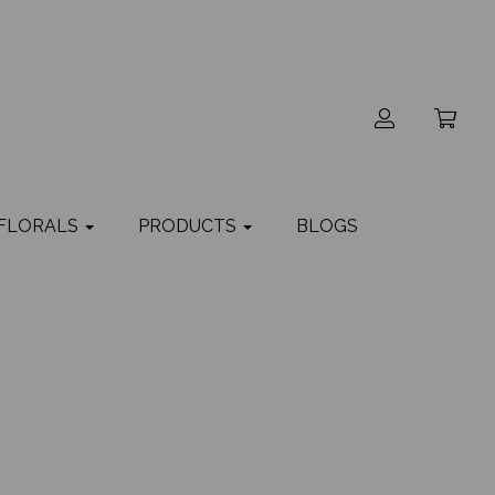
 FLORALS
PRODUCTS
BLOGS