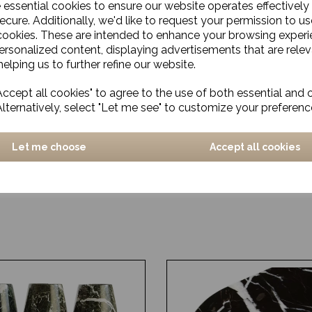
e essential cookies to ensure our website operates effectively
ecure. Additionally, we'd like to request your permission to us
cookies. These are intended to enhance your browsing exper
personalized content, displaying advertisements that are relev
elping us to further refine our website.
ccept all cookies" to agree to the use of both essential and 
Alternatively, select "Let me see" to customize your preferenc
Let me choose
Accept all cookies
us
Rug, Chess
£541.00