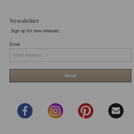
Newsletter
Sign up for new releases.
Email