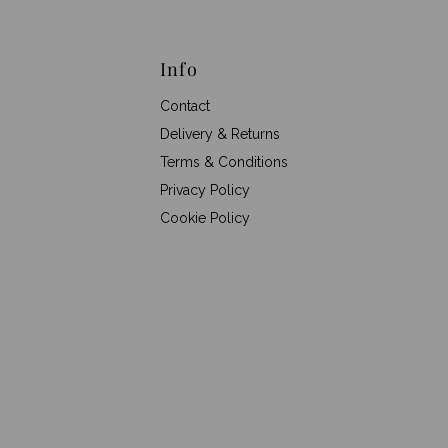
Info
Contact
Delivery & Returns
Terms & Conditions
Privacy Policy
Cookie Policy