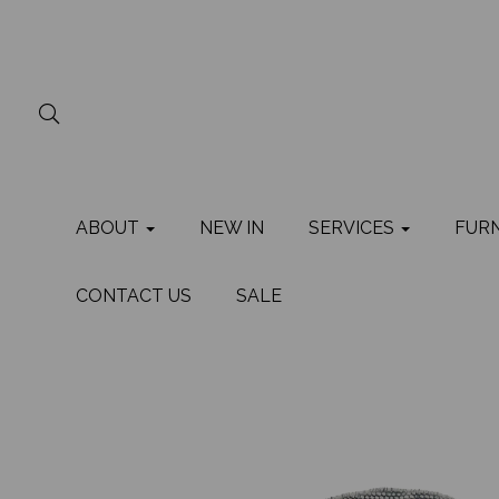
ABOUT
NEW IN
SERVICES
FUR
CONTACT US
SALE