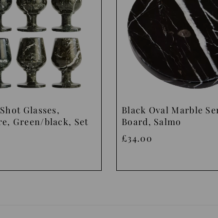
Shot Glasses,
Black Oval Marble Se
e, Green/black, Set
Board, Salmo
£34.00