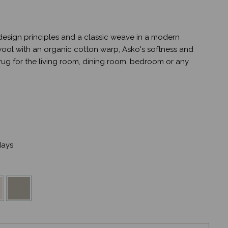
sign principles and a classic weave in a modern
wool with an organic cotton warp, Asko's softness and
 rug for the living room, dining room, bedroom or any
ays