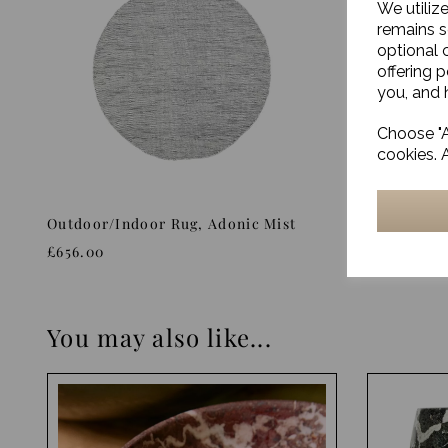
We utiliz
remains s
optional 
offering 
you, and h
Choose "A
cookies. 
Outdoor/Indoor Rug, Adonic Mist
Rug, Siri
£656.00
£893.00
You may also like...