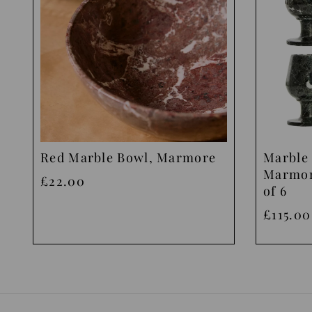
Red Marble Bowl, Marmore
Marble 
Marmor
£22.00
of 6
£115.00