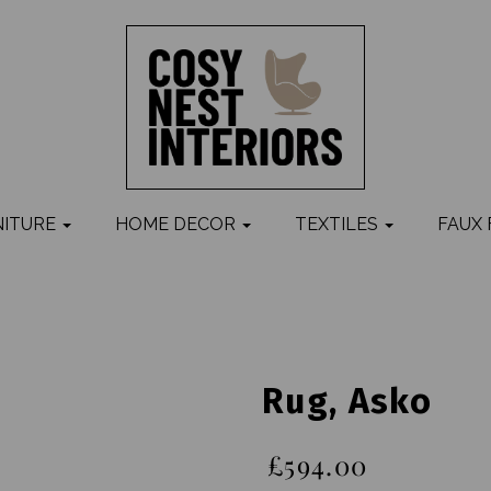
NITURE
HOME DECOR
TEXTILES
FAUX
Rug, Asko
£594.00