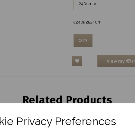
a240925240m
QTY
View my Wish
Related Products
ie Privacy Preferences