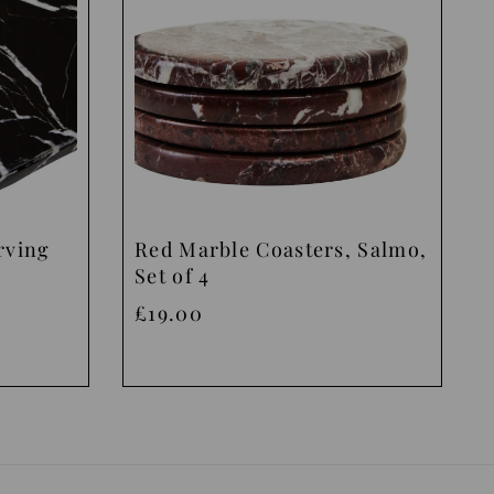
rving
Red Marble Coasters, Salmo,
Set of 4
£19.00