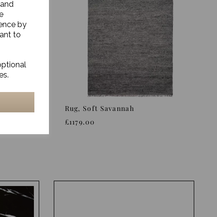
 and
e
ience by
ant to
optional
es.
Rug, Soft Savannah
£1179.00