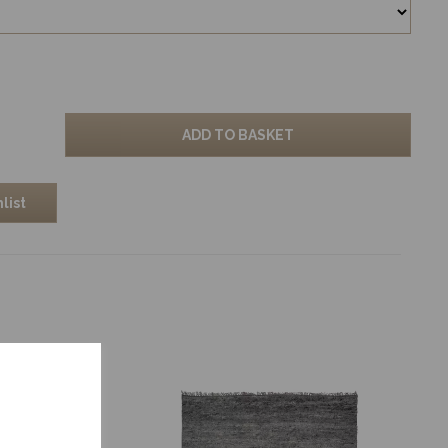
ADD TO BASKET
list