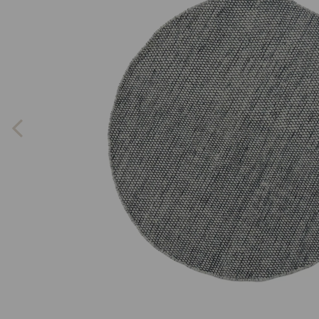
Previous