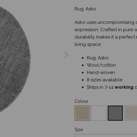
Rug, Asko
Asko uses uncompromising de
expression. Crafted in pure 
durability makes it a perfect
Next
living space.
Rug, Asko
Wool/cotton
Hand-woven
8 sizes available
Ships in 7-14
working
d
Colour
Size