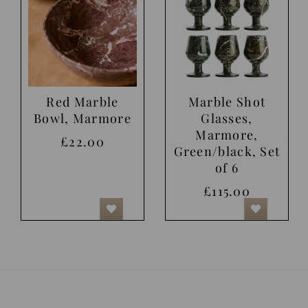
Red Marble
Marble Shot
Bowl, Marmore
Glasses,
Marmore,
£22.00
Green/black, Set
of 6
£115.00