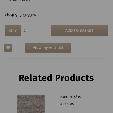
ch240925250350w
QTY
ADD TO BASKET
View my Wishlist
Related Products
Rug, Arctic
£783.00