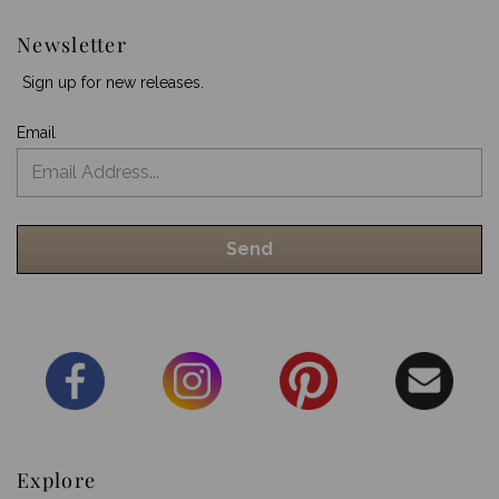
Newsletter
Sign up for new releases.
Email
Explore