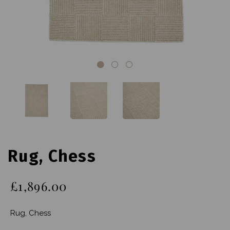
Rug, Chess
£1,896.00
Rug, Chess