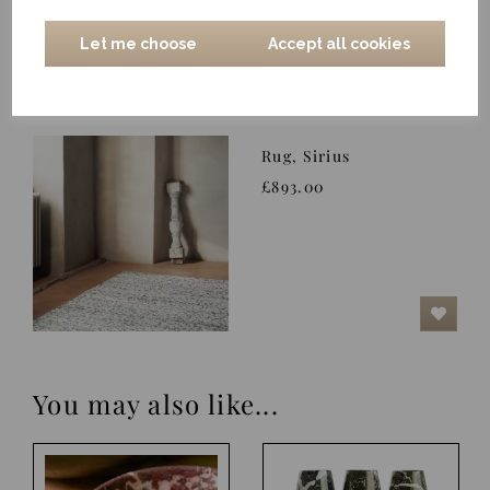
Let me choose
Accept all cookies
Rug, Sirius
£893.00
You may also like...