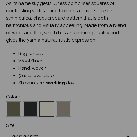
As its name suggests, Chess comprises squares of
contrasting vertical and horizontal stripes, creating a
symmetrical chequerboard pattern that is both
harmonious and visually appealing. Made from a blend
of wool and flax, which has an enduring quality and
gives the yarn a natural, rustic expression
Rug, Chess
Wool/linen
Hand-woven
5 sizes available
Ships in 7-14
working
days
Colour
Size