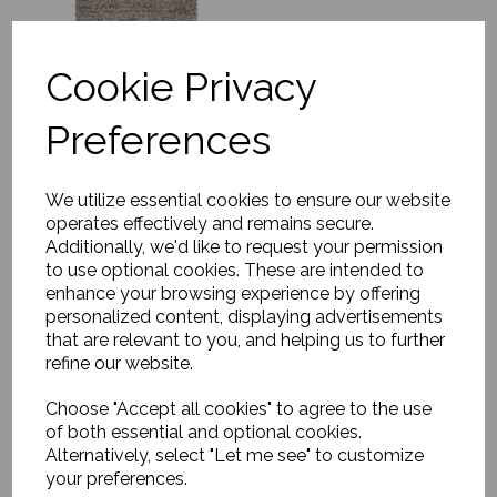
Cookie Privacy
Preferences
Rug, Soft Savannah
£1179.00
We utilize essential cookies to ensure our website
operates effectively and remains secure.
Additionally, we'd like to request your permission
to use optional cookies. These are intended to
enhance your browsing experience by offering
personalized content, displaying advertisements
that are relevant to you, and helping us to further
refine our website.
Choose "Accept all cookies" to agree to the use
Rug, Asko
of both essential and optional cookies.
£170.00
Alternatively, select "Let me see" to customize
your preferences.