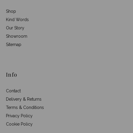
Shop
Kind Words
Our Story
Showroom
Sitemap
Info
Contact
Delivery & Returns
Terms & Conditions
Privacy Policy
Cookie Policy