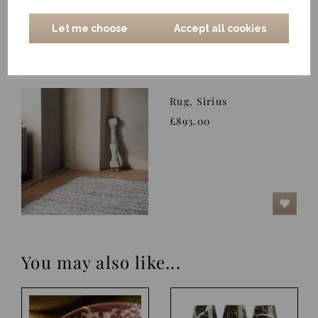
Let me choose
Accept all cookies
Rug, Sirius
£893.00
You may also like...