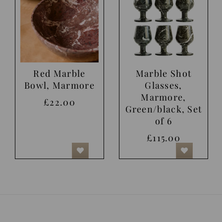
Red Marble
Marble Shot
Bowl, Marmore
Glasses,
Marmore,
£22.00
Green/black, Set
of 6
£115.00