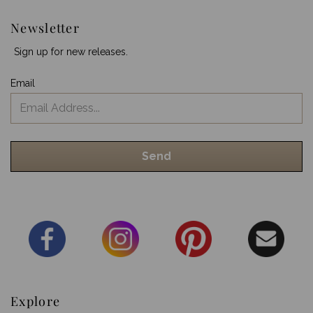
Newsletter
Sign up for new releases.
Email
Explore