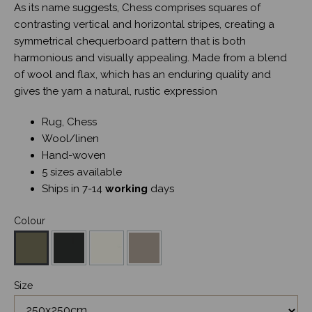
As its name suggests, Chess comprises squares of
contrasting vertical and horizontal stripes, creating a
symmetrical chequerboard pattern that is both
harmonious and visually appealing. Made from a blend
of wool and flax, which has an enduring quality and
gives the yarn a natural, rustic expression
Rug, Chess
Wool/linen
Hand-woven
5 sizes available
Ships in 7-14
working
days
Colour
Size