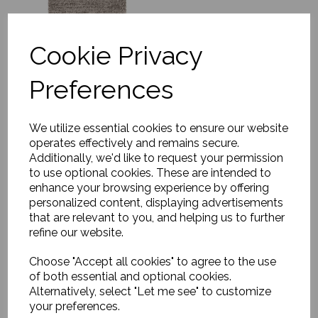
Cookie Privacy
Preferences
Rug, Soft Savannah
£1179.00
We utilize essential cookies to ensure our website
operates effectively and remains secure.
Additionally, we'd like to request your permission
to use optional cookies. These are intended to
enhance your browsing experience by offering
personalized content, displaying advertisements
that are relevant to you, and helping us to further
refine our website.
Choose "Accept all cookies" to agree to the use
Rug, Asko
of both essential and optional cookies.
£170.00
Alternatively, select "Let me see" to customize
your preferences.