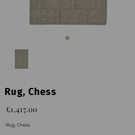
Rug, Chess
£1,417.00
Rug, Chess