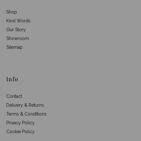
Shop
Kind Words
Our Story
Showroom
Sitemap
Info
Contact
Delivery & Returns
Terms & Conditions
Privacy Policy
Cookie Policy