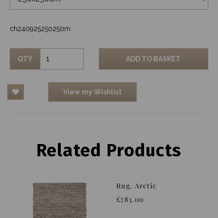
ch240925250250m
QTY
ADD TO BASKET
View my Wishlist
Related Products
Rug, Arctic
£783.00