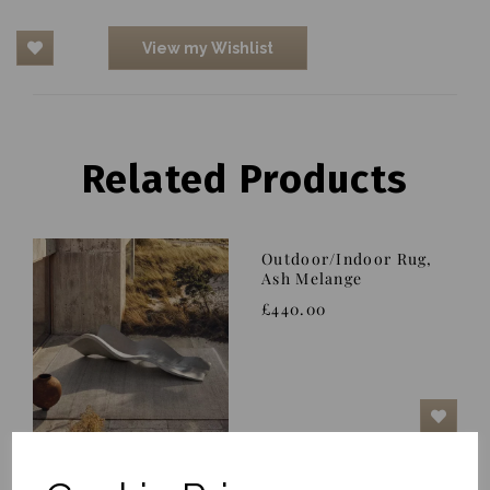
View my Wishlist
Related Products
Outdoor/Indoor Rug,
Ash Melange
£440.00