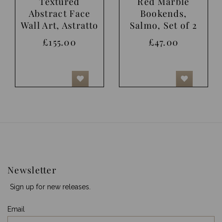
Textured
Red Marble
Abstract Face
Bookends,
Wall Art, Astratto
Salmo, Set of 2
£155.00
£47.00
Newsletter
Sign up for new releases.
Email