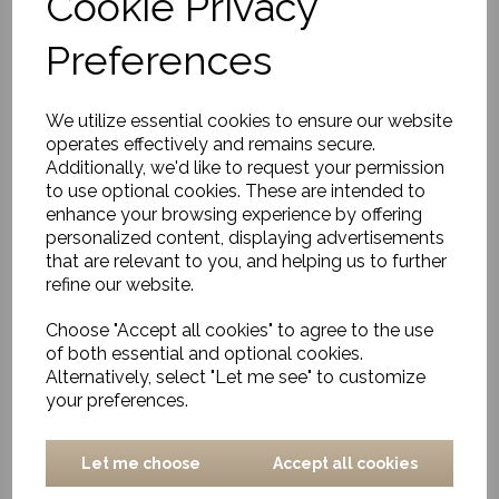
Cookie Privacy
Outdoor/Indoor Rug,
Adonic Mist
Preferences
£656.00
We utilize essential cookies to ensure our website
operates effectively and remains secure.
Additionally, we'd like to request your permission
to use optional cookies. These are intended to
enhance your browsing experience by offering
personalized content, displaying advertisements
Outdoor/Indoor Rug,
that are relevant to you, and helping us to further
Arbrello
refine our website.
£320.00
Choose "Accept all cookies" to agree to the use
of both essential and optional cookies.
Alternatively, select "Let me see" to customize
your preferences.
Let me choose
Accept all cookies
Rug, Anong