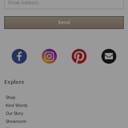
Explore
Shop
Kind Words
Our Story
Showroom