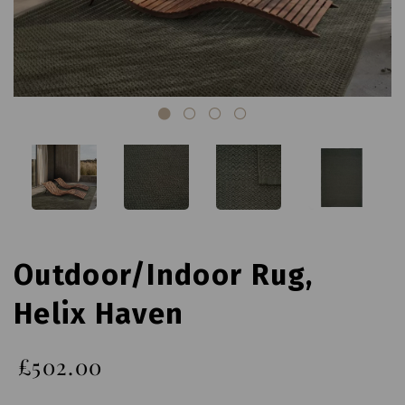
Outdoor/Indoor Rug,
Helix Haven
£502.00