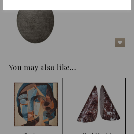
£625.00
You may also like...