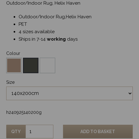
Outdoor/Indoor Rug, Helix Haven
Outdoor/Indoor Rug,Helix Haven
PET
4 sizes available
Ships in 7-14
working
days
Colour
Size
h240925140200g
QTY
ADD TO BASKET