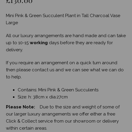
Mini Pink & Green Succulent Plant in Tall Charcoal Vase
Large
All our luxury arrangements are hand made and can take
up to 10-15
working
days before they are ready for
delivery.
If you require an arrangement on a quick turn around
then please contact us and we can see what we can do
to help.
Contains: Mini Pink & Green Succulents
Size: h: 38cm x dia:27cm
Please Note:
Due to the size and weight of some of
our larger luxury arrangements we offer either a free
Click & Collect service from our showroom or delivery
within certain areas.