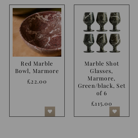
Red Marble
Marble Shot
Bowl, Marmore
Glasses,
Marmore,
£22.00
Green/black, Set
of 6
£115.00