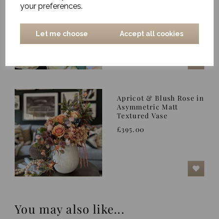
your preferences.
£275.00
Let me choose
Accept all cookies
Apricot & Blush Rose in
Asymmetric Matt
Textured Vase
£395.00
You may also like...