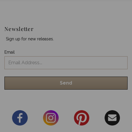
Newsletter
Sign up for new releases.
Email