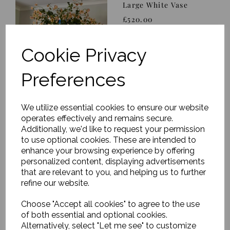
Large White Vase
£520.00
Cookie Privacy
Preferences
We utilize essential cookies to ensure our website
Eucalyptus, Rose &
Twig Arrangement in
operates effectively and remains secure.
Asymmetric White Vase
Additionally, we'd like to request your permission
to use optional cookies. These are intended to
was
£352.00
enhance your browsing experience by offering
£197.12
personalized content, displaying advertisements
that are relevant to you, and helping us to further
refine our website.
Choose "Accept all cookies" to agree to the use
of both essential and optional cookies.
Apricot & Ivory Peony
Alternatively, select "Let me see" to customize
& Rose Arrangement