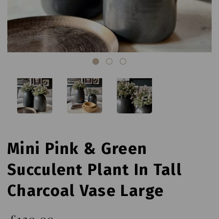
Mini Pink & Green
Succulent Plant In Tall
Charcoal Vase Large
£130.00