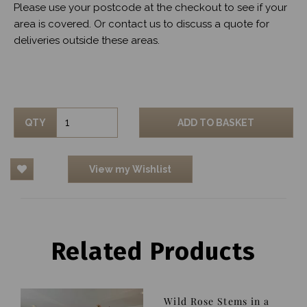
Please use your postcode at the checkout to see if your
area is covered. Or contact us to discuss a quote for
deliveries outside these areas.
QTY
ADD TO BASKET
View my Wishlist
Related Products
Wild Rose Stems in a