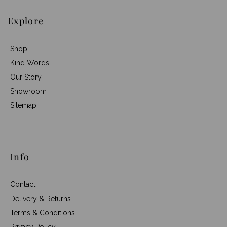
Explore
Shop
Kind Words
Our Story
Showroom
Sitemap
Info
Contact
Delivery & Returns
Terms & Conditions
Privacy Policy