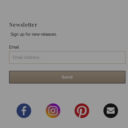
Newsletter
Sign up for new releases.
Email