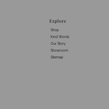
Explore
Shop
Kind Words
Our Story
Showroom
Sitemap