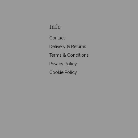
Info
Contact
Delivery & Returns
Terms & Conditions
Privacy Policy
Cookie Policy