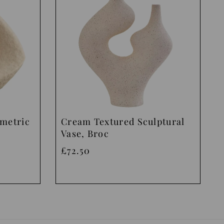
ometric
Cream Textured Sculptural
Vase, Broc
£72.50