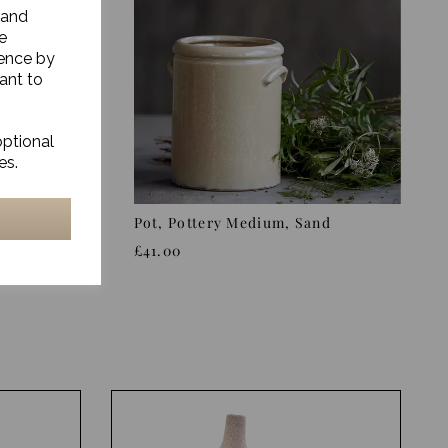
 and
e
ience by
ant to
optional
es.
/Blue,
Pot, Pottery Medium, Sand
£41.00