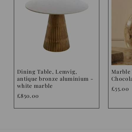
Dining Table, Lemvig,
Marble 
antique bronze aluminium -
Chocol
white marble
£55.00
£850.00