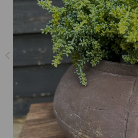
Previous