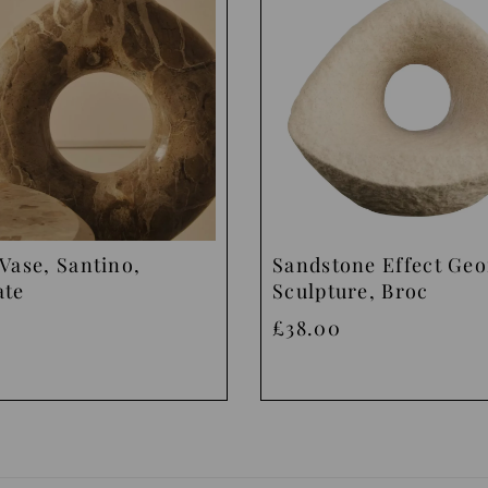
Vase, Santino,
Sandstone Effect Ge
ate
Sculpture, Broc
£38.00