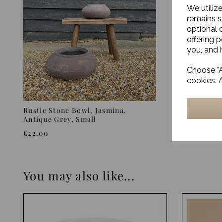
We utiliz
remains s
optional 
offering 
you, and h
Choose "A
cookies. 
Rustic Stone Bowl, Jasmina,
Aged Ston
Antique Grey, Small
Grey
£22.00
£72.00
You may also like...