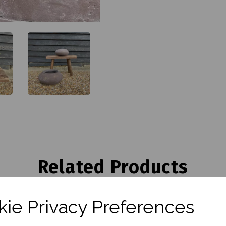
Related Products
ie Privacy Preferences