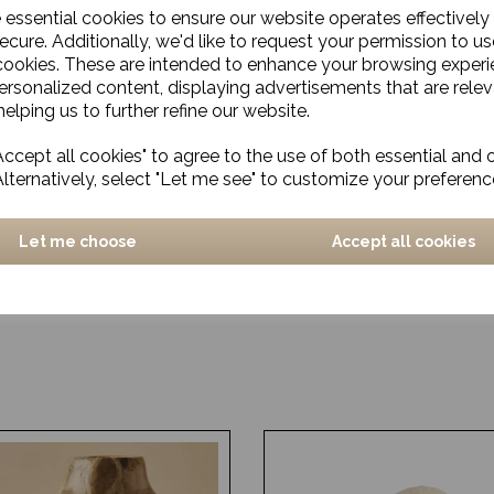
e essential cookies to ensure our website operates effectively
ecure. Additionally, we'd like to request your permission to us
cookies. These are intended to enhance your browsing exper
personalized content, displaying advertisements that are relev
elping us to further refine our website.
ccept all cookies" to agree to the use of both essential and 
Alternatively, select "Let me see" to customize your preferenc
Let me choose
Accept all cookies
e Vase, Avery, Antique
Glazed Vase, Dario, Green
Small
£10.00