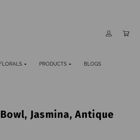
 FLORALS
PRODUCTS
BLOGS
 Bowl, Jasmina, Antique