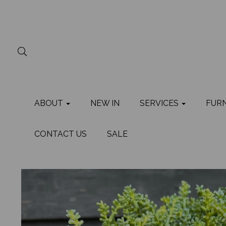
ABOUT
NEW IN
SERVICES
FUR
CONTACT US
SALE