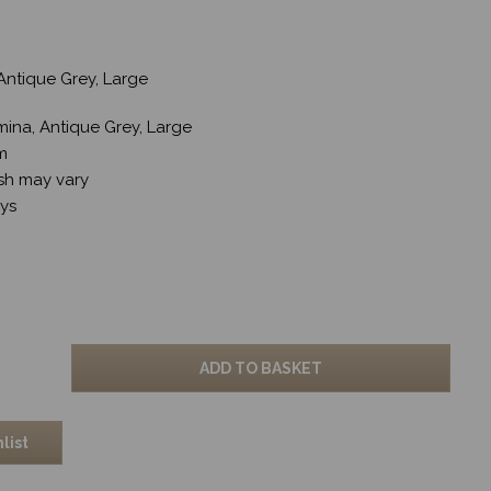
Antique Grey, Large
mina, Antique Grey, Large
cm
sh may vary
ays
ADD TO BASKET
list