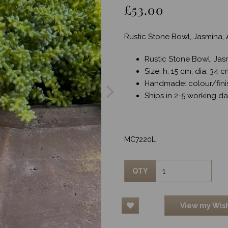
£53.00
Rustic Stone Bowl, Jasmina, 
Rustic Stone Bowl, Jas
Next
Size: h: 15 cm, dia: 34 
Handmade: colour/fini
Ships in 2-5 working d
MC7220L
QTY
View my Wish