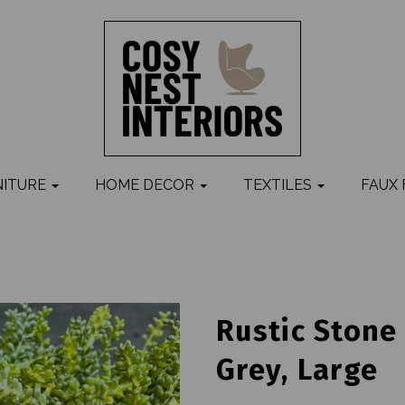
NITURE
HOME DECOR
TEXTILES
FAUX
Rustic Stone
Grey, Large