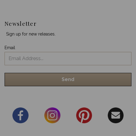
Newsletter
Sign up for new releases.
Email