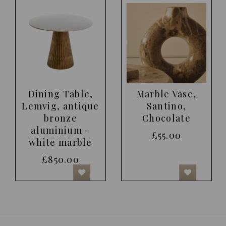
Dining Table,
Marble Vase,
Lemvig, antique
Santino,
bronze
Chocolate
aluminium -
£55.00
white marble
£850.00