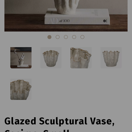
Glazed Sculptural Vase,