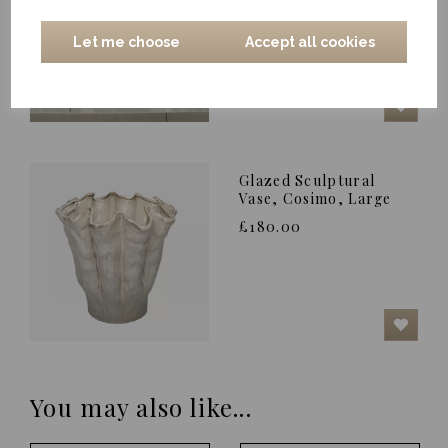
£85.00
Let me choose
Accept all cookies
Glazed Sculptural
Vase, Cosimo, Large
£180.00
You may also like...