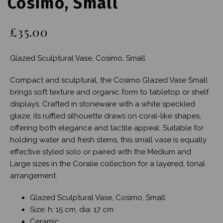
Cosimo, Small
£35.00
Glazed Sculptural Vase, Cosimo, Small
Compact and sculptural, the Cosimo Glazed Vase Small
brings soft texture and organic form to tabletop or shelf
displays. Crafted in stoneware with a white speckled
glaze, its ruffled silhouette draws on coral-like shapes,
offering both elegance and tactile appeal. Suitable for
holding water and fresh stems, this small vase is equally
effective styled solo or paired with the Medium and
Large sizes in the Coralie collection for a layered, tonal
arrangement.
Glazed Sculptural Vase, Cosimo, Small
Size: h: 15 cm, dia: 17 cm
Ceramic