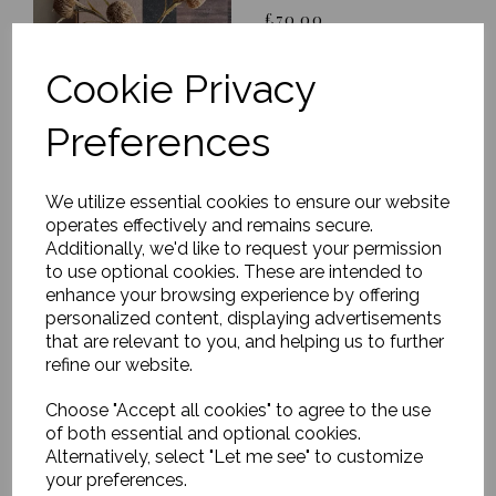
£70.00
Cookie Privacy
Preferences
We utilize essential cookies to ensure our website
Glazed Sculptural
operates effectively and remains secure.
Vase, Cosimo, Medium
Additionally, we'd like to request your permission
£110.00
to use optional cookies. These are intended to
enhance your browsing experience by offering
personalized content, displaying advertisements
that are relevant to you, and helping us to further
refine our website.
Choose "Accept all cookies" to agree to the use
of both essential and optional cookies.
Vase, Waves, Antique
Alternatively, select "Let me see" to customize
metallic, Small
your preferences.