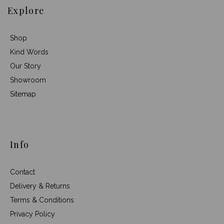
Explore
Shop
Kind Words
Our Story
Showroom
Sitemap
Info
Contact
Delivery & Returns
Terms & Conditions
Privacy Policy