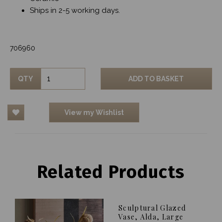
Ships in 2-5 working days.
706960
QTY
ADD TO BASKET
View my Wishlist
Related Products
Sculptural Glazed
Vase, Alda, Large