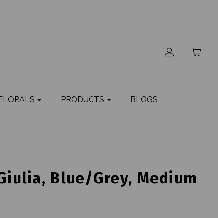
 FLORALS
PRODUCTS
BLOGS
 Giulia, Blue/Grey, Medium