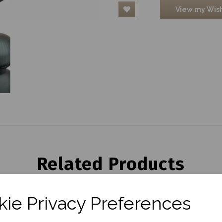
View my Wish
Related Products
ie Privacy Preferences