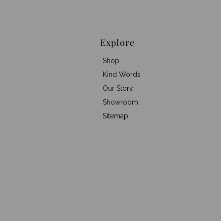
Explore
Shop
Kind Words
Our Story
Showroom
Sitemap