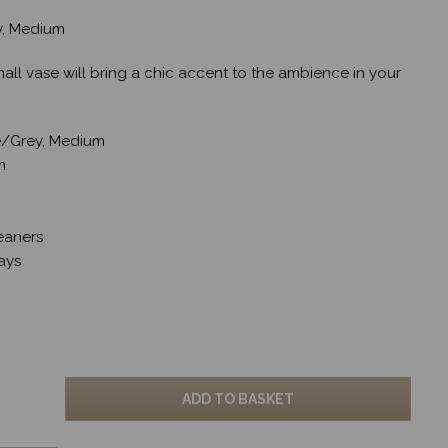
ey, Medium
mall vase will bring a chic accent to the ambience in your
ue/Grey, Medium
m
eaners
ays
ADD TO BASKET