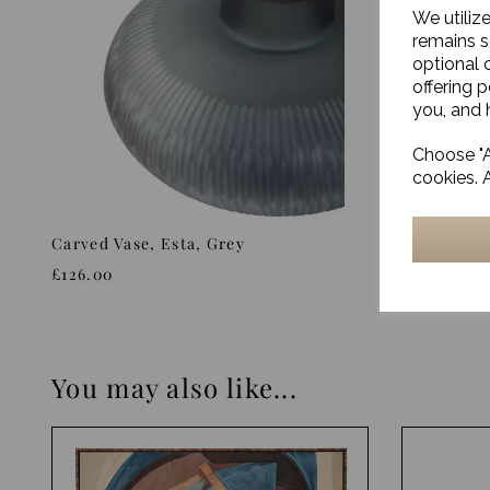
We utiliz
remains s
optional 
offering 
you, and h
Choose "A
cookies. 
Carved Vase, Esta, Grey
Glass Vas
£126.00
£29.00
You may also like...