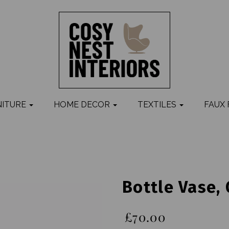
NITURE
HOME DECOR
TEXTILES
FAUX
Bottle Vase,
£70.00