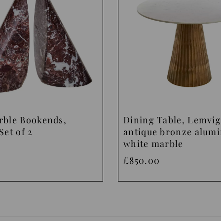
rble Bookends,
Dining Table, Lemvig
Set of 2
antique bronze alum
white marble
£850.00