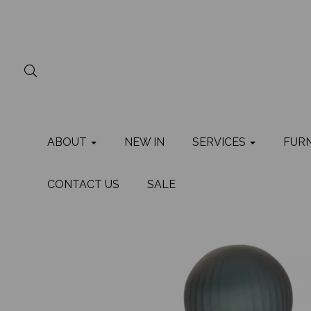
ABOUT
NEW IN
SERVICES
FUR
CONTACT US
SALE