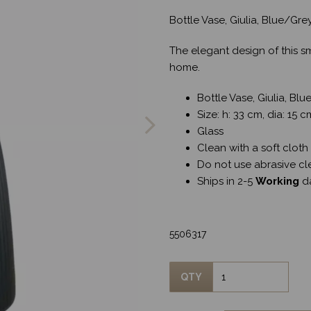
Bottle Vase, Giulia, Blue/Gr
The elegant design of this s
home.
Next
Bottle Vase, Giulia, Bl
Size: h: 33 cm, dia: 15 c
Glass
Clean with a soft cloth
Do not use abrasive cl
Ships in 2-5
Working
d
5506317
QTY