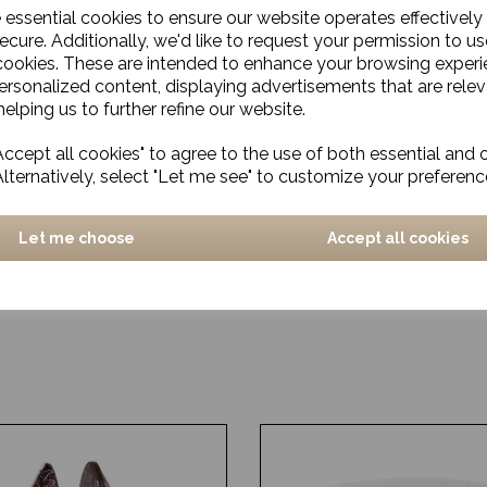
e essential cookies to ensure our website operates effectively
ecure. Additionally, we'd like to request your permission to us
cookies. These are intended to enhance your browsing exper
personalized content, displaying advertisements that are relev
elping us to further refine our website.
ccept all cookies" to agree to the use of both essential and 
Alternatively, select "Let me see" to customize your preferenc
Let me choose
Accept all cookies
e, Selene, Blue, Small
Bottle Vase, Giulia, Blue/
Small
£77.00