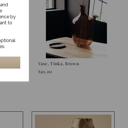
 and
e
ience by
ant to
optional
es.
Grey,
Vase, Tinka, Brown
£95.00