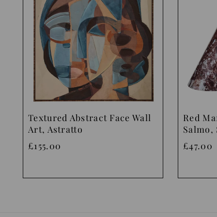
Textured Abstract Face Wall
Red Ma
Art, Astratto
Salmo, 
£155.00
£47.00