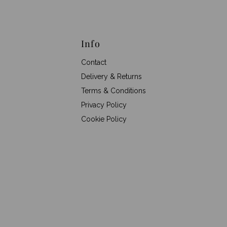
Info
Contact
Delivery & Returns
Terms & Conditions
Privacy Policy
Cookie Policy