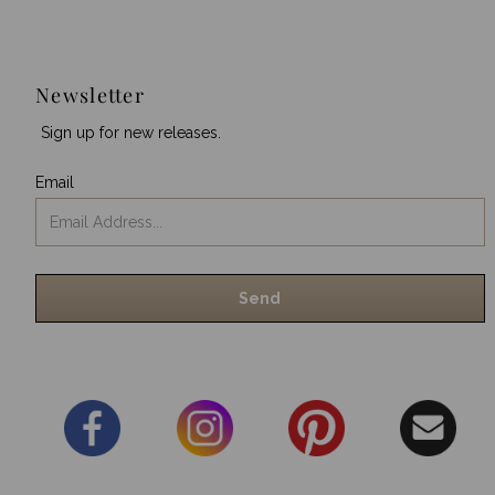
Newsletter
Sign up for new releases.
Email