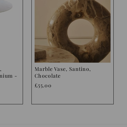
,
Marble Vase, Santino,
inium -
Chocolate
£55.00