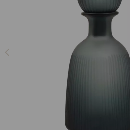
Previous