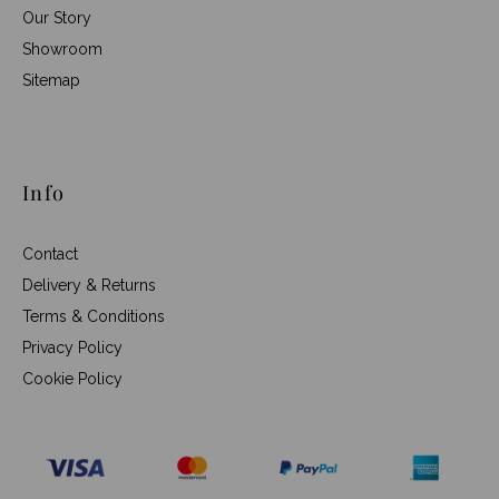
Our Story
Showroom
Sitemap
Info
Contact
Delivery & Returns
Terms & Conditions
Privacy Policy
Cookie Policy