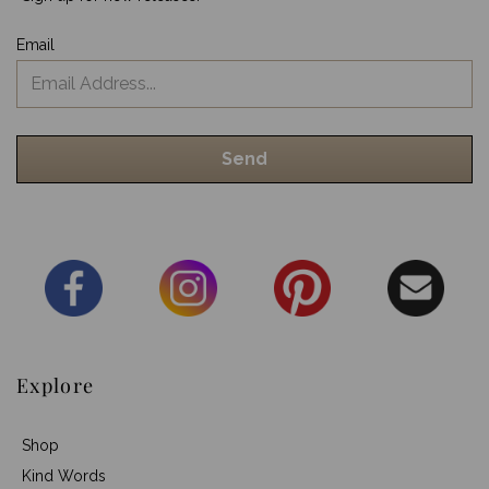
Email
Explore
Shop
Kind Words