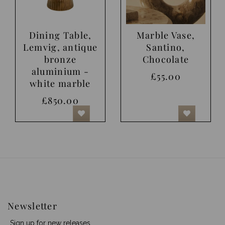
Dining Table,
Marble Vase,
Lemvig, antique
Santino,
bronze
Chocolate
aluminium -
£55.00
white marble
£850.00
Newsletter
Sign up for new releases.