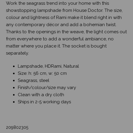
Work the seagrass trend into your home with this
showstopping lampshade from House Doctor. The size,
colour and lightness of Rami make it blend right in with
any contemporary décor and add a bohemian twist.
Thanks to the openings in the weave, the light comes out
from everywhere to add a wonderful ambiance, no
matter where you place it. The socket is bought
separately.
Lampshade, HDRami, Natural
Size: h: 56 cm, w: 50 cm
Seagrass, steel
Finish/colour/size may vary
Clean with a dry cloth
Ships in 2-5 working days
209802305