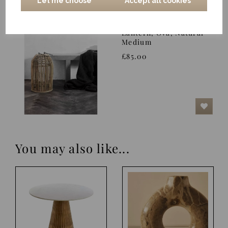
Let me choose
Accept all cookies
Lantern, Ova, Natural
Medium
£85.00
You may also like...