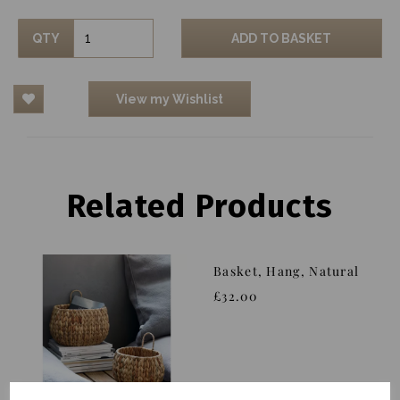
QTY
ADD TO BASKET
View my Wishlist
Related Products
Basket, Hang, Natural
£32.00