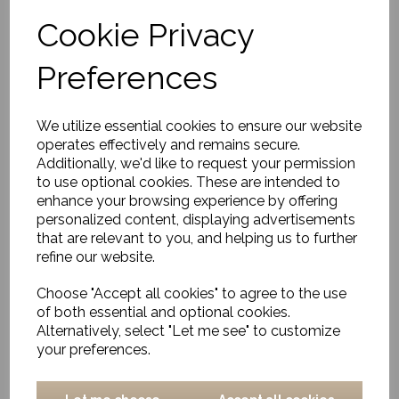
Cookie Privacy
Tissue Box, Clean,
Preferences
Natural
£20.00
We utilize essential cookies to ensure our website
operates effectively and remains secure.
Additionally, we'd like to request your permission
to use optional cookies. These are intended to
enhance your browsing experience by offering
personalized content, displaying advertisements
that are relevant to you, and helping us to further
refine our website.
Lantern, Ova, Natural
Small
Choose "Accept all cookies" to agree to the use
£55.00
of both essential and optional cookies.
Alternatively, select "Let me see" to customize
your preferences.