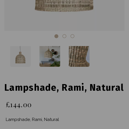
Lampshade, Rami, Natural
£144.00
Lampshade, Rami, Natural