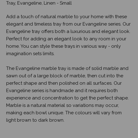
Tray, Evangeline, Linen - Small
Add a touch of natural marble to your home with these
elegant and timeless tray from our Evangeline series. Our
Evangeline tray offers both a luxurious and elegant look.
Perfect for adding an elegant look to any room in your
home. You can style these trays in various way - only
imagination sets limits.
The Evangeline marble tray is made of solid marble and
sawn out of a large block of marble, then cut into the
perfect shape and then polished on all surfaces. Our
Evangeline series is handmade and it requires both
experience and concentration to get the perfect shape.
Marble is a natural material so variations may occur,
making each bowl unique. The colours will vary from
light brown to dark brown.