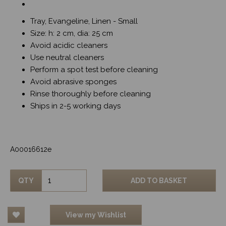
Tray, Evangeline, Linen - Small
Size: h: 2 cm, dia: 25 cm
Avoid acidic cleaners
Use neutral cleaners
Perform a spot test before cleaning
Avoid abrasive sponges
Rinse thoroughly before cleaning
Ships in 2-5 working days
A00016612e
QTY
ADD TO BASKET
View my Wishlist