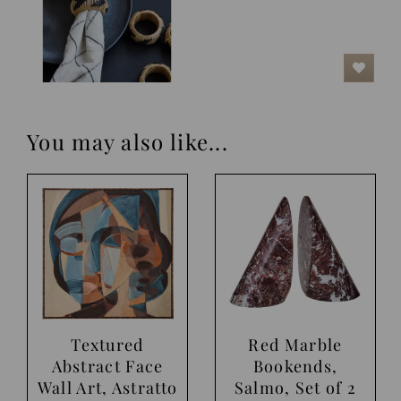
You may also like...
Textured
Red Marble
Abstract Face
Bookends,
Wall Art, Astratto
Salmo, Set of 2