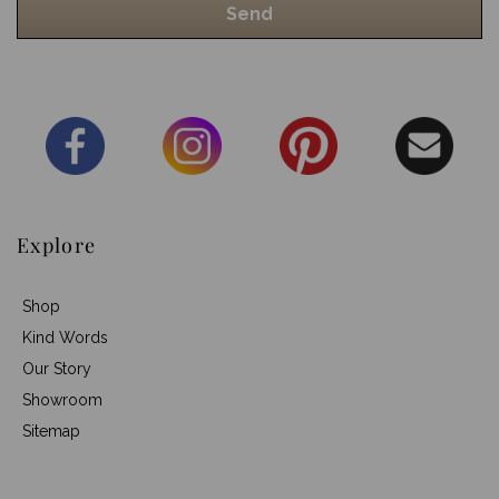
Explore
Shop
Kind Words
Our Story
Showroom
Sitemap