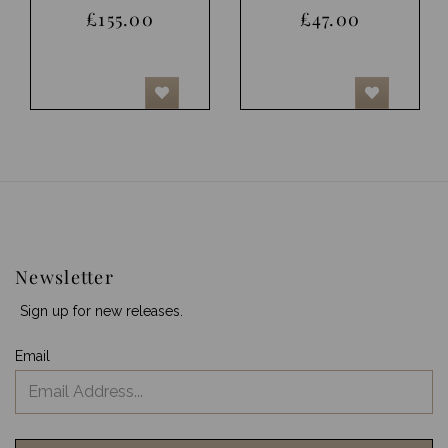
£155.00
£47.00
Newsletter
Sign up for new releases.
Email