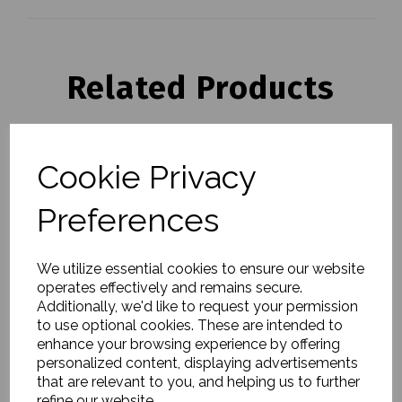
Related Products
Tray, Evangeline, Linen
Cookie Privacy
- Large
£75.00
Preferences
We utilize essential cookies to ensure our website
operates effectively and remains secure.
Additionally, we'd like to request your permission
to use optional cookies. These are intended to
enhance your browsing experience by offering
Serving dish, Pion,
personalized content, displaying advertisements
Black/Brown - Small
that are relevant to you, and helping us to further
£40.00
refine our website.