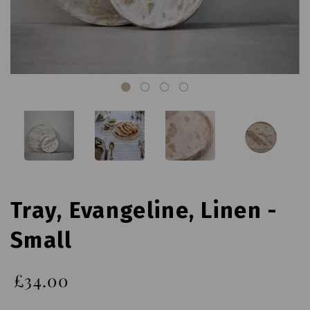
Tray, Evangeline, Linen -
Small
£34.00