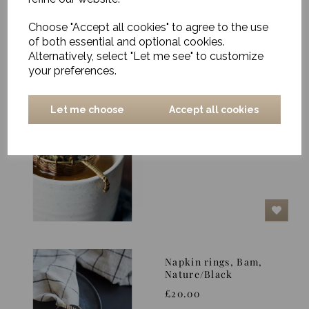
Choose "Accept all cookies" to agree to the use
of both essential and optional cookies.
Alternatively, select "Let me see" to customize
your preferences.
Let me choose
Accept all cookies
Tea Strainer,
Presentation, Gold
£16.00
Napkin rings, Bam,
Nature/Black
£20.00