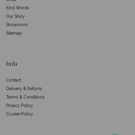
Kind Words
Our Story
Showroom
Sitemap
Info
Contact
Delivery & Returns
Terms & Conditions
Privacy Policy
Cookie Policy