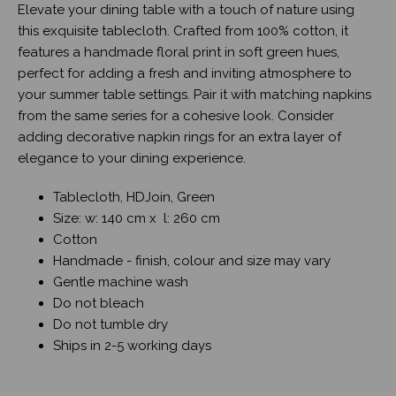
Elevate your dining table with a touch of nature using
this exquisite tablecloth. Crafted from 100% cotton, it
features a handmade floral print in soft green hues,
perfect for adding a fresh and inviting atmosphere to
your summer table settings. Pair it with matching napkins
from the same series for a cohesive look. Consider
adding decorative napkin rings for an extra layer of
elegance to your dining experience.
Tablecloth, HDJoin, Green
Size: w: 140 cm x l: 260 cm
Cotton
Handmade - finish, colour and size may vary
Gentle machine wash
Do not bleach
Do not tumble dry
Ships in 2-5 working days