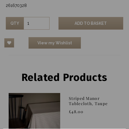
261670328
QTY
ADD TO BASKET
View my Wishlist
Related Products
Striped Manor
Tablecloth, Taupe
£48.00