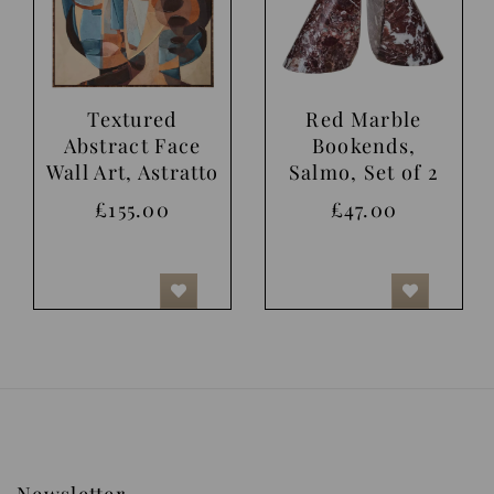
Textured
Red Marble
Abstract Face
Bookends,
Wall Art, Astratto
Salmo, Set of 2
£155.00
£47.00
Newsletter