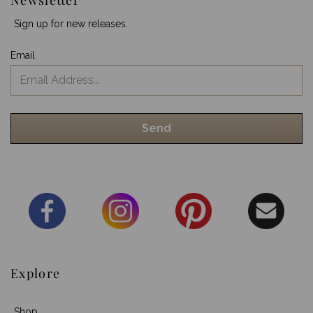
Sign up for new releases.
Email
Explore
Shop