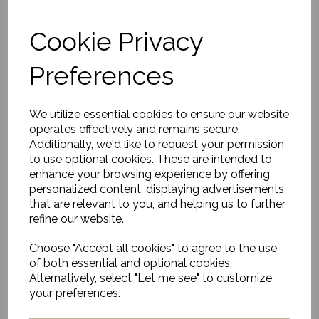
Cookie Privacy
Preferences
Plank Bath and Serving
Board
£86.00
We utilize essential cookies to ensure our website
operates effectively and remains secure.
Additionally, we'd like to request your permission
to use optional cookies. These are intended to
enhance your browsing experience by offering
personalized content, displaying advertisements
that are relevant to you, and helping us to further
refine our website.
Egg Cup, Hala, Green
Choose "Accept all cookies" to agree to the use
£24.00
of both essential and optional cookies.
Alternatively, select "Let me see" to customize
your preferences.