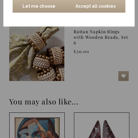
Let me choose
Accept all cookies
Rattan Napkin Rings
with Wooden Beads, Set
6
£30.00
You may also like...