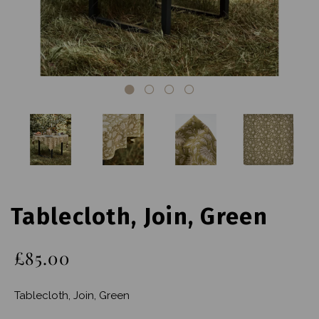
Tablecloth, Join, Green
£85.00
Tablecloth, Join, Green