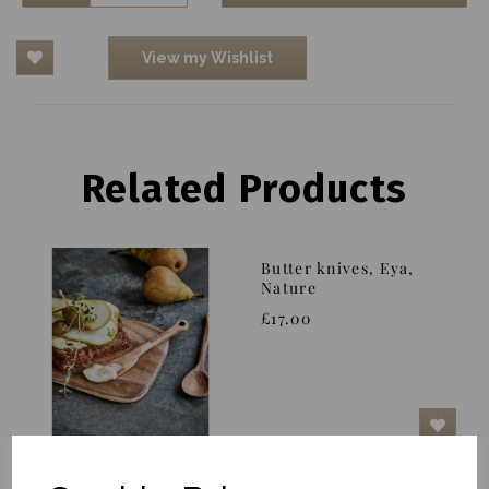
View my Wishlist
Related Products
Butter knives, Eya,
Nature
£17.00