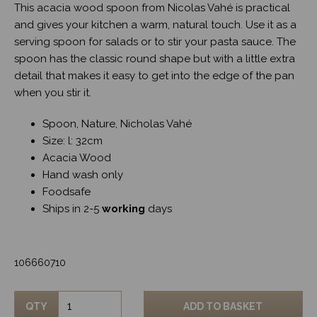
This acacia wood spoon from Nicolas Vahé is practical
and gives your kitchen a warm, natural touch. Use it as a
serving spoon for salads or to stir your pasta sauce. The
spoon has the classic round shape but with a little extra
detail that makes it easy to get into the edge of the pan
when you stir it.
Spoon, Nature, Nicholas Vahé
Size: l: 32cm
Acacia Wood
Hand wash only
Foodsafe
Ships in 2-5
working
days
106660710
QTY
ADD TO BASKET