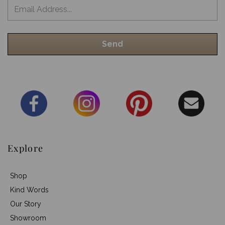
Explore
Shop
Kind Words
Our Story
Showroom