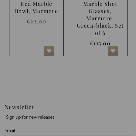
Red Marble
Marble Shot
Bowl, Marmore
Glasses,
Marmore,
£22.00
Green/black, Set
of 6
£115.00
Newsletter
Sign up for new releases.
Email