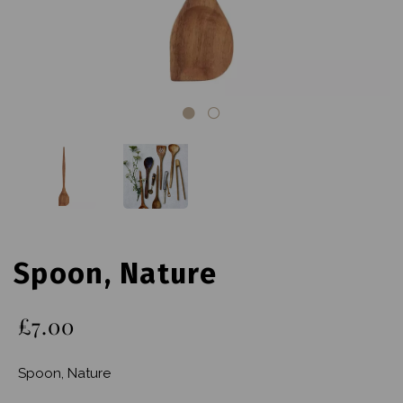
Spoon, Nature
£7.00
Spoon, Nature