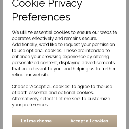
Cookie Privacy
Serving spoons, Eya,
Nature
Preferences
£17.00
We utilize essential cookies to ensure our website
operates effectively and remains secure.
Additionally, we'd like to request your permission
to use optional cookies. These are intended to
enhance your browsing experience by offering
personalized content, displaying advertisements
Rectangle Cutting
that are relevant to you, and helping us to further
Board, Eya, Nature,
refine our website.
Small
£27.00
Choose "Accept all cookies" to agree to the use
of both essential and optional cookies.
Alternatively, select "Let me see" to customize
your preferences.
Let me choose
Accept all cookies