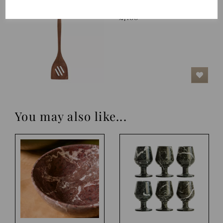
Spatula, Nature
£7.00
You may also like...