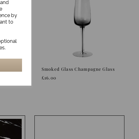
 and
e
ience by
ant to
optional
es.
ass
Smoked Glass Champagne Glass
£16.00