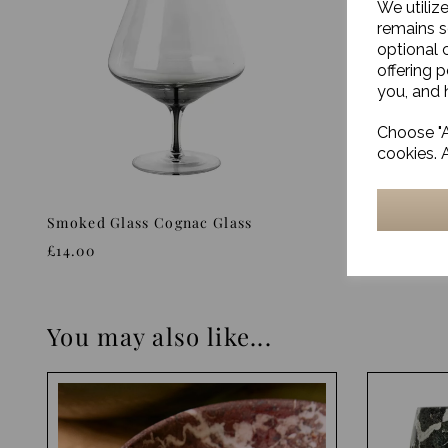
We utiliz
remains s
optional 
offering 
you, and h
Choose "A
cookies. 
Smoked Glass Cognac Glass
Smoked G
£14.00
£13.00
You may also like...