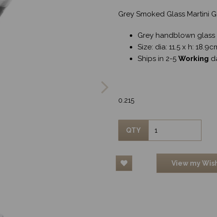
Grey Smoked Glass Martini G
Grey handblown glass
Size: dia: 11.5 x h: 18.9
Ships in 2-5
Working
d
Next
0.215
QTY
View my Wish