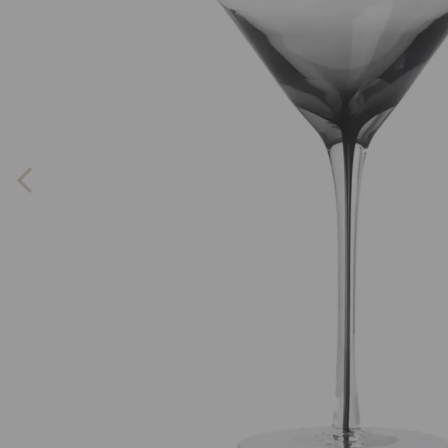
Previous