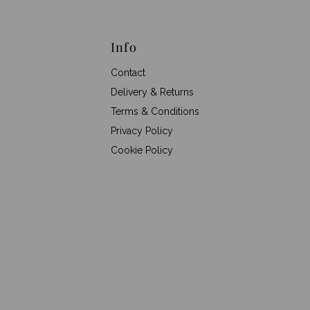
Info
Contact
Delivery & Returns
Terms & Conditions
Privacy Policy
Cookie Policy