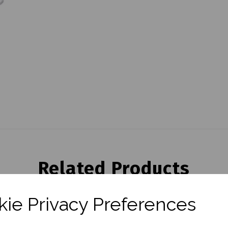
Related Products
ie Privacy Preferences