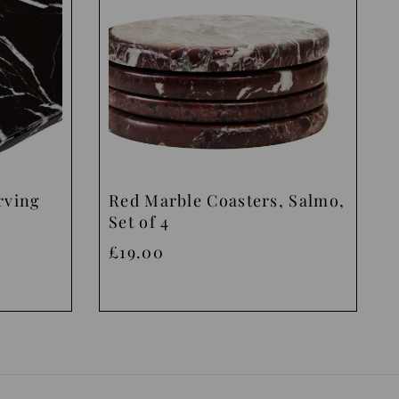
rving
Red Marble Coasters, Salmo,
Set of 4
£19.00