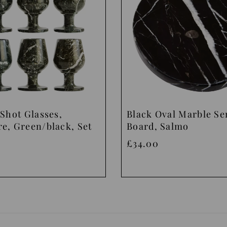
Shot Glasses,
Black Oval Marble Se
e, Green/black, Set
Board, Salmo
£34.00