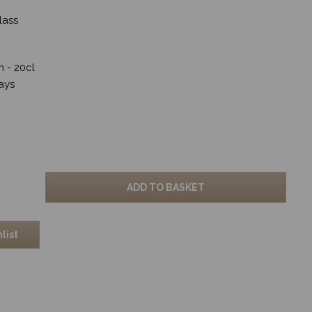
lass
cm - 20cl
ays
ADD TO BASKET
list