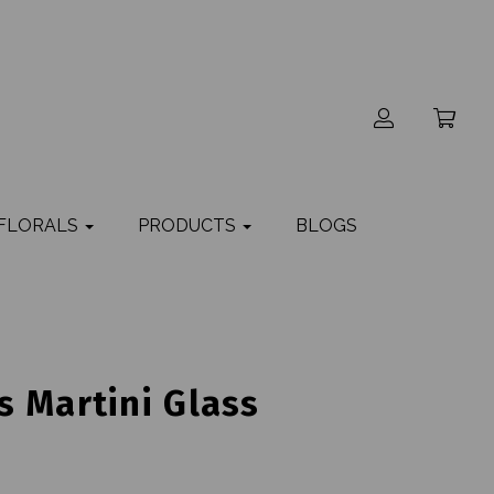
 FLORALS
PRODUCTS
BLOGS
 Martini Glass