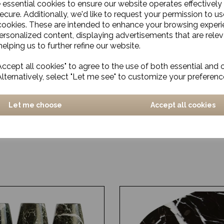
e essential cookies to ensure our website operates effectively
ecure. Additionally, we'd like to request your permission to us
cookies. These are intended to enhance your browsing exper
personalized content, displaying advertisements that are relev
elping us to further refine our website.
ccept all cookies" to agree to the use of both essential and 
Alternatively, select "Let me see" to customize your preferenc
Let me choose
Accept all cookies
lass Tumbler
Smoked Glass Cocktail Gl
£16.00