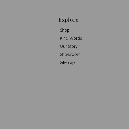
Explore
Shop
Kind Words
Our Story
Showroom
Sitemap