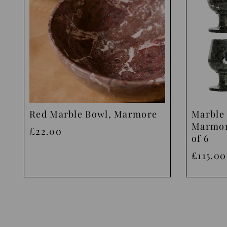
Red Marble Bowl, Marmore
Marble 
Marmor
£22.00
of 6
£115.00