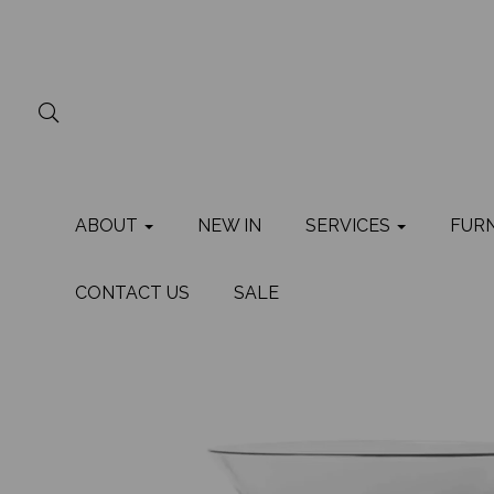
ABOUT
NEW IN
SERVICES
FUR
CONTACT US
SALE