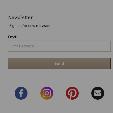
Newsletter
Sign up for new releases.
Email