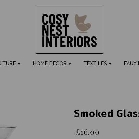
NITURE
HOME DECOR
TEXTILES
FAUX
Smoked Glass
£16.00