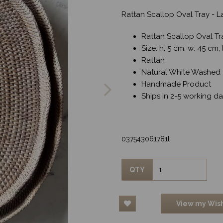
Rattan Scallop Oval Tray - 
Rattan Scallop Oval Tr
Size: h: 5 cm, w: 45 cm,
Rattan
Next
Natural White Washed
Handmade Product
Ships in 2-5 working d
037543061781l
QTY
View my Wish