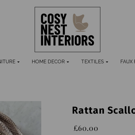
NITURE
HOME DECOR
TEXTILES
FAUX
Rattan Scall
£60.00