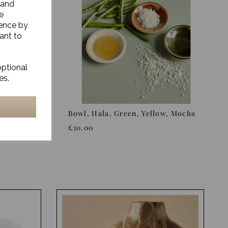
 and
e
ience by
ant to
optional
es.
ge/Green
Bowl, Hala, Green, Yellow, Mocha
£30.00