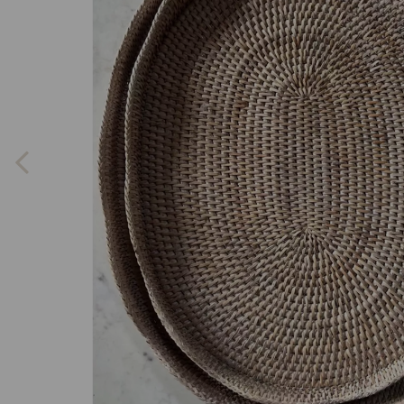
Previous