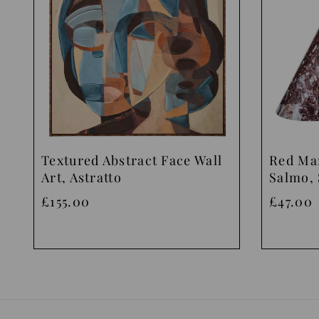
Textured Abstract Face Wall
Red Ma
Art, Astratto
Salmo, 
£155.00
£47.00