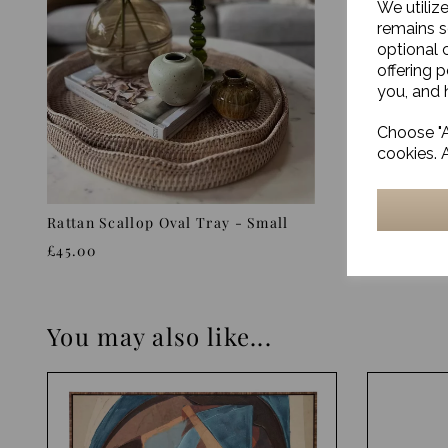
We utiliz
remains s
optional 
offering 
you, and h
Choose "A
cookies. 
Rattan Scallop Oval Tray - Small
Kitchen g
£45.00
£20.00
You may also like...