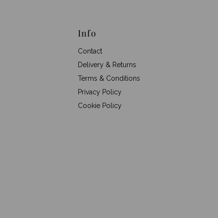
Info
Contact
Delivery & Returns
Terms & Conditions
Privacy Policy
Cookie Policy