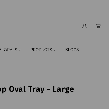
 FLORALS
PRODUCTS
BLOGS
op Oval Tray - Large