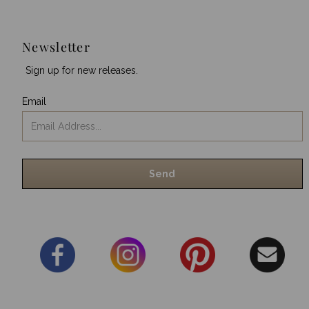
Newsletter
Sign up for new releases.
Email