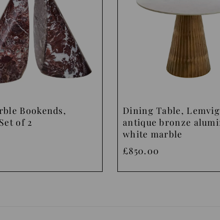
rble Bookends,
Dining Table, Lemvig
Set of 2
antique bronze alum
white marble
£850.00