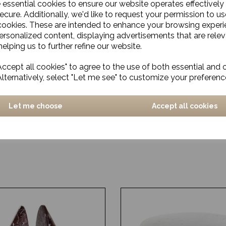
e essential cookies to ensure our website operates effectively
ecure. Additionally, we'd like to request your permission to us
cookies. These are intended to enhance your browsing exper
personalized content, displaying advertisements that are relev
elping us to further refine our website.
ccept all cookies" to agree to the use of both essential and 
Alternatively, select "Let me see" to customize your preferenc
Let me choose
Accept all cookies
love, Chef, Blue/Sand
Mug, Arch, Off-white/Bei
£30.00