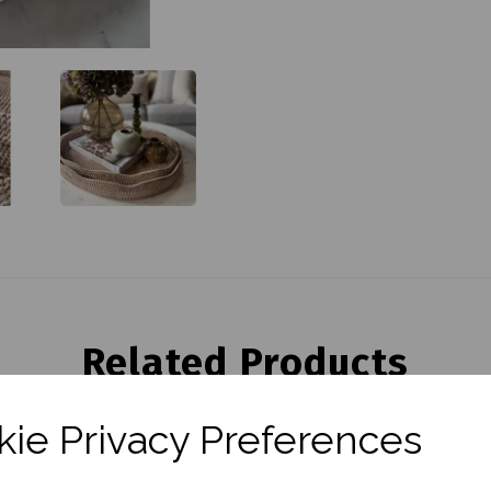
Related Products
ie Privacy Preferences