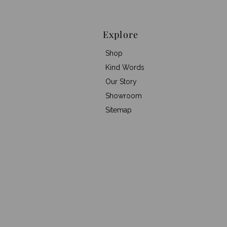
Explore
Shop
Kind Words
Our Story
Showroom
Sitemap