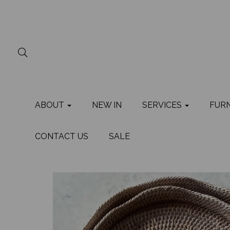
ABOUT
NEW IN
SERVICES
FUR
CONTACT US
SALE