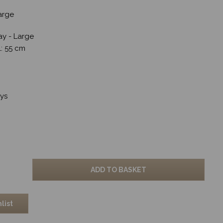
Large
ay - Large
 l: 55 cm
ays
ADD TO BASKET
list