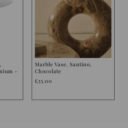
,
Marble Vase, Santino,
inium -
Chocolate
£55.00