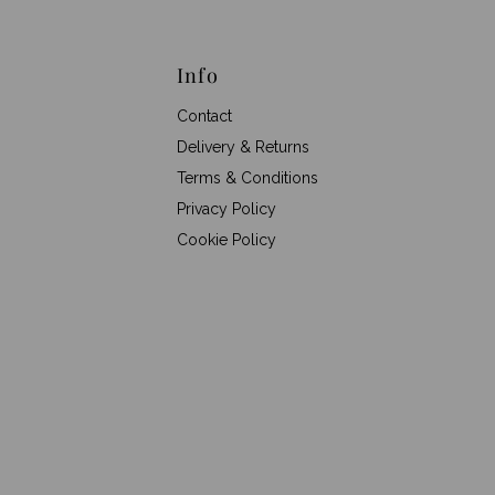
Info
Contact
Delivery & Returns
Terms & Conditions
Privacy Policy
Cookie Policy