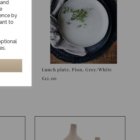
 and
e
ience by
ant to
optional
es.
/White
Lunch plate, Pion, Grey/White
£12.00