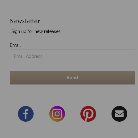
Newsletter
Sign up for new releases.
Email