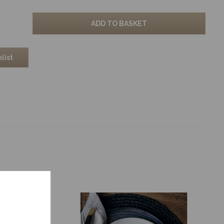
ADD TO BASKET
list