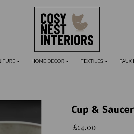
NITURE
HOME DECOR
TEXTILES
FAUX
Cup & Saucer
£14.00