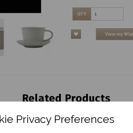
QTY
View my Wish
Related Products
ie Privacy Preferences