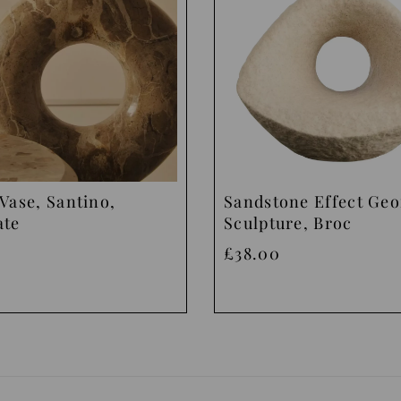
Vase, Santino,
Sandstone Effect Ge
ate
Sculpture, Broc
£38.00