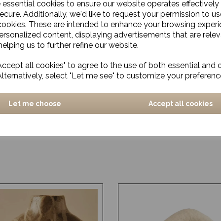
e essential cookies to ensure our website operates effectively
ecure. Additionally, we'd like to request your permission to us
cookies. These are intended to enhance your browsing exper
personalized content, displaying advertisements that are relev
elping us to further refine our website.
ccept all cookies" to agree to the use of both essential and 
Alternatively, select "Let me see" to customize your preferenc
Let me choose
Accept all cookies
, Black/Brown
Espresso Cup, Pion, Grey
£5.00