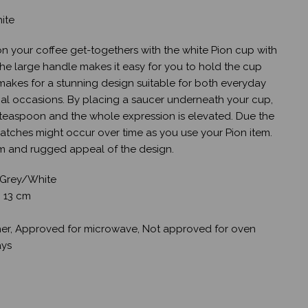
ite
 on your coffee get-togethers with the white Pion cup with
he large handle makes it easy for you to hold the cup
e makes for a stunning design suitable for both everyday
al occasions. By placing a saucer underneath your cup,
 teaspoon and the whole expression is elevated. Due the
cratches might occur over time as you use your Pion item.
rm and rugged appeal of the design.
 Grey/White
: 13 cm
er, Approved for microwave, Not approved for oven
ays