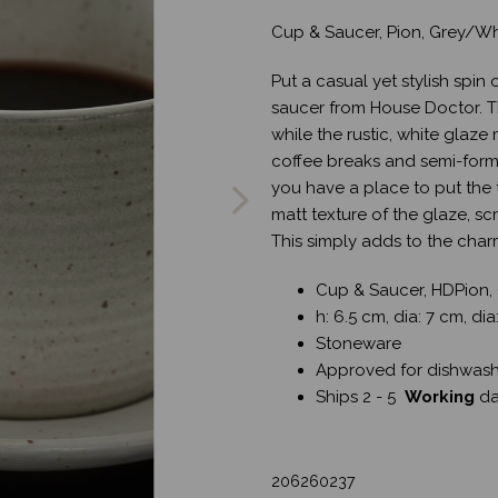
Cup & Saucer, Pion, Grey/Wh
Put a casual yet stylish spin
saucer from House Doctor. T
while the rustic, white glaz
Next
coffee breaks and semi-form
you have a place to put the
matt texture of the glaze, s
This simply adds to the cha
Cup & Saucer, HDPion,
h: 6.5 cm, dia: 7 cm, dia
Stoneware
Approved for dishwash
Ships 2 - 5
Working
d
206260237