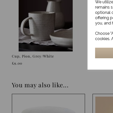
We utiliz
remains s
optional 
offering 
you, and h
Choose "A
cookies. 
Cup, Pion, Grey/White
Cup, Pion
£9.00
£9.00
You may also like...