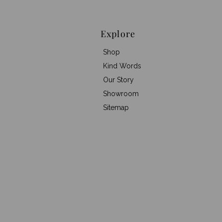
Explore
Shop
Kind Words
Our Story
Showroom
Sitemap