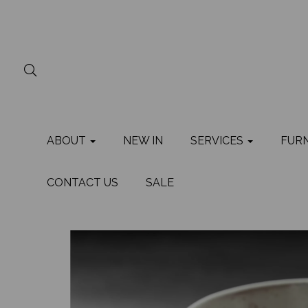
ABOUT
NEW IN
SERVICES
FUR
CONTACT US
SALE