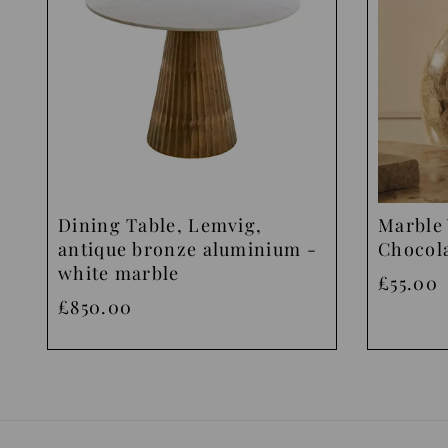
Dining Table, Lemvig,
Marble 
antique bronze aluminium -
Chocol
white marble
£55.00
£850.00