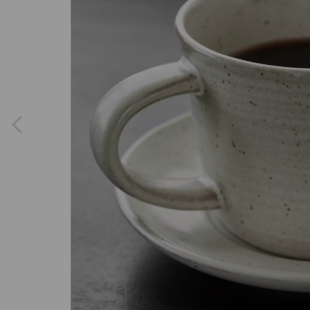
Previous