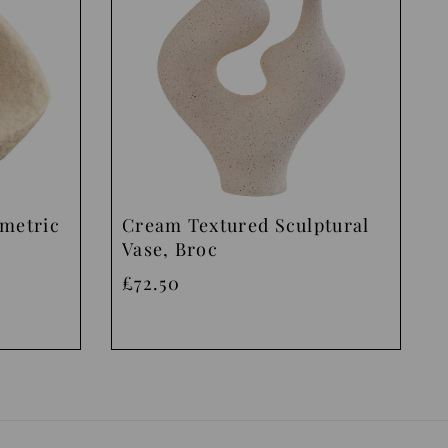
ometric
Cream Textured Sculptural
Vase, Broc
£72.50