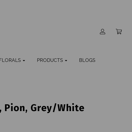
 FLORALS
PRODUCTS
BLOGS
, Pion, Grey/White