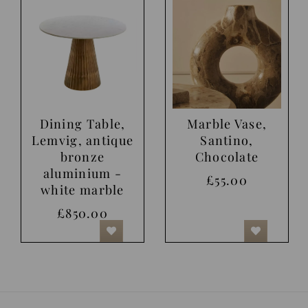
Dining Table,
Marble Vase,
Lemvig, antique
Santino,
bronze
Chocolate
aluminium -
£55.00
white marble
£850.00