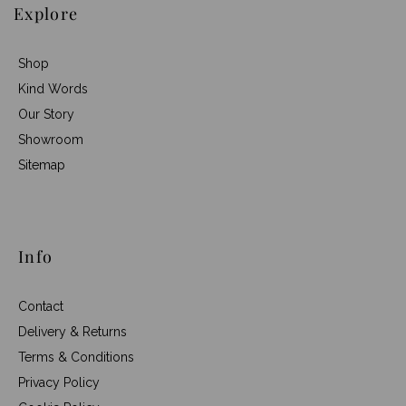
Explore
Shop
Kind Words
Our Story
Showroom
Sitemap
Info
Contact
Delivery & Returns
Terms & Conditions
Privacy Policy