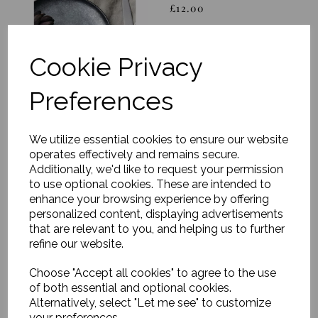
£12.00
Cookie Privacy
Preferences
Dinner plate, Pion,
We utilize essential cookies to ensure our website
Black/Brown
operates effectively and remains secure.
£18.00
Additionally, we'd like to request your permission
to use optional cookies. These are intended to
enhance your browsing experience by offering
personalized content, displaying advertisements
that are relevant to you, and helping us to further
refine our website.
Choose "Accept all cookies" to agree to the use
Bottle, Pion,
of both essential and optional cookies.
Black/Brown
Alternatively, select "Let me see" to customize
your preferences.