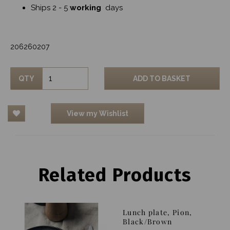
Ships 2 - 5
working
days
206260207
QTY
ADD TO BASKET
View my Wishlist
Related Products
Lunch plate, Pion,
Black/Brown