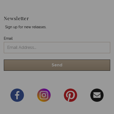
Newsletter
Sign up for new releases.
Email