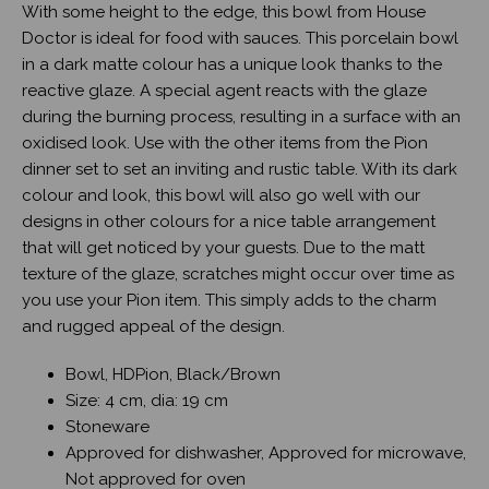
With some height to the edge, this bowl from House
Doctor is ideal for food with sauces. This porcelain bowl
in a dark matte colour has a unique look thanks to the
reactive glaze. A special agent reacts with the glaze
during the burning process, resulting in a surface with an
oxidised look. Use with the other items from the Pion
dinner set to set an inviting and rustic table. With its dark
colour and look, this bowl will also go well with our
designs in other colours for a nice table arrangement
that will get noticed by your guests. Due to the matt
texture of the glaze, scratches might occur over time as
you use your Pion item. This simply adds to the charm
and rugged appeal of the design.
Bowl, HDPion, Black/Brown
Size: 4 cm, dia: 19 cm
Stoneware
Approved for dishwasher, Approved for microwave,
Not approved for oven