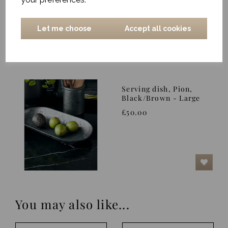
£14.00
Let me choose
Accept all cookies
Serving dish, Pion,
Black/Brown - Large
£50.00
You may also like...