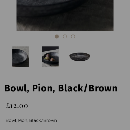
Bowl, Pion, Black/Brown
£12.00
Bowl, Pion, Black/Brown