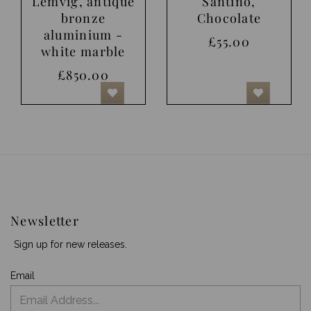
Lemvig, antique
Santino,
bronze
Chocolate
aluminium -
£55.00
white marble
£850.00
Newsletter
Sign up for new releases.
Email