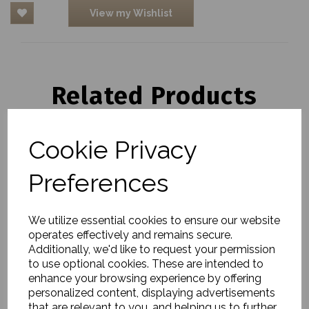
View my Wishlist
Related Products
Cookie Privacy
Storage baskets, Cesta,
Nature
Preferences
£60.00
We utilize essential cookies to ensure our website
operates effectively and remains secure.
Additionally, we'd like to request your permission
to use optional cookies. These are intended to
enhance your browsing experience by offering
personalized content, displaying advertisements
Baskets, Otta, Natural,
that are relevant to you, and helping us to further