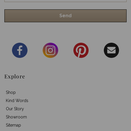
Explore
Shop
Kind Words
Our Story
Showroom
Sitemap