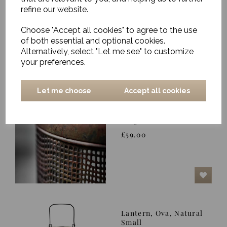
Medium
refine our website.
£8.00
Choose "Accept all cookies" to agree to the use
of both essential and optional cookies.
Alternatively, select "Let me see" to customize
your preferences.
Let me choose
Accept all cookies
Hurricane Lantern,
Nett, Antique Brown,
Large
£59.00
Lantern, Ova, Natural
Small