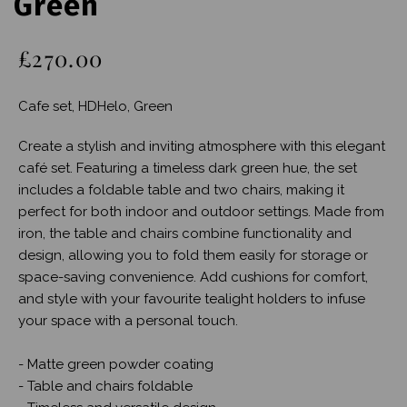
Green
£270.00
Cafe set, HDHelo, Green
Create a stylish and inviting atmosphere with this elegant
café set. Featuring a timeless dark green hue, the set
includes a foldable table and two chairs, making it
perfect for both indoor and outdoor settings. Made from
iron, the table and chairs combine functionality and
design, allowing you to fold them easily for storage or
space-saving convenience. Add cushions for comfort,
and style with your favourite tealight holders to infuse
your space with a personal touch.
- Matte green powder coating
- Table and chairs foldable