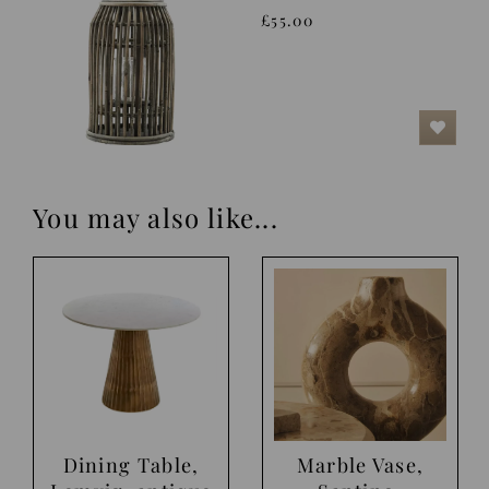
£55.00
You may also like...
Dining Table,
Marble Vase,