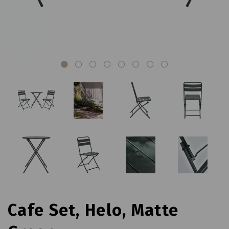
Cafe Set, Helo, Matte