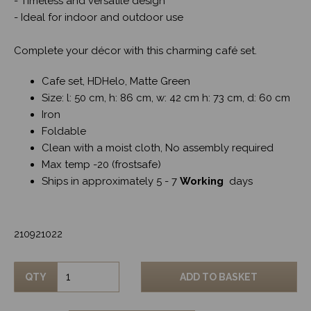
- Timeless and versatile design
- Ideal for indoor and outdoor use
Complete your décor with this charming café set.
Cafe set, HDHelo, Matte Green
Size: l: 50 cm, h: 86 cm, w: 42 cm h: 73 cm, d: 60 cm
Iron
Foldable
Clean with a moist cloth, No assembly required
Max temp -20 (frostsafe)
Ships in approximately 5 - 7
Working
days
210921022
QTY
ADD TO BASKET