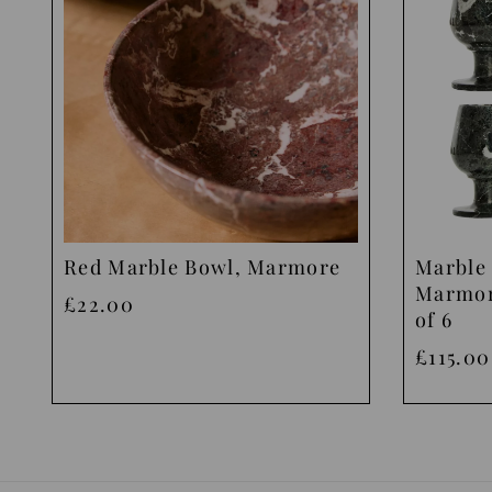
Red Marble Bowl, Marmore
Marble 
Marmor
£22.00
of 6
£115.00