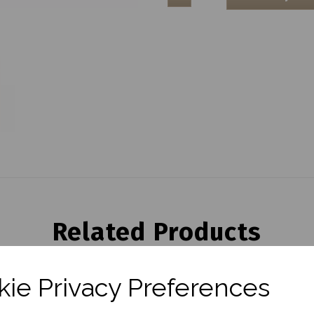
Related Products
ie Privacy Preferences