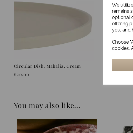
We utiliz
remains s
optional 
offering 
you, and h
Choose "A
cookies. 
Circular Dish, Mahalia, Cream
Tray, Ose
£20.00
£18.00
You may also like...