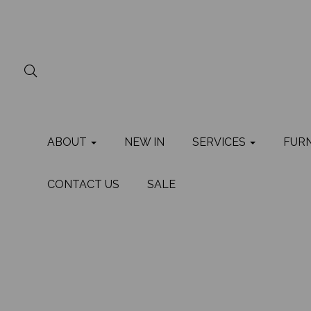
ABOUT
NEW IN
SERVICES
FUR
CONTACT US
SALE