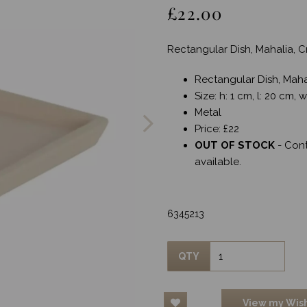
£22.00
Rectangular Dish, Mahalia,
Rectangular Dish, Mah
Next
Size: h: 1 cm, l: 20 cm, 
Metal
Price: £22
OUT OF STOCK
- Con
available.
6345213
QTY
View my Wish