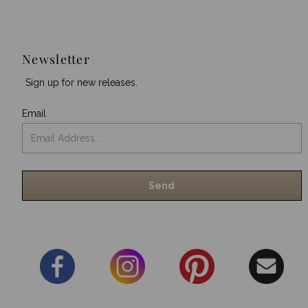
Newsletter
Sign up for new releases.
Email