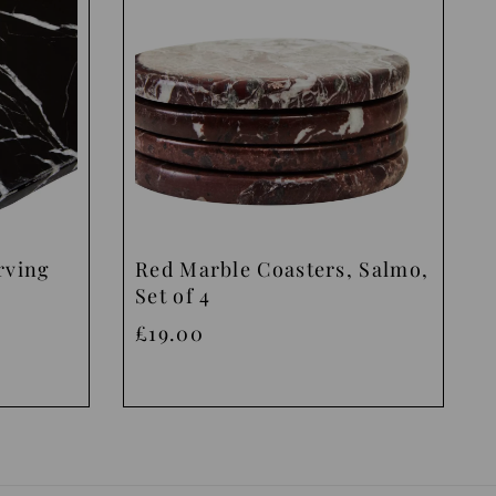
rving
Red Marble Coasters, Salmo,
Set of 4
£19.00