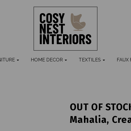
NITURE
HOME DECOR
TEXTILES
FAUX
OUT OF STOCK
Mahalia, Cre