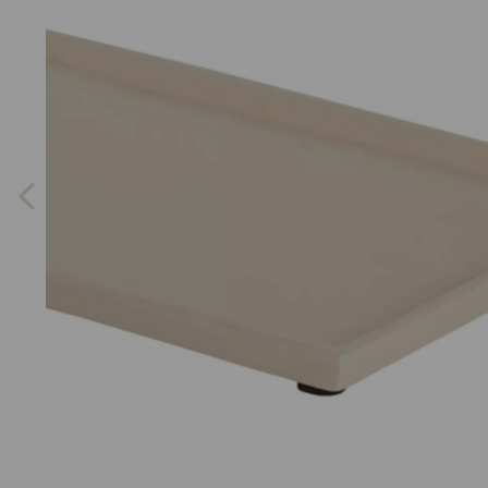
Previous