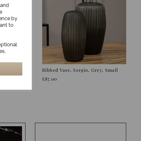
 and
e
ience by
ant to
optional
es.
sio,
Ribbed Vase, Sergio, Grey, Small
£87.00