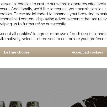
e essential cookies to ensure our website operates effectively
ecure. Additionally, we'd like to request your permission to us
cookies. These are intended to enhance your browsing exper
personalized content, displaying advertisements that are relev
elping us to further refine our website.
ccept all cookies" to agree to the use of both essential and 
Alternatively, select "Let me see" to customize your preferenc
Let me choose
Accept all cookies
a, Antique Brass
Two-tone Glass Vase, Ales
Large
£66.00