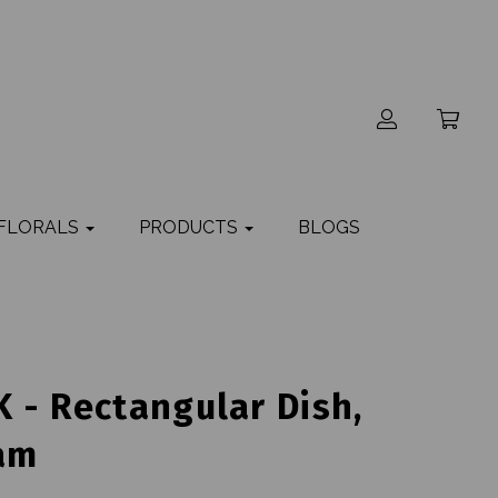
 FLORALS
PRODUCTS
BLOGS
 - Rectangular Dish,
am