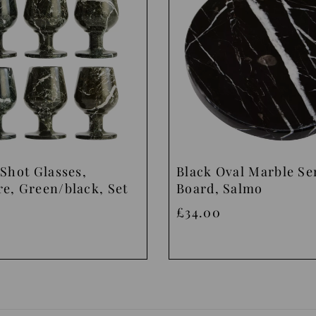
Shot Glasses,
Black Oval Marble Se
e, Green/black, Set
Board, Salmo
£34.00