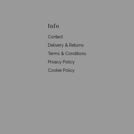
Info
Contact
Delivery & Returns
Terms & Conditions
Privacy Policy
Cookie Policy