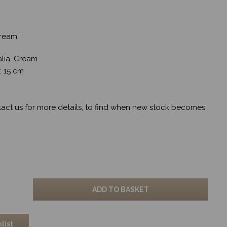
 Cream
alia, Cream
w: 15 cm
tact us for more details, to find when new stock becomes
ADD TO BASKET
list