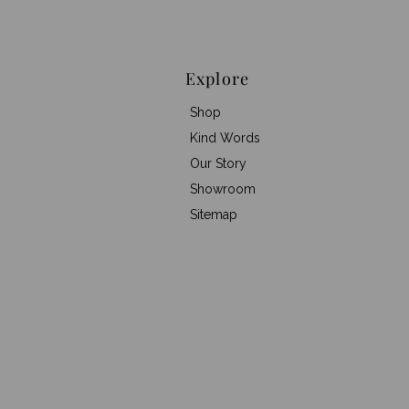
Explore
Shop
Kind Words
Our Story
Showroom
Sitemap