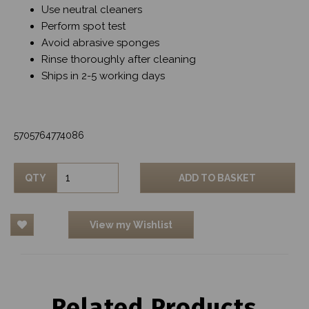
Use neutral cleaners
Perform spot test
Avoid abrasive sponges
Rinse thoroughly after cleaning
Ships in 2-5 working days
5705764774086
QTY
ADD TO BASKET
View my Wishlist
Related Products