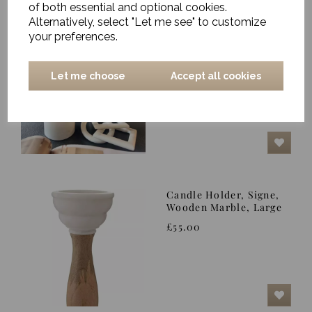
of both essential and optional cookies.
Alternatively, select "Let me see" to customize
your preferences.
Candlestick, Ellinor,
White - Small
£52.00
Let me choose
Accept all cookies
Candle Holder, Signe,
Wooden Marble, Large
£55.00