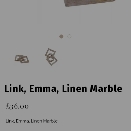
Link, Emma, Linen Marble
£36.00
Link, Emma, Linen Marble