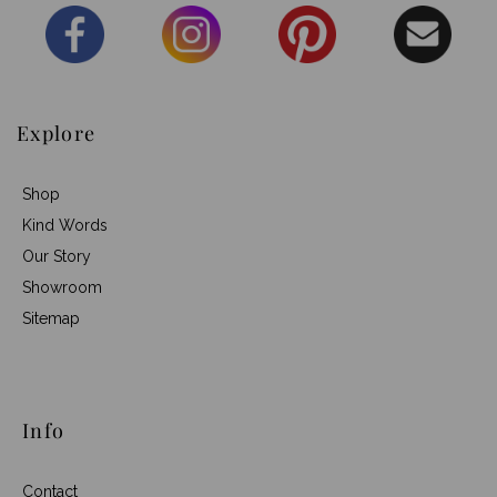
Explore
Shop
Kind Words
Our Story
Showroom
Sitemap
Info
Contact