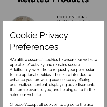
OUT OF STOCK -
Marble Decoration,
Evelina, Linen, Set of 2
£88.00
Cookie Privacy
Preferences
We utilize essential cookies to ensure our website
operates effectively and remains secure.
Candle Holder, Signe,
Additionally, we'd like to request your permission
Wooden Marble, Small
to use optional cookies. These are intended to
enhance your browsing experience by offering
£52.00
personalized content, displaying advertisements
that are relevant to you, and helping us to further
refine our website.
Choose "Accept all cookies" to agree to the use