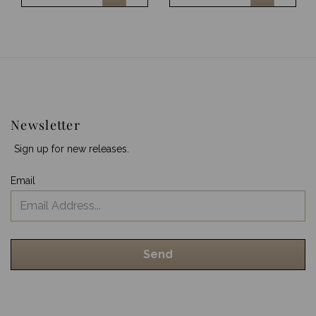
Newsletter
Sign up for new releases.
Email