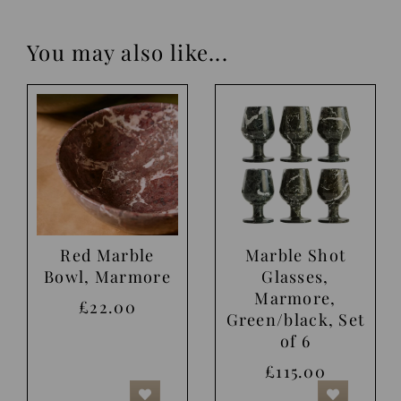
You may also like...
Red Marble
Marble Shot
Bowl, Marmore
Glasses,
Marmore,
£22.00
Green/black, Set
of 6
£115.00