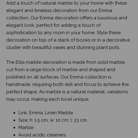
Add a touch of natural marble to your home with these
elegant and timeless decoration from our Emma
collection. Our Emma decoration offers a luxurious and
elegant look, perfect for adding a touch of
sophistication to any room in your home. Style these
decoration on top of a stack of books or in a decorative
cluster with beautiful vases and stunning plant pots.
The Ellia marble decoration is made from solid marble,
cut from a large block of marble and shaped and
polished on all surfaces. Our Emma collection is
handmade, requiring both skill and focus to achieve the
perfect shape. As marble is a natural material, variations
may occur, making each bowl unique.
Link, Emma, Linen Marble
Size: h: 1.5 cm, w: 10 cm, l: 23 cm
Marble
Avoid acidic cleaners