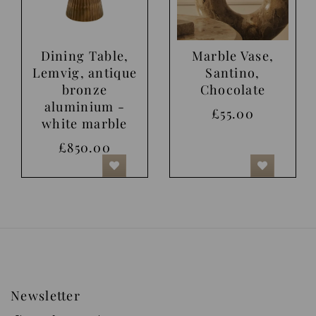
Dining Table,
Marble Vase,
Lemvig, antique
Santino,
bronze
Chocolate
aluminium -
£55.00
white marble
£850.00
Newsletter