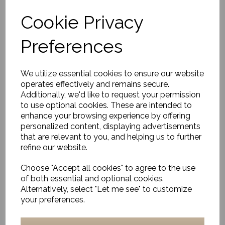
Cookie Privacy
Preferences
Amber Glass Vase, Luka
£49.00
We utilize essential cookies to ensure our website
operates effectively and remains secure.
Additionally, we'd like to request your permission
to use optional cookies. These are intended to
enhance your browsing experience by offering
personalized content, displaying advertisements
that are relevant to you, and helping us to further
refine our website.
Textured Vase, Cosmo,
Matt White
Choose "Accept all cookies" to agree to the use
£16.00
of both essential and optional cookies.
Alternatively, select "Let me see" to customize
your preferences.