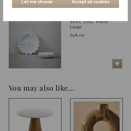
Let me choose
Accept all cookies
Bowl, Elsa, White -
Large
£98.00
You may also like...