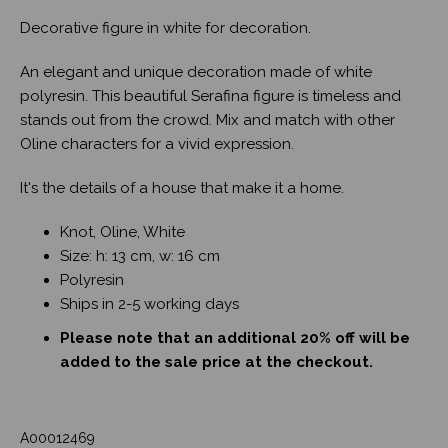
Decorative figure in white for decoration.
An elegant and unique decoration made of white
polyresin. This beautiful Serafina figure is timeless and
stands out from the crowd. Mix and match with other
Oline characters for a vivid expression.
It's the details of a house that make it a home.
Knot, Oline, White
Size: h: 13 cm, w: 16 cm
Polyresin
Ships in 2-5 working days
Please note that an additional 20% off will be
added to the sale price at the checkout.
A00012469