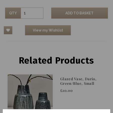
QTY
ADD TO BASKET
View my Wishlist
Related Products
Glazed Vase, Dario,
Green/Blue, Small
£10.00