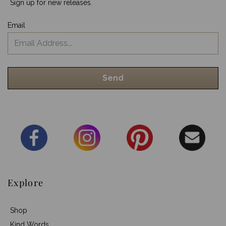
Sign up for new releases.
Email
Explore
Shop
Kind Words