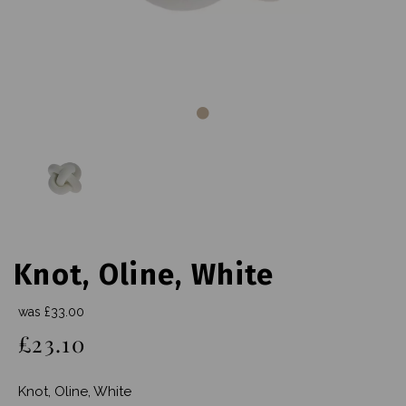
Knot, Oline, White
was
£33.00
£23.10
Knot, Oline, White