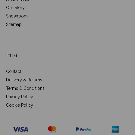
Our Story
Showroom
Sitemap
Info
Contact
Delivery & Returns
Terms & Conditions
Privacy Policy
Cookie Policy