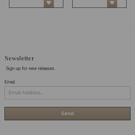
Newsletter
Sign up for new releases.
Email