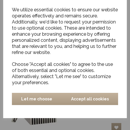
We utilize essential cookies to ensure our website
operates effectively and remains secure.
Additionally, we'd like to request your permission
Decorative Box,
Alberte, Black & White,
to use optional cookies. These are intended to
Large
enhance your browsing experience by offering
personalized content, displaying advertisements
£100.00
that are relevant to you, and helping us to further
refine our website.
Choose "Accept all cookies" to agree to the use
of both essential and optional cookies.
Alternatively, select "Let me see" to customize
your preferences.
Decorative Box,
Andrea, Black & White,
Large
Let me choose
Accept all cookies
£147.00