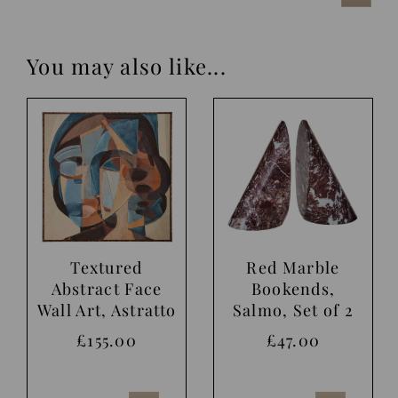
You may also like...
Textured
Red Marble
Abstract Face
Bookends,
Wall Art, Astratto
Salmo, Set of 2
£155.00
£47.00