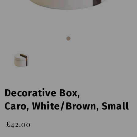
Decorative Box,
Caro, White/Brown, Small
£42.00