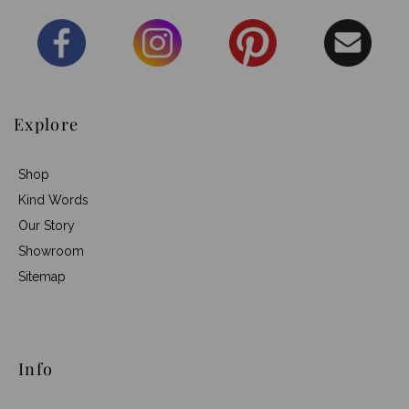
Explore
Shop
Kind Words
Our Story
Showroom
Sitemap
Info