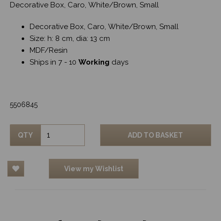
Decorative Box, Caro, White/Brown, Small
Decorative Box, Caro, White/Brown, Small
Size: h: 8 cm, dia: 13 cm
MDF/Resin
Ships in 7 - 10
Working
days
5506845
QTY
ADD TO BASKET
View my Wishlist