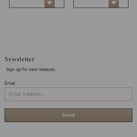
Newsletter
Sign up for new releases.
Email