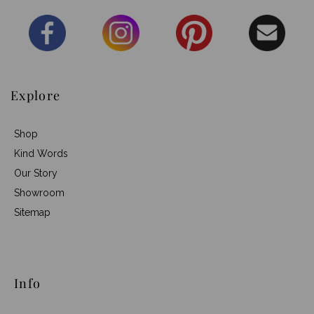
Explore
Shop
Kind Words
Our Story
Showroom
Sitemap
Info