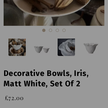
Decorative Bowls, Iris,
Matt White, Set Of 2
£72.00