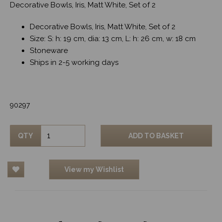
Decorative Bowls, Iris, Matt White, Set of 2
Decorative Bowls, Iris, Matt White, Set of 2
Size: S: h: 19 cm, dia: 13 cm, L: h: 26 cm, w: 18 cm
Stoneware
Ships in 2-5 working days
90297
QTY
ADD TO BASKET
View my Wishlist