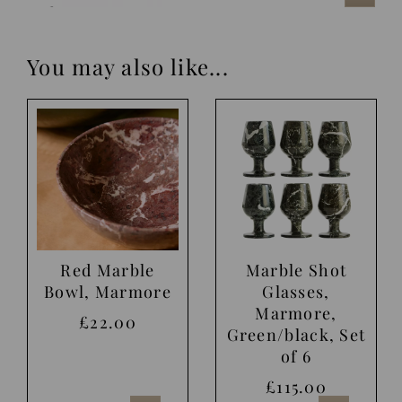
You may also like...
Red Marble
Marble Shot
Bowl, Marmore
Glasses,
Marmore,
£22.00
Green/black, Set
of 6
£115.00