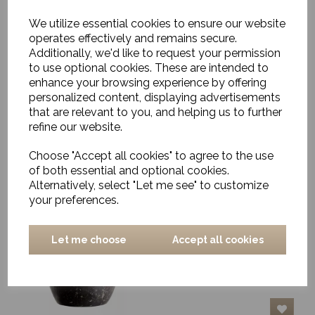
We utilize essential cookies to ensure our website
operates effectively and remains secure.
Additionally, we'd like to request your permission
Carved Vase, Gianni,
Grey
to use optional cookies. These are intended to
enhance your browsing experience by offering
£128.00
personalized content, displaying advertisements
that are relevant to you, and helping us to further
refine our website.
Choose "Accept all cookies" to agree to the use
of both essential and optional cookies.
Alternatively, select "Let me see" to customize
your preferences.
Pestle and Mortar,
Ernesto, Black Marble
£32.00
Let me choose
Accept all cookies