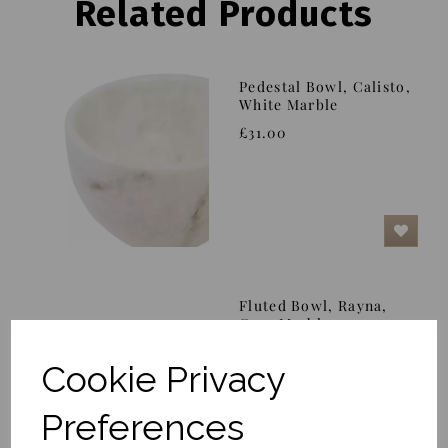
Related Products
Pedestal Bowl, Calisto,
White Marble
£31.00
Fluted Bowl, Rayna,
Grey Marble
£102.00
Cookie Privacy
Preferences