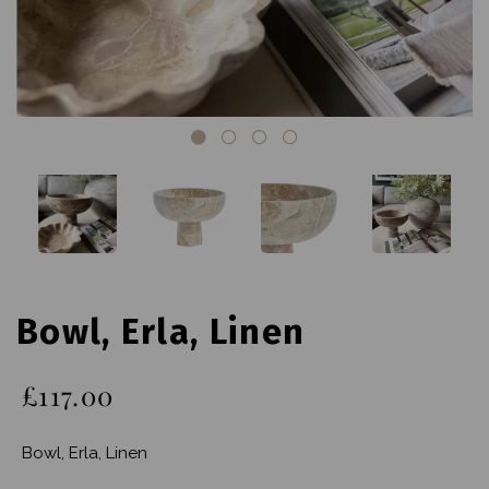
Bowl, Erla, Linen
£117.00
Bowl, Erla, Linen