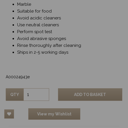
Marble
Suitable for food
Avoid acidic cleaners
Use neutral cleaners
Perform spot test
Avoid abrasive sponges
Rinse thoroughly after cleaning
Ships in 2-5 working days
A00024943e
QTY
ADD TO BASKET
View my Wishlist