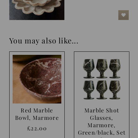
You may also like...
Red Marble
Marble Shot
Bowl, Marmore
Glasses,
Marmore,
£22.00
Green/black, Set