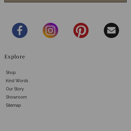
Explore
Shop
Kind Words
Our Story
Showroom
Sitemap