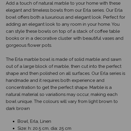
Add a touch of natural marble to your home with these
elegant and timeless bowls from our Erla series. Our Erla
bowl offers both a luxurious and elegant look. Perfect for
adding an elegant look to any room in your home. You
can style these bowls on top of a stack of coffee table
books or in a decorative cluster with beautiful vases and
gorgeous flower pots.
The Erla marble bowl is made of solid marble and sawn
out of a large block of marble, then cut into the perfect
shape and then polished on all surfaces. Our Erla series is
handmade and it requires both experience and
concentration to get the perfect shape. Marble is a
natural material so variations may occur, making each
bowl unique. The colours will vary from light brown to
dark brown
Bowl, Erla, Linen
Size: h: 20.5 cm, dia: 25 cm