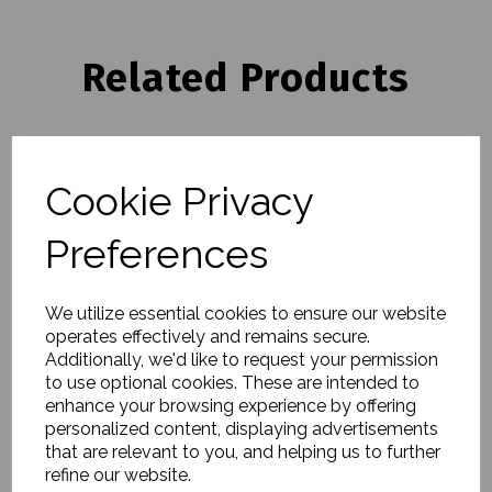
Related Products
Pedestal Bowl, Calisto,
White Marble
Cookie Privacy
£31.00
Preferences
We utilize essential cookies to ensure our website
operates effectively and remains secure.
Additionally, we'd like to request your permission
to use optional cookies. These are intended to
Bowl, Erla, White
enhance your browsing experience by offering
£117.00
personalized content, displaying advertisements
that are relevant to you, and helping us to further
refine our website.