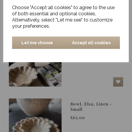
Choose "Accept all cookies" to agree to the use
of both essential and optional cookies.
Alternatively, select "Let me see" to customize
your preferences.
Bowl, Elsa, Linen -
Let me choose
Accept all cookies
Large
£98.00
Bowl, Elsa, Linen -
Small
£65.00