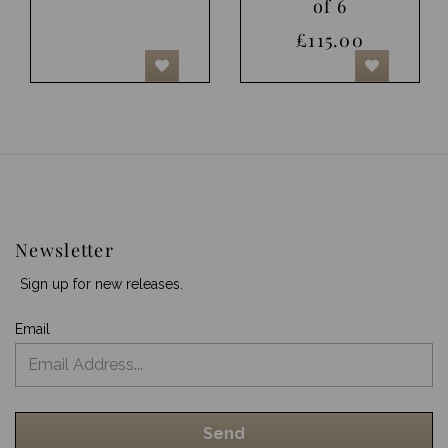
of 6
£115.00
Newsletter
Sign up for new releases.
Email