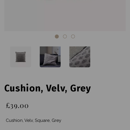
Cushion, Velv, Grey
£39.00
Cushion, Velv, Square, Grey