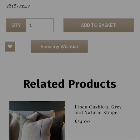
261670112v
QTY
ADD TO BASKET
View my Wishlist
Related Products
Linen Cushion, Grey
and Natural Stripe
£34.00