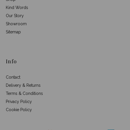
Kind Words
Our Story
Showroom
Sitemap
Info
Contact
Delivery & Returns
Terms & Conditions
Privacy Policy
Cookie Policy