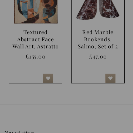
Textured
Red Marble
Abstract Face
Bookends,
Wall Art, Astratto
Salmo, Set of 2
£155.00
£47.00
Newsletter