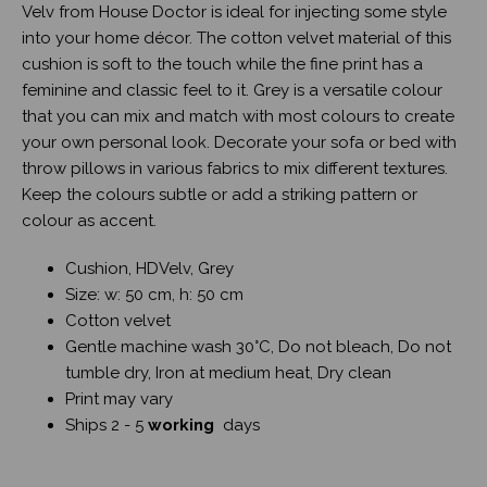
Velv from House Doctor is ideal for injecting some style
into your home décor. The cotton velvet material of this
cushion is soft to the touch while the fine print has a
feminine and classic feel to it. Grey is a versatile colour
that you can mix and match with most colours to create
your own personal look. Decorate your sofa or bed with
throw pillows in various fabrics to mix different textures.
Keep the colours subtle or add a striking pattern or
colour as accent.
Cushion, HDVelv, Grey
Size: w: 50 cm, h: 50 cm
Cotton velvet
Gentle machine wash 30°C, Do not bleach, Do not
tumble dry, Iron at medium heat, Dry clean
Print may vary
Ships 2 - 5
working
days