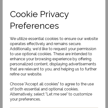
Cookie Privacy
Preferences
Cushion, Laha, Dark
Green
was
£62.00
We utilize essential cookies to ensure our website
operates effectively and remains secure.
£43.40
Additionally, we'd like to request your permission
to use optional cookies. These are intended to
enhance your browsing experience by offering
personalized content, displaying advertisements
that are relevant to you, and helping us to further
refine our website.
Cushion Amalie, Grey
Choose "Accept all cookies" to agree to the use
£63.00
of both essential and optional cookies.
Alternatively, select "Let me see" to customize
your preferences.