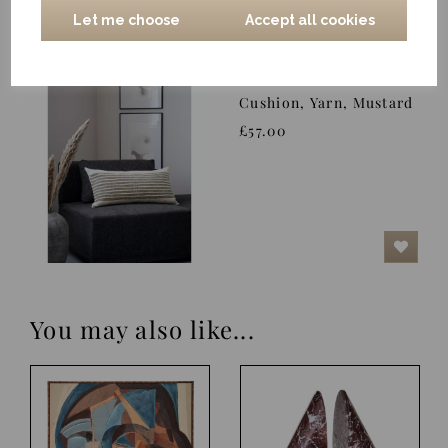
Let me choose
Accept all cookies
Cushion, Yarn, Mustard
£57.00
You may also like...