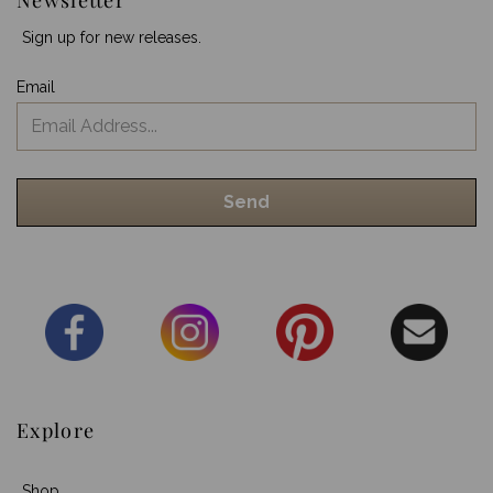
Sign up for new releases.
Email
Explore
Shop